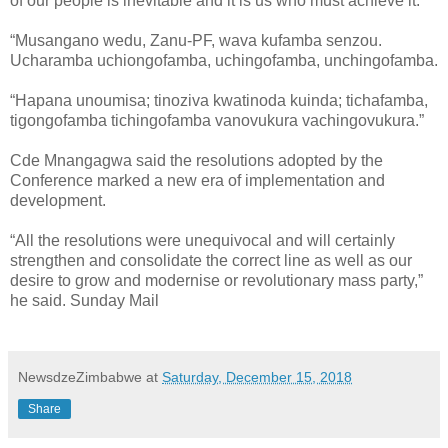
of our people is inevitable and it is us who must achieve it.
“Musangano wedu, Zanu-PF, wava kufamba senzou.
Ucharamba uchiongofamba, uchingofamba, unchingofamba.
“Hapana unoumisa; tinoziva kwatinoda kuinda; tichafamba,
tigongofamba tichingofamba vanovukura vachingovukura.”
Cde Mnangagwa said the resolutions adopted by the
Conference marked a new era of implementation and
development.
“All the resolutions were unequivocal and will certainly
strengthen and consolidate the correct line as well as our
desire to grow and modernise or revolutionary mass party,”
he said. Sunday Mail
NewsdzeZimbabwe
at
Saturday, December 15, 2018
Share