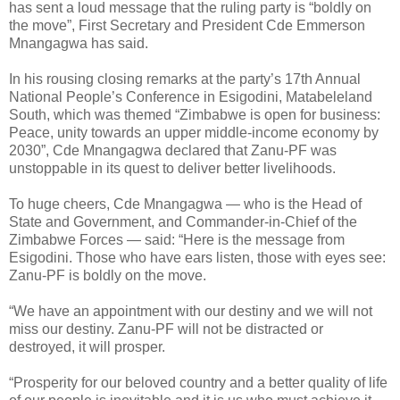
has sent a loud message that the ruling party is “boldly on
the move”, First Secretary and President Cde Emmerson
Mnangagwa has said.
In his rousing closing remarks at the party’s 17th Annual
National People’s Conference in Esigodini, Matabeleland
South, which was themed “Zimbabwe is open for business:
Peace, unity towards an upper middle-income economy by
2030”, Cde Mnangagwa declared that Zanu-PF was
unstoppable in its quest to deliver better livelihoods.
To huge cheers, Cde Mnangagwa — who is the Head of
State and Government, and Commander-in-Chief of the
Zimbabwe Forces — said: “Here is the message from
Esigodini. Those who have ears listen, those with eyes see:
Zanu-PF is boldly on the move.
“We have an appointment with our destiny and we will not
miss our destiny. Zanu-PF will not be distracted or
destroyed, it will prosper.
“Prosperity for our beloved country and a better quality of life