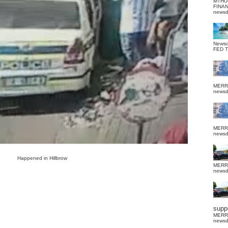
MTHU
FINA
news
News
FED 
MERR
news
MERR
news
Happened in Hillbrow
MERR
news
suppo
MERR
news