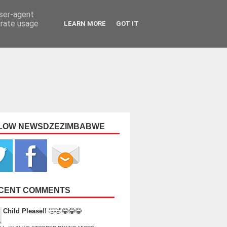
user-agent
erate usage
LEARN MORE
GOT IT
LOW NEWSDZEZIMBABWE
CENT COMMENTS
Child Please!!
🤣🤣😂😂😂