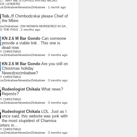
LI : WHY WE STOPPED PAYING MICRO
NCE LENDERS
dzeZimbabweNewsdzeZimbabwe
·
1 month ago
Tob..!!
Chimbodzokai please Chief of
the Mbire
dzeZimbabwe: ZIM WOMAN MURDERED IN SA,
TO THE PIGS
·
2 months ago
KN 2.6 M Bar Gondo
Can someone
provide a viable link . This one is
dead now.
Y CHRISTMAS
dzeZimbabweNewsdzeZimbabwe
·
3 months ago
KN 2.6 M Bar Gondo
Are you still on
Christmas holiday
Newsdzezimbabwe?
Y CHRISTMAS
dzeZimbabweNewsdzeZimbabwe
·
3 months ago
Rudeologist Chikala
What news?
Reposts?
Y CHRISTMAS
dzeZimbabweNewsdzeZimbabwe
·
3 months ago
Rudeologist Chikala
LOL. Just as I
once said, this website was junk with
the most stupidest of Chamisa
rters in...
Y CHRISTMAS
dzeZimbabweNewsdzeZimbabwe
·
3 months ago