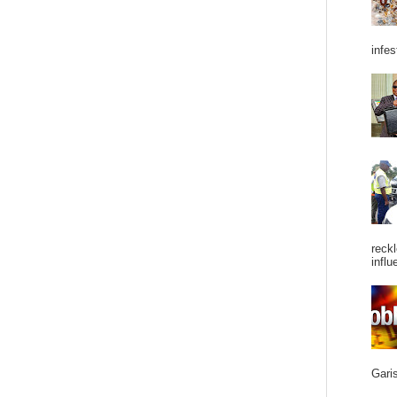
infes
reckl
influ
Garis