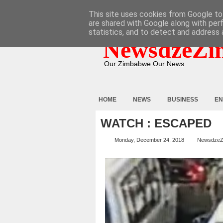
HOME
ABOUT
CONTACT
This site uses cookies from Google to 
are shared with Google along with per
statistics, and to detect and address 
NewsdzeZi
Our Zimbabwe Our News
HOME
NEWS
BUSINESS
EN
WATCH : ESCAPED
Monday, December 24, 2018
NewsdzeZ