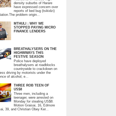
density suburbs of Harare
have expressed concern over
reports of bed bug (tsikidzi)
tation.The problem origin...
MTHULI : WHY WE
STOPPED PAYING MICRO
FINANCE LENDERS
BREATHALYSERS ON THE
HIGHWWAYS THIS
FESTIVE SEASON
Police have deployed
breathalysers at roadblocks
countrywide to crackdown on
ess driving by motorists under the
ence of alcohol, e...
THREE ROB TEEN OF
US$8
Three men, including a
teenager, were arrested on
Monday for stealing US$8.
Motion Graisai, 16, Edmore
ai, 39, and Christian Obey Ker...