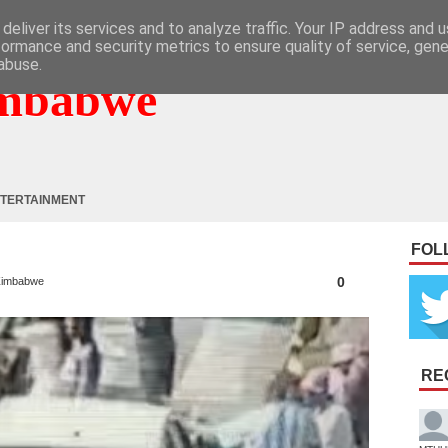
deliver its services and to analyze traffic. Your IP address and 
formance and security metrics to ensure quality of service, gen
abuse.
mbabwe
TERTAINMENT
FOL
0
imbabwe
RE