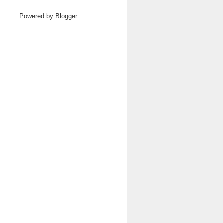
Powered by
Blogger
.