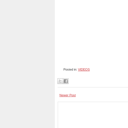
Posted in:
VIDEOS
Newer Post