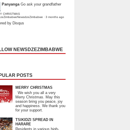
Panyanga
Go ask your grandfather
Y CHRISTMAS
dzeZimbabweNewsdzeZimbabwe
·
3 months ago
red by Disqus
LLOW NEWSDZEZIMBABWE
PULAR POSTS
MERRY CHRISTMAS
We wish you all a very
Merry Christmas. May this
season bring you peace, joy
and happiness. We thank you
for your support.
TSIKIDZI SPREAD IN
HARARE
Residents in various high-