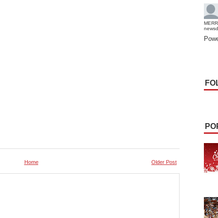
MERR
news
Powe
FO
PO
Home
Older Post