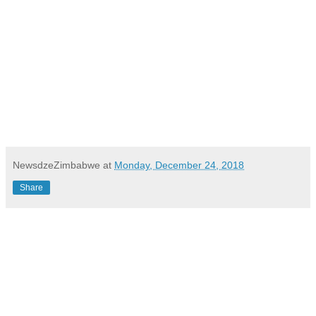
NewsdzeZimbabwe
at
Monday, December 24, 2018
Share