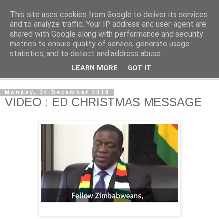
This site uses cookies from Google to deliver its services
NewsdzeZimbabwe
and to analyze traffic. Your IP address and user-agent are
shared with Google along with performance and security
metrics to ensure quality of service, generate usage
Our Zimbabwe Our News
statistics, and to detect and address abuse.
LEARN MORE
GOT IT
▼
Monday, 24 December 2018
VIDEO : ED CHRISTMAS MESSAGE