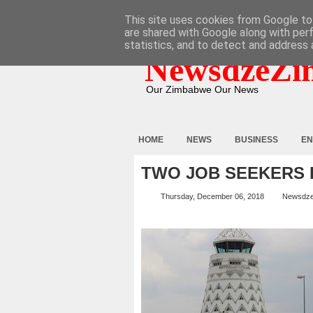
HOME
ABOUT
CONTACT
This site uses cookies from Google to 
are shared with Google along with per
statistics, and to detect and address 
NewsdzeZi
Our Zimbabwe Our News
HOME
NEWS
BUSINESS
EN
TWO JOB SEEKERS 
Thursday, December 06, 2018
Newsdz