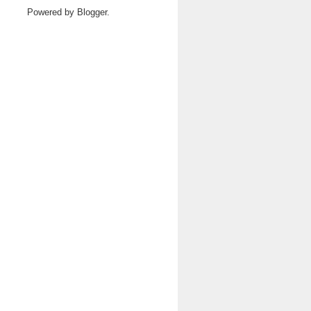
Powered by
Blogger
.