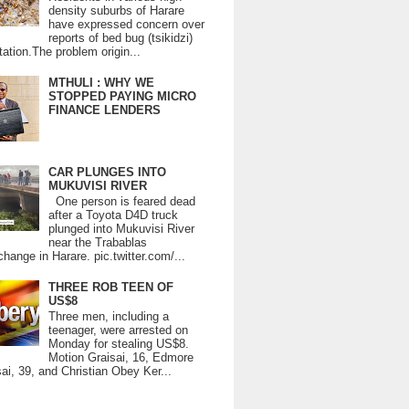
density suburbs of Harare
have expressed concern over
reports of bed bug (tsikidzi)
tation.The problem origin...
MTHULI : WHY WE
STOPPED PAYING MICRO
FINANCE LENDERS
CAR PLUNGES INTO
MUKUVISI RIVER
One person is feared dead
after a Toyota D4D truck
plunged into Mukuvisi River
near the Trabablas
change in Harare. pic.twitter.com/...
THREE ROB TEEN OF
US$8
Three men, including a
teenager, were arrested on
Monday for stealing US$8.
Motion Graisai, 16, Edmore
ai, 39, and Christian Obey Ker...