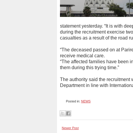
statement yesterday. “It is with d
during the recruitment exercise tw
casualties as a result of the road ru
“The deceased passed on at Parire
receive medical care.
“The affected families have been in
them during this trying time.”
The authority said the recruitment wa
Department in line with Internation
Posted in:
NEWS
Newer Post