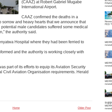
MTHU
(CAAZ) at Robert Gabriel Mugabe
FINA
news
International Airport.
CAAZ confirmed the deaths in a
eep sorrow and heavy hearts that we announce that
News
FED 
o potential male candidates suffered some medical
n,” the authority said.
nyatwa Hospital where they had been ferried to
MERR
news
formed and the authority is working closely with
MERR
news
s part of its efforts to equip its Aviation Security
al Civil Aviation Organisation requirements. Herald
MERR
news
suppo
MERR
Home
Older Post
news