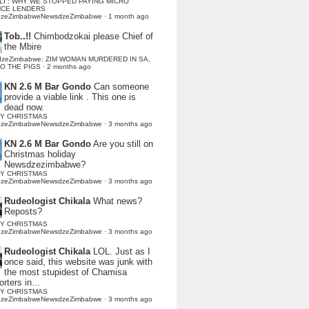
LI : WHY WE STOPPED PAYING MICRO
NCE LENDERS
dzeZimbabweNewsdzeZimbabwe
·
1 month ago
Tob..!!
Chimbodzokai please Chief of
the Mbire
dzeZimbabwe: ZIM WOMAN MURDERED IN SA,
TO THE PIGS
·
2 months ago
KN 2.6 M Bar Gondo
Can someone
provide a viable link . This one is
dead now.
Y CHRISTMAS
dzeZimbabweNewsdzeZimbabwe
·
3 months ago
KN 2.6 M Bar Gondo
Are you still on
Christmas holiday
Newsdzezimbabwe?
Y CHRISTMAS
dzeZimbabweNewsdzeZimbabwe
·
3 months ago
Rudeologist Chikala
What news?
Reposts?
Y CHRISTMAS
dzeZimbabweNewsdzeZimbabwe
·
3 months ago
Rudeologist Chikala
LOL. Just as I
once said, this website was junk with
the most stupidest of Chamisa
rters in...
Y CHRISTMAS
dzeZimbabweNewsdzeZimbabwe
·
3 months ago