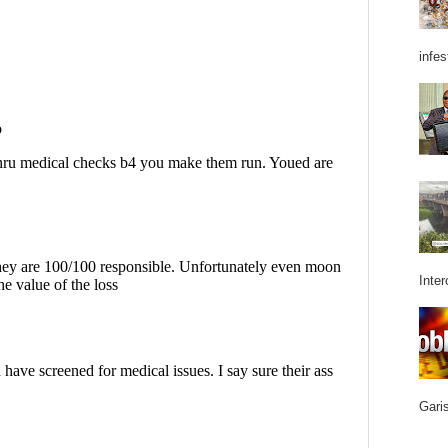
infes
Inter
Garis