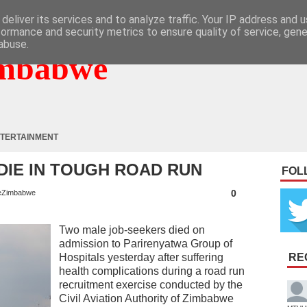
deliver its services and to analyze traffic. Your IP address and 
formance and security metrics to ensure quality of service, gen
abuse.
mbabwe
TERTAINMENT
DIE IN TOUGH ROAD RUN
FOL
0
eZimbabwe
Two male job-seekers died on
admission to Parirenyatwa Group of
Hospitals yesterday after suffering
RE
health complications during a road run
recruitment exercise conducted by the
Civil Aviation Authority of Zimbabwe