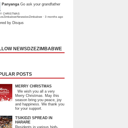
Panyanga
Go ask your grandfather
Y CHRISTMAS
dzeZimbabweNewsdzeZimbabwe
·
3 months ago
red by Disqus
LLOW NEWSDZEZIMBABWE
PULAR POSTS
MERRY CHRISTMAS
We wish you all a very
Merry Christmas. May this
season bring you peace, joy
and happiness. We thank you
for your support.
TSIKIDZI SPREAD IN
HARARE
Residents in various high-