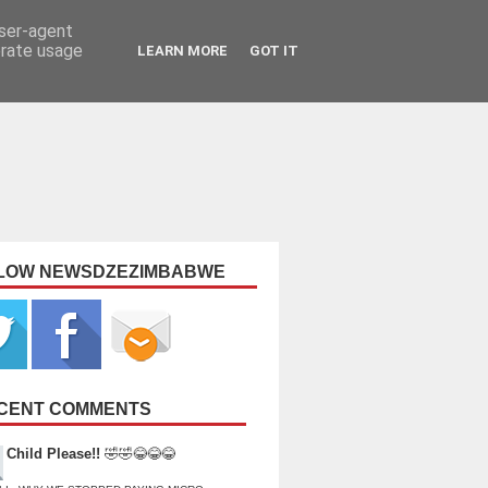
user-agent
erate usage
LEARN MORE
GOT IT
LOW NEWSDZEZIMBABWE
CENT COMMENTS
Child Please!!
🤣🤣😂😂😂