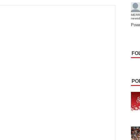
MERR
news
Powe
FO
PO