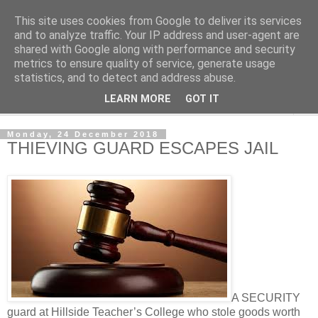
This site uses cookies from Google to deliver its services
NewsdzeZimbabwe
and to analyze traffic. Your IP address and user-agent are
shared with Google along with performance and security
metrics to ensure quality of service, generate usage
Our Zimbabwe Our News
statistics, and to detect and address abuse.
LEARN MORE
GOT IT
▼
Monday, 24 December 2018
THIEVING GUARD ESCAPES JAIL
A SECURITY
guard at Hillside Teacher’s College who stole goods worth