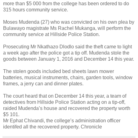
more than $5 000 from the college has been ordered to do
315 hours community service.
Moses Mudenda (27) who was convicted on his own plea by
Bulawayo magistrate Ms Rachel Mukanga, will perform the
community service at Hillside Police Station.
Prosecuting Mr Nkathazo Dlodlo said the theft came to light
a week ago after the police got a tip off. Mudenda stole the
goods between January 1, 2016 and December 14 this year.
The stolen goods included bed sheets lawn mower
batteries, musical instruments, chairs, garden tools, window
frames, a jerry can and dinner plates.
The court heard that on December 14 this year, a team of
detectives from Hillside Police Station acting on a tip-off,
raided Mudenda’s house and recovered the property worth
$5 101.
Mr Ephat Chivandi, the college’s administration officer
identifed all the recovered property. Chronicle