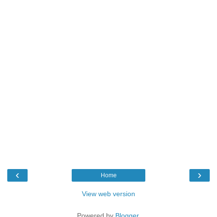
‹
›
Home
View web version
Powered by
Blogger
.