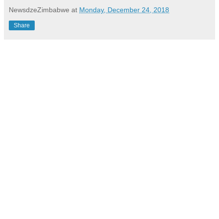
NewsdzeZimbabwe
at
Monday, December 24, 2018
Share