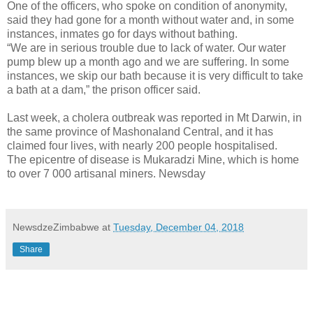
One of the officers, who spoke on condition of anonymity,
said they had gone for a month without water and, in some
instances, inmates go for days without bathing.
“We are in serious trouble due to lack of water. Our water
pump blew up a month ago and we are suffering. In some
instances, we skip our bath because it is very difficult to take
a bath at a dam,” the prison officer said.
Last week, a cholera outbreak was reported in Mt Darwin, in
the same province of Mashonaland Central, and it has
claimed four lives, with nearly 200 people hospitalised.
The epicentre of disease is Mukaradzi Mine, which is home
to over 7 000 artisanal miners. Newsday
NewsdzeZimbabwe
at
Tuesday, December 04, 2018
Share