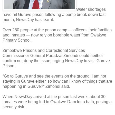
Water shortages
have hit Guruve prison following a pump break down last
month, NewsDay has learnt.
Over 250 people at the prison camp — officers, their families
and inmates — now rely on borehole water from Gwakwe
Primary School.
Zimbabwe Prisons and Correctional Services
Commissioner-General Paradzai Zimondi could neither
confirm nor deny the issue, urging NewsDay to visit Guruve
Prison.
“Go to Guruve and see the events on the ground. I am not
staying in Guruve either, so how can I know of things that are
happening in Guruve?” Zimondi said.
When NewsDay arrived at the prison last week, about 30
inmates were being led to Gwakwe Dam for a bath, posing a
security risk.