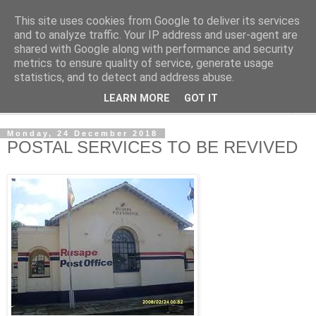
This site uses cookies from Google to deliver its services
NewsdzeZimbabwe
and to analyze traffic. Your IP address and user-agent are
shared with Google along with performance and security
metrics to ensure quality of service, generate usage
Our Zimbabwe Our News
statistics, and to detect and address abuse.
LEARN MORE
GOT IT
▼
Monday, 24 December 2018
POSTAL SERVICES TO BE REVIVED