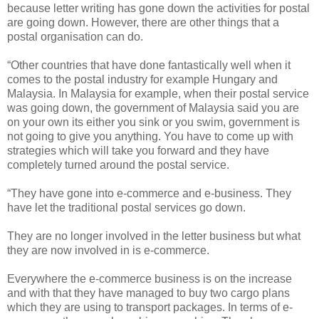
because letter writing has gone down the activities for postal
are going down. However, there are other things that a
postal organisation can do.
“Other countries that have done fantastically well when it
comes to the postal industry for example Hungary and
Malaysia. In Malaysia for example, when their postal service
was going down, the government of Malaysia said you are
on your own its either you sink or you swim, government is
not going to give you anything. You have to come up with
strategies which will take you forward and they have
completely turned around the postal service.
“They have gone into e-commerce and e-business. They
have let the traditional postal services go down.
They are no longer involved in the letter business but what
they are now involved in is e-commerce.
Everywhere the e-commerce business is on the increase
and with that they have managed to buy two cargo plans
which they are using to transport packages. In terms of e-