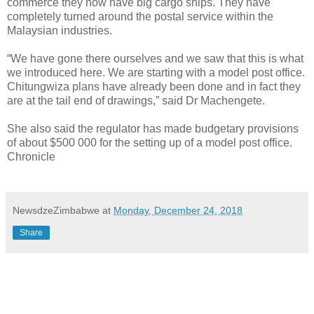
commerce they now have big cargo ships. They have
completely turned around the postal service within the
Malaysian industries.
“We have gone there ourselves and we saw that this is what
we introduced here. We are starting with a model post office.
Chitungwiza plans have already been done and in fact they
are at the tail end of drawings,” said Dr Machengete.
She also said the regulator has made budgetary provisions
of about $500 000 for the setting up of a model post office.
Chronicle
NewsdzeZimbabwe
at
Monday, December 24, 2018
Share