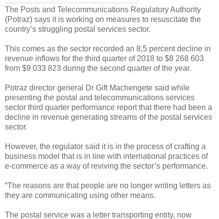
The Posts and Telecommunications Regulatory Authority
(Potraz) says it is working on measures to resuscitate the
country’s struggling postal services sector.
This comes as the sector recorded an 8,5 percent decline in
revenue inflows for the third quarter of 2018 to $8 268 603
from $9 033 823 during the second quarter of the year.
Potraz director general Dr Gift Machengete said while
presenting the postal and telecommunications services
sector third quarter performance report that there had been a
decline in revenue generating streams of the postal services
sector.
However, the regulator said it is in the process of crafting a
business model that is in line with international practices of
e-commerce as a way of reviving the sector’s performance.
“The reasons are that people are no longer writing letters as
they are communicating using other means.
The postal service was a letter transporting entity, now