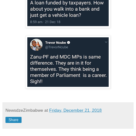
NewsdzeZimbabwe
at
Friday, December 21, 2018
Share