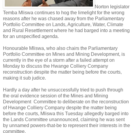
Norton legislator
Temba Mliswa continues to hog the limelight for the wrong
reasons after he was chased away from the Parliamentary
Portfolio Committee on Lands, Agriculture, Water, Climate
and Rural Resettlement where he had barged into a meeting
for an unspecified agenda.
Honourable Mliswa, who also chairs the Parliamentary
Portfolio Committee on Mines and Mining Development, is
currently in the eye of a storm after a failed attempt on
Monday to discuss the Hwange Colliery Company
reconstruction despite the matter being before the courts,
making it sub judice.
Hardly a day after he unsuccessfully tried to push through
the oral evidence session of the Mines and Mining
Development
Committee to deliberate on the reconstruction
of Hwange Colliery Company despite the matter being
before the courts, Mliswa this Tuesday allegedly barged into
the Lands Committee unannounced, claiming he was sent
by unnamed powers-that-be to represent their interests in the
committee.