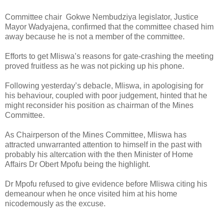
Committee chair
Gokwe Nembudziya legislator, Justice
Mayor Wadyajena, confirmed that the committee chased him
away because he is not a member of the committee.
Efforts to get Mliswa’s reasons for gate-crashing the meeting
proved fruitless as he was not picking up his phone.
Following yesterday’s debacle, Mliswa, in apologising for
his behaviour, coupled with poor judgement, hinted that he
might reconsider his position as chairman of the Mines
Committee.
As Chairperson of the Mines Committee, Mliswa has
attracted unwarranted attention to himself in the past with
probably his altercation with the then Minister of Home
Affairs Dr Obert Mpofu being the highlight.
Dr Mpofu refused to give evidence before Mliswa citing his
demeanour when he once visited him at his home
nicodemously as the excuse.