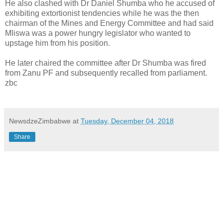
He also clashed with Dr Daniel Shumba who he accused of
exhibiting extortionist tendencies while he was the then
chairman of the Mines and Energy Committee and had said
Mliswa was a power hungry legislator who wanted to
upstage him from his position.
He later chaired the committee after Dr Shumba was fired
from Zanu PF and subsequently recalled from parliament.
zbc
NewsdzeZimbabwe
at
Tuesday, December 04, 2018
Share