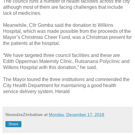
The council runs a number of health facilities across the city
although most of them are facing challenges that include
lack of medicines.
Meanwhile, Cllr Gomba said the donation to Wilkins
Hospital, which was made possible from the proceeds of the
Mayor’s Christmas Cheer Fund, was a Christmas present for
the patients at the hospital.
“We have targeted three council facilities and these are
Edith Opperman Maternity Clinic, Rutsanana Polyclinic and
Wilkins Hospital with this donation,” he said.
The Mayor toured the three institutions and commended the
City Health Department for maintaining a good health
service delivery system. Herald
NewsdzeZimbabwe
at
Monday, December 17, 2018
Share