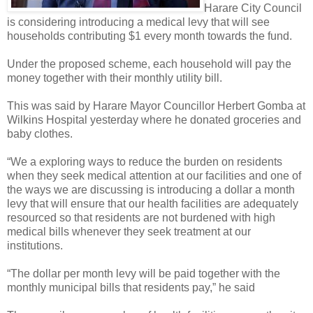
Harare City Council
is considering introducing a medical levy that will see
households contributing $1 every month towards the fund.
Under the proposed scheme, each household will pay the
money together with their monthly utility bill.
This was said by Harare Mayor Councillor Herbert Gomba at
Wilkins Hospital yesterday where he donated groceries and
baby clothes.
“We a exploring ways to reduce the burden on residents
when they seek medical attention at our facilities and one of
the ways we are discussing is introducing a dollar a month
levy that will ensure that our health facilities are adequately
resourced so that residents are not burdened with high
medical bills whenever they seek treatment at our
institutions.
“The dollar per month levy will be paid together with the
monthly municipal bills that residents pay,” he said