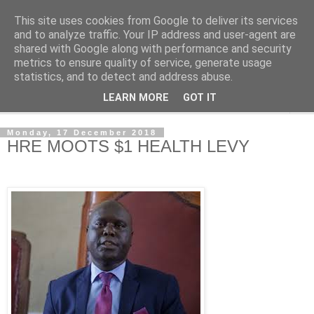
This site uses cookies from Google to deliver its services
NewsdzeZimbabwe
and to analyze traffic. Your IP address and user-agent are
shared with Google along with performance and security
metrics to ensure quality of service, generate usage
Our Zimbabwe Our News
statistics, and to detect and address abuse.
LEARN MORE
GOT IT
▼
Monday, 17 December 2018
HRE MOOTS $1 HEALTH LEVY