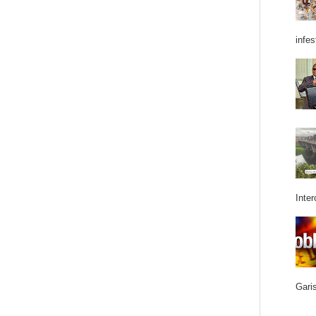
infes
Inter
Garis