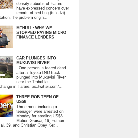
density suburbs of Harare
have expressed concern over
reports of bed bug (tsikidzi)
tation.The problem origin...
MTHULI : WHY WE
STOPPED PAYING MICRO
FINANCE LENDERS
CAR PLUNGES INTO
MUKUVISI RIVER
One person is feared dead
after a Toyota D4D truck
plunged into Mukuvisi River
near the Trabablas
change in Harare. pic.twitter.com/...
THREE ROB TEEN OF
US$8
Three men, including a
teenager, were arrested on
Monday for stealing US$8.
Motion Graisai, 16, Edmore
ai, 39, and Christian Obey Ker...