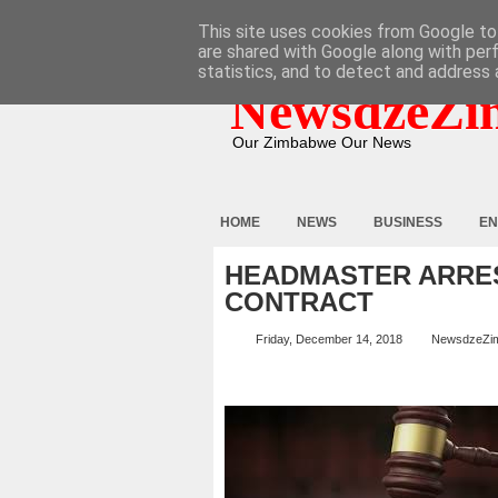
HOME
ABOUT
CONTACT
This site uses cookies from Google to 
are shared with Google along with per
statistics, and to detect and address 
NewsdzeZi
Our Zimbabwe Our News
HOME
NEWS
BUSINESS
EN
HEADMASTER ARRE
CONTRACT
Friday, December 14, 2018
NewsdzeZi