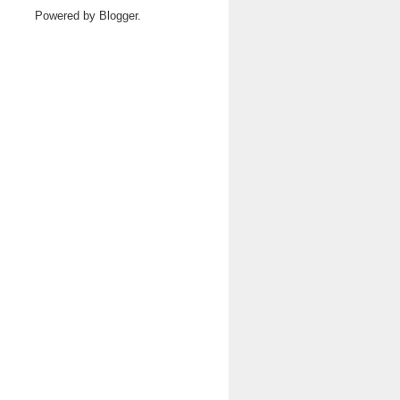
Powered by
Blogger
.