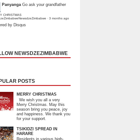
Panyanga
Go ask your grandfather
Y CHRISTMAS
dzeZimbabweNewsdzeZimbabwe
·
3 months ago
red by Disqus
LLOW NEWSDZEZIMBABWE
PULAR POSTS
MERRY CHRISTMAS
We wish you all a very
Merry Christmas. May this
season bring you peace, joy
and happiness. We thank you
for your support.
TSIKIDZI SPREAD IN
HARARE
Residents in various high-