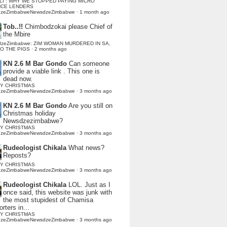
LI : WHY WE STOPPED PAYING MICRO
NCE LENDERS
dzeZimbabweNewsdzeZimbabwe
·
1 month ago
Tob..!!
Chimbodzokai please Chief of
the Mbire
dzeZimbabwe: ZIM WOMAN MURDERED IN SA,
TO THE PIGS
·
2 months ago
KN 2.6 M Bar Gondo
Can someone
provide a viable link . This one is
dead now.
Y CHRISTMAS
dzeZimbabweNewsdzeZimbabwe
·
3 months ago
KN 2.6 M Bar Gondo
Are you still on
Christmas holiday
Newsdzezimbabwe?
Y CHRISTMAS
dzeZimbabweNewsdzeZimbabwe
·
3 months ago
Rudeologist Chikala
What news?
Reposts?
Y CHRISTMAS
dzeZimbabweNewsdzeZimbabwe
·
3 months ago
Rudeologist Chikala
LOL. Just as I
once said, this website was junk with
the most stupidest of Chamisa
rters in...
Y CHRISTMAS
dzeZimbabweNewsdzeZimbabwe
·
3 months ago