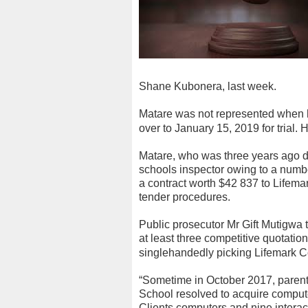
Shane Kubonera, last week.
Matare was not represented when h
over to January 15, 2019 for trial.
H
Matare, who was three years ago d
schools inspector owing to a numbe
a contract worth $42 837 to Lifema
tender procedures.
Public prosecutor Mr Gift Mutigwa 
at least three competitive quotatio
singlehandedly picking Lifemark 
“Sometime in October 2017, parent
School resolved to acquire comput
Clients computers and nine interac