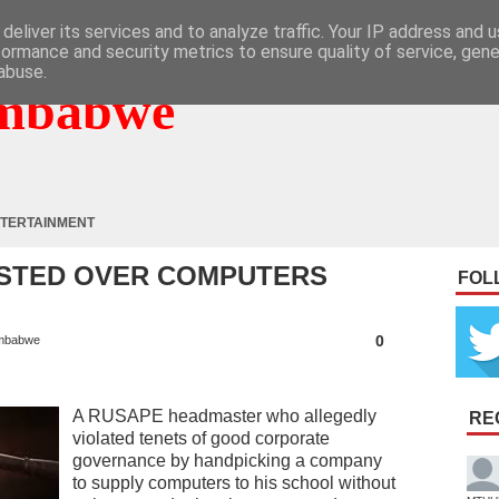
deliver its services and to analyze traffic. Your IP address and 
formance and security metrics to ensure quality of service, gen
abuse.
mbabwe
TERTAINMENT
STED OVER COMPUTERS
FOL
0
mbabwe
A RUSAPE headmaster who allegedly
RE
violated tenets of good corporate
governance by handpicking a company
to supply computers to his school without