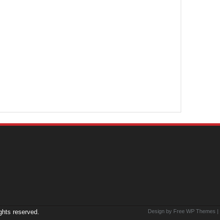
ights reserved.
Design by Free
WP Themes
|