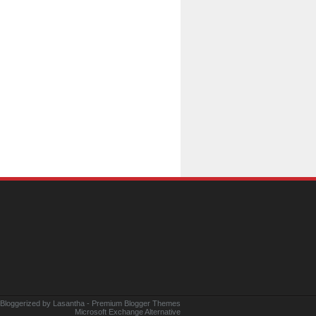
 Bloggerized by
Lasantha
-
Premium Blogger Themes
Microsoft Exchange Alternative