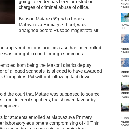
MTHU
going to tender has been arrested on
FINA
charges of criminal abuse of office.
news
Benson Matare (59), who heads
Mabvazuva Primary School, was
News
FED 
arraigned before Rusape magistrate Mr
e appeared in court and his case has been rolled
MERR
news
e was brought to court through summons.
emoted from being the Makoni district deputy
r of alleged scandals, is alleged to have awarded
MERR
news
rk Computers Pvt without following laid down
told the court that Matare was supposed to source
MERR
news
ns from different suppliers, but showed favour by
Computers.
s for students enrolled at Mabvazuva Primary
suppo
MERR
er laboratory equipment compromising of 40 Thin
news
tive smart boards complete with projectors.