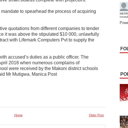
 mandate to spearhead the process of acquiring
MERR
news
Powe
itive quotations from different companies to tender
ce it was above the stipulated $10 000, unlawfully
ract with Lifemark Computers Pvt to supply the
FO
with accused’s duties as a public officer. The
 April 2018 when numerous complains of
hool were received by the Makoni district schools
said Mr Mutigwa. Manica Post
PO
Home
Older Post