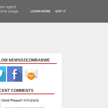
user-agent
erate usage
LEARN MORE
GOT IT
LOW NEWSDZEZIMBABWE
CENT COMMENTS
Child Please!!
🤣🤣😂😂😂