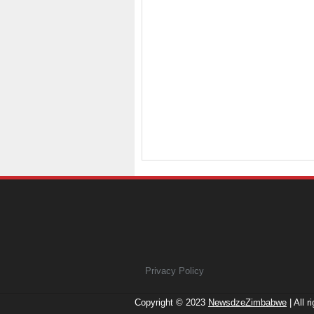
Privacy Policy
Copyright © 2023
NewsdzeZimbabwe
| All r