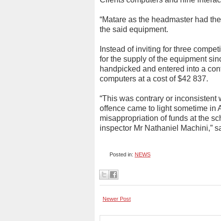
“Matare as the headmaster had the
the said equipment.
Instead of inviting for three compet
for the supply of the equipment sin
handpicked and entered into a cont
computers at a cost of $42 837.
“This was contrary or inconsistent 
offence came to light sometime in
misappropriation of funds at the sc
inspector Mr Nathaniel Machini,” 
Posted in:
NEWS
Newer Post