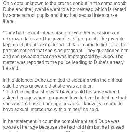
On a date unknown to the prosecutor but in the same month
Dube and the juvenile went to a homestead which is rented
by some school pupils and they had sexual intercourse
there.
“They had sexual intercourse on two other occasions on
unknown dates and the juvenile fell pregnant. The juvenile
kept quiet about the matter which later came to light after her
parents noticed that she was pregnant. They questioned her
and she revealed that she was impregnated by Dube. The
matter was reported to the police leading to Dube’s arrest,”
he said.
In his defence, Dube admitted to sleeping with the girl but
said he was unaware that she was a minor.
“I didn’t know that she was 14 years old because when I
asked her age when I proposed love to her she told me that
she was 17. I asked her age because I know its a crime to
have sexual intercourse with a minor,” he said.
In her statement in court the complainant said Dube was
aware of her age because she had told him but he insisted