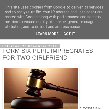
This site uses cookies from Google to deliver its services
NewsdzeZimbabwe
and to analyze traffic. Your IP address and user-agent are
shared with Google along with performance and security
metrics to ensure quality of service, generate usage
Our Zimbabwe Our News
statistics, and to detect and address abuse.
LEARN MORE
GOT IT
▼
Saturday, 22 December 2018
FORM SIX PUPIL IMPREGNATES
FOR TWO GIRLFRIEND
A FORM Six