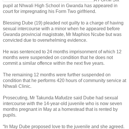
pupil at Nhwali High School in Gwanda has appeared in
court for impregnating his Form Two girlfriend.
Blessing Dube (19) pleaded not guilty to a charge of having
sexual intercourse with a minor when he appeared before
Gwanda provincial magistrate, Mr Maphios Ncube but was
convicted due to overwhelming evidence.
He was sentenced to 24 months imprisonment of which 12
months were suspended on condition that he does not
commit a similar offence within the next five years.
The remaining 12 months were further suspended on
condition that he performs 420 hours of community service at
Nhwali Clinic.
Prosecuting, Mr Takunda Mafudze said Dube had sexual
intercourse with the 14-year-old juvenile who is now seven
months pregnant in May at a homestead that is rented by
pupils.
“In May Dube proposed love to the juvenile and she agreed.