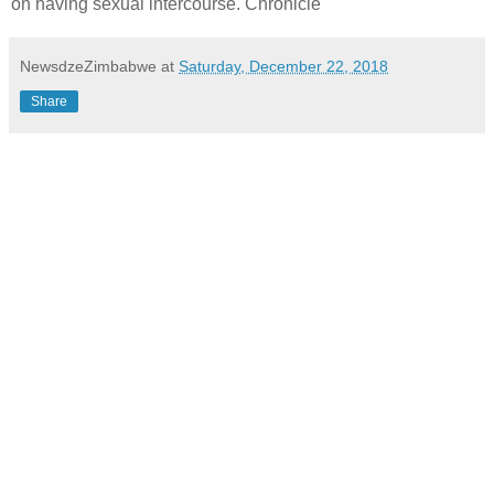
on having sexual intercourse. Chronicle
NewsdzeZimbabwe
at
Saturday, December 22, 2018
Share