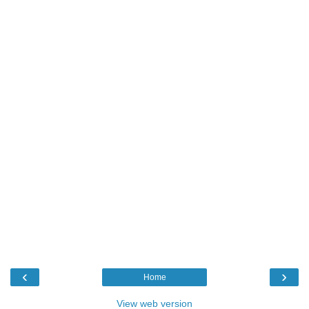
‹
›
Home
View web version