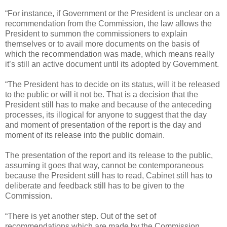
“For instance, if Government or the President is unclear on a
recommendation from the Commission, the law allows the
President to summon the commissioners to explain
themselves or to avail more documents on the basis of
which the recommendation was made, which means really
it’s still an active document until its adopted by Government.
“The President has to decide on its status, will it be released
to the public or will it not be. That is a decision that the
President still has to make and because of the anteceding
processes, its illogical for anyone to suggest that the day
and moment of presentation of the report is the day and
moment of its release into the public domain.
The presentation of the report and its release to the public,
assuming it goes that way, cannot be contemporaneous
because the President still has to read, Cabinet still has to
deliberate and feedback still has to be given to the
Commission.
“There is yet another step. Out of the set of
recommendations which are made by the Commission,