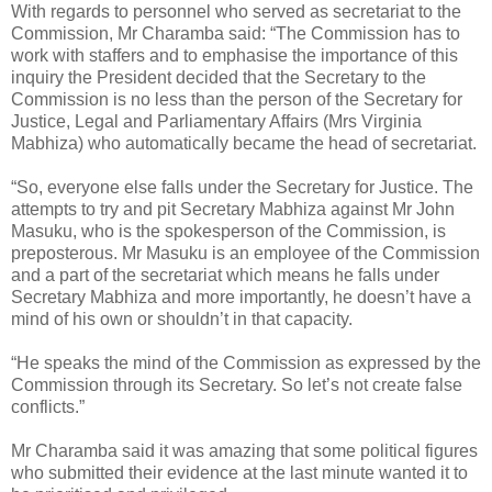
With regards to personnel who served as secretariat to the
Commission, Mr Charamba said: “The Commission has to
work with staffers and to emphasise the importance of this
inquiry the President decided that the Secretary to the
Commission is no less than the person of the Secretary for
Justice, Legal and Parliamentary Affairs (Mrs Virginia
Mabhiza) who automatically became the head of secretariat.
“So, everyone else falls under the Secretary for Justice. The
attempts to try and pit Secretary Mabhiza against Mr John
Masuku, who is the spokesperson of the Commission, is
preposterous. Mr Masuku is an employee of the Commission
and a part of the secretariat which means he falls under
Secretary Mabhiza and more importantly, he doesn’t have a
mind of his own or shouldn’t in that capacity.
“He speaks the mind of the Commission as expressed by the
Commission through its Secretary. So let’s not create false
conflicts.”
Mr Charamba said it was amazing that some political figures
who submitted their evidence at the last minute wanted it to