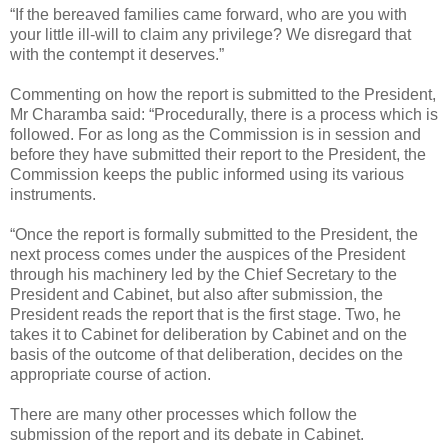
“If the bereaved families came forward, who are you with
your little ill-will to claim any privilege? We disregard that
with the contempt it deserves.”
Commenting on how the report is submitted to the President,
Mr Charamba said: “Procedurally, there is a process which is
followed. For as long as the Commission is in session and
before they have submitted their report to the President, the
Commission keeps the public informed using its various
instruments.
“Once the report is formally submitted to the President, the
next process comes under the auspices of the President
through his machinery led by the Chief Secretary to the
President and Cabinet, but also after submission, the
President reads the report that is the first stage. Two, he
takes it to Cabinet for deliberation by Cabinet and on the
basis of the outcome of that deliberation, decides on the
appropriate course of action.
There are many other processes which follow the
submission of the report and its debate in Cabinet.