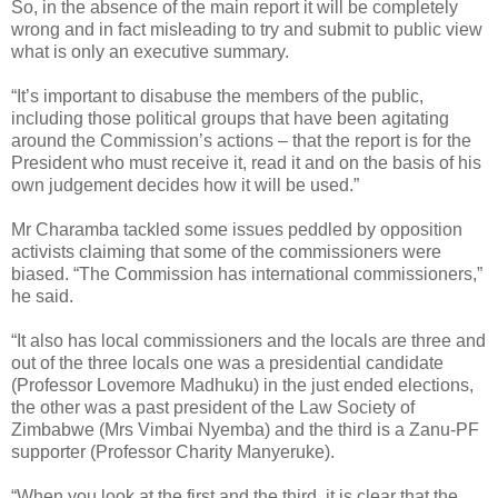
So, in the absence of the main report it will be completely
wrong and in fact misleading to try and submit to public view
what is only an executive summary.
“It’s important to disabuse the members of the public,
including those political groups that have been agitating
around the Commission’s actions – that the report is for the
President who must receive it, read it and on the basis of his
own judgement decides how it will be used.”
Mr Charamba tackled some issues peddled by opposition
activists claiming that some of the commissioners were
biased. “The Commission has international commissioners,”
he said.
“It also has local commissioners and the locals are three and
out of the three locals one was a presidential candidate
(Professor Lovemore Madhuku) in the just ended elections,
the other was a past president of the Law Society of
Zimbabwe (Mrs Vimbai Nyemba) and the third is a Zanu-PF
supporter (Professor Charity Manyeruke).
“When you look at the first and the third, it is clear that the