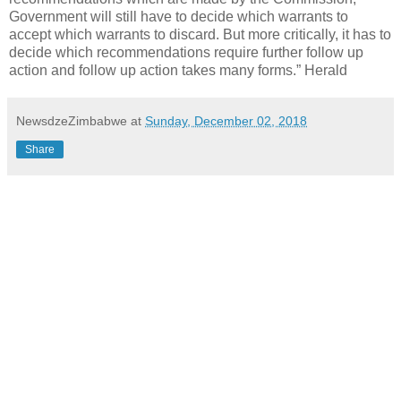
Government will still have to decide which warrants to
accept which warrants to discard. But more critically, it has to
decide which recommendations require further follow up
action and follow up action takes many forms.” Herald
NewsdzeZimbabwe
at
Sunday, December 02, 2018
Share