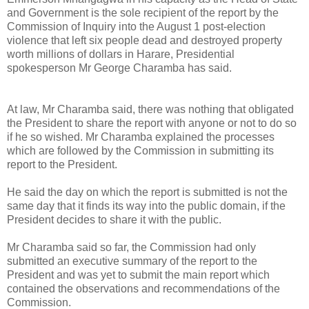
and Government is the sole recipient of the report by the
Commission of Inquiry into the August 1 post-election
violence that left six people dead and destroyed property
worth millions of dollars in Harare, Presidential
spokesperson Mr George Charamba has said.
At law, Mr Charamba said, there was nothing that obligated
the President to share the report with anyone or not to do so
if he so wished.
Mr Charamba explained the processes
which are followed by the Commission in submitting its
report to the President.
He said the day on which the report is submitted is not the
same day that it finds its way into the public domain, if the
President decides to share it with the public.
Mr Charamba said so far, the Commission had only
submitted an executive summary of the report to the
President and was yet to submit the main report which
contained the observations and recommendations of the
Commission.