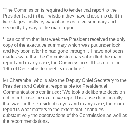
“The Commission is required to tender that report to the
President and in their wisdom they have chosen to do it in
two stages, firstly by way of an executive summary and
secondly by way of the main report.
“I can confirm that last week the President received the only
copy of the executive summary which was put under lock
and key soon after he had gone through it. I have not been
made aware that the Commission has submitted the main
report and in any case, the Commission still has up to the
19th of December to meet its deadline.”
Mr Charamba, who is also the Deputy Chief Secretary to the
President and Cabinet responsible for Presidential
Communications continued: “We took a deliberate decision
not to publicise the executive report because definitionally
that was for the President’s eyes and in any case, the main
report is what matters to the extent that it handles
substantively the observations of the Commission as well as
the recommendations.