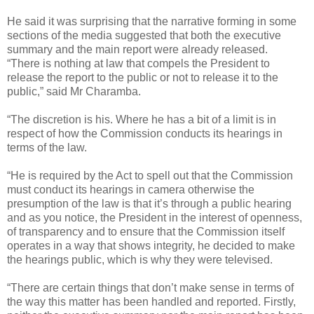
He said it was surprising that the narrative forming in some
sections of the media suggested that both the executive
summary and the main report were already released.
“There is nothing at law that compels the President to
release the report to the public or not to release it to the
public,” said Mr Charamba.
“The discretion is his. Where he has a bit of a limit is in
respect of how the Commission conducts its hearings in
terms of the law.
“He is required by the Act to spell out that the Commission
must conduct its hearings in camera otherwise the
presumption of the law is that it’s through a public hearing
and as you notice, the President in the interest of openness,
of transparency and to ensure that the Commission itself
operates in a way that shows integrity, he decided to make
the hearings public, which is why they were televised.
“There are certain things that don’t make sense in terms of
the way this matter has been handled and reported. Firstly,