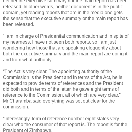
neither the executive summary nor the main report has been
released. In other words, neither document is in the public
domain, yet reading reports that are in the media one gets
the sense that the executive summary or the main report has
been released.
“I am in charge of Presidential communication and in spite of
my nearness, I have not seen both reports, so I am just
wondering how those that are speaking eloquently about
both the executive summary and the main report are doing it
and from what authority.
“The Act is very clear. The appointing authority of the
Commission is the President and in terms of the Act, he is
expected to provide terms of references and the President
did both and in terms of the letter, he gave eight terms of
reference to the Commission, all of which are very clear.”
Mr Charamba said everything was set out clear for the
commission.
“Interestingly, term of reference number eight states very
clear who the consumer of that report is. The report is for the
President of Zimbabwe.