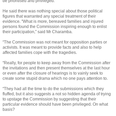
be prioritised and privileged.
He said there was nothing special about those political
figures that warranted any special treatment of their
evidence. “What is more, bereaved families and injured
persons found the Commission inspiring enough to enlist
their participation,” said Mr Charamba.
“The Commission was not meant for opposition parties or
activists. It was meant to provide facts and also to help
affected families cope with the tragedies.
“Really, for people to keep away from the Commission after
the invitations and then present themselves at the last hour
or even after the closure of hearings is to vainly seek to
create some stupid drama which no one pays attention to.
“They had all the time to do the submissions which they
fluffed, but it also suggests a not so hidden agenda of trying
to upstage the Commission by suggesting that their
particular evidence should have been privileged. On what
basis?