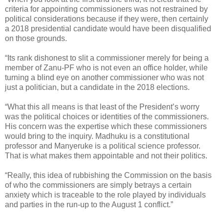
criteria for appointing commissioners was not restrained by
political considerations because if they were, then certainly
a 2018 presidential candidate would have been disqualified
on those grounds.
“Its rank dishonest to slit a commissioner merely for being a
member of Zanu-PF who is not even an office holder, while
turning a blind eye on another commissioner who was not
just a politician, but a candidate in the 2018 elections.
“What this all means is that least of the President’s worry
was the political choices or identities of the commissioners.
His concern was the expertise which these commissioners
would bring to the inquiry. Madhuku is a constitutional
professor and Manyeruke is a political science professor.
That is what makes them appointable and not their politics.
“Really, this idea of rubbishing the Commission on the basis
of who the commissioners are simply betrays a certain
anxiety which is traceable to the role played by individuals
and parties in the run-up to the August 1 conflict.”