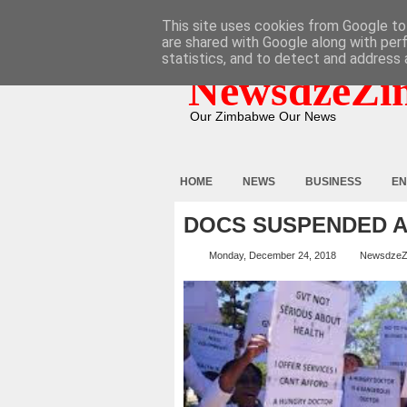
HOME
ABOUT
CONTACT
This site uses cookies from Google to 
are shared with Google along with per
statistics, and to detect and address 
NewsdzeZi
Our Zimbabwe Our News
HOME
NEWS
BUSINESS
EN
DOCS SUSPENDED A
Monday, December 24, 2018
NewsdzeZ