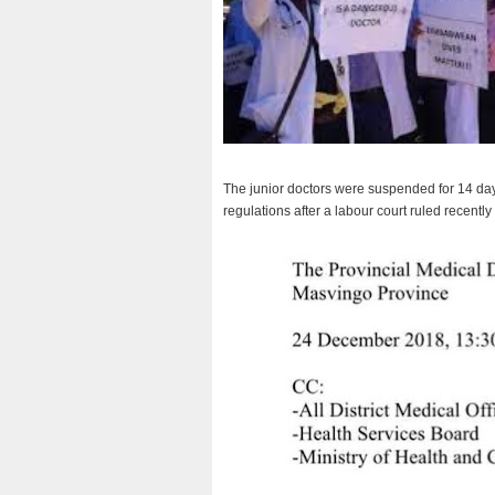
The junior doctors were suspended for 14 days 
regulations after a labour court ruled recently 