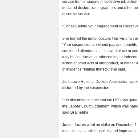
service from engaging in collective job actio
declared doctors, radiographers and other p
essential service.
“Consequently, your engagement in collective
She barred the junior doctors from visiting t
“Your suspension is without pay and benefits
continued attendance at the workplace or con
may be conducive to unbecoming or indecorous
action or other acts of misconduct, or hinder o
of evidence relating thereto,” she said.
Zimbabwe Hospital Doctors Association spok
disturbed by the suspension.
“It is disturbing to note that the HSB has go
the Labour Court judgement, which was hand
said Dr Bhebhe.
Junior doctors went on strike on December 1 
medicines at public hospitals and improvemen