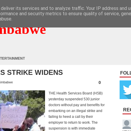
deliver its services and to analyze traffic. Your IP address and 
formance and security metrics to ensure quality of service, gen
abuse.
mbabwe
TERTAINMENT
S STRIKE WIDENS
FOL
0
imbabwe
THE Health Services Board (HSB)
yesterday suspended 530 junior
doctors without pay and benefits for
RE
embarking on an illegal strike and
failing to heed a call by their
employer to return to work. The
suspension is with immediate