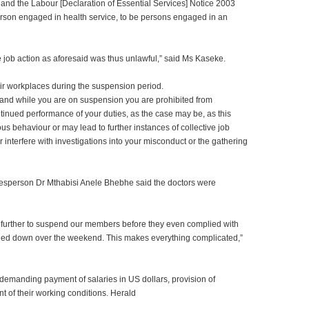
n and the Labour [Declaration of Essential Services] Notice 2003
erson engaged in health service, to be persons engaged in an
 job action as aforesaid was thus unlawful,” said Ms Kaseke.
heir workplaces during the suspension period.
 and while you are on suspension you are prohibited from
tinued performance of your duties, as the case may be, as this
 behaviour or may lead to further instances of collective job
r interfere with investigations into your misconduct or the gathering
esperson Dr Mthabisi Anele Bhebhe said the doctors were
ne further to suspend our members before they even complied with
ed down over the weekend. This makes everything complicated,”
demanding payment of salaries in US dollars, provision of
t of their working conditions. Herald