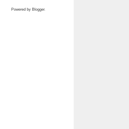
Powered by
Blogger
.