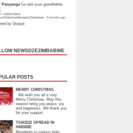
Panyanga
Go ask your grandfather
Y CHRISTMAS
dzeZimbabweNewsdzeZimbabwe
·
3 months ago
red by Disqus
LLOW NEWSDZEZIMBABWE
PULAR POSTS
MERRY CHRISTMAS
We wish you all a very
Merry Christmas. May this
season bring you peace, joy
and happiness. We thank you
for your support.
TSIKIDZI SPREAD IN
HARARE
Residents in various high-