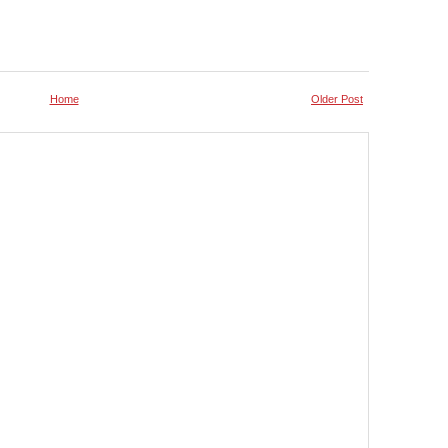
Home
Older Post