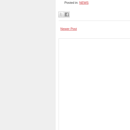
Posted in:
NEWS
Newer Post