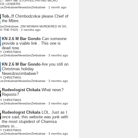
LI : WHY WE STOPPED PAYING MICRO
NCE LENDERS
dzeZimbabweNewsdzeZimbabwe
·
1 month ago
Tob..!!
Chimbodzokai please Chief of
the Mbire
dzeZimbabwe: ZIM WOMAN MURDERED IN SA,
TO THE PIGS
·
2 months ago
KN 2.6 M Bar Gondo
Can someone
provide a viable link . This one is
dead now.
Y CHRISTMAS
dzeZimbabweNewsdzeZimbabwe
·
3 months ago
KN 2.6 M Bar Gondo
Are you still on
Christmas holiday
Newsdzezimbabwe?
Y CHRISTMAS
dzeZimbabweNewsdzeZimbabwe
·
3 months ago
Rudeologist Chikala
What news?
Reposts?
Y CHRISTMAS
dzeZimbabweNewsdzeZimbabwe
·
3 months ago
Rudeologist Chikala
LOL. Just as I
once said, this website was junk with
the most stupidest of Chamisa
rters in...
Y CHRISTMAS
dzeZimbabweNewsdzeZimbabwe
·
3 months ago