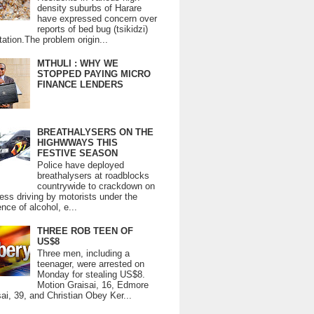
density suburbs of Harare
have expressed concern over
reports of bed bug (tsikidzi)
tation.The problem origin...
MTHULI : WHY WE
STOPPED PAYING MICRO
FINANCE LENDERS
BREATHALYSERS ON THE
HIGHWWAYS THIS
FESTIVE SEASON
Police have deployed
breathalysers at roadblocks
countrywide to crackdown on
ess driving by motorists under the
ence of alcohol, e...
THREE ROB TEEN OF
US$8
Three men, including a
teenager, were arrested on
Monday for stealing US$8.
Motion Graisai, 16, Edmore
ai, 39, and Christian Obey Ker...