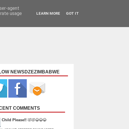
user-agent
erate usage
LEARN MORE
GOT IT
LOW NEWSDZEZIMBABWE
CENT COMMENTS
Child Please!!
🤣🤣😂😂😂