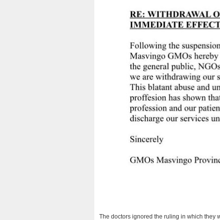
The doctors ignored the ruling in which they