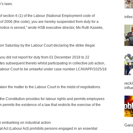
y’s laws.
s of section 6 (1) of the Labour (National Employment code of
infes
 of 2006 (the code), you are hereby suspended from duty for a
 notice is served,” wrote HSB executive director, Ms Ruth Kaseke,
on Saturday by the Labour Court declaring the strike illegal.
 you did not report for duty from 01 December 2018 to 22
s subsequent thereto whilst participating in collective job action,
Labour Court to be unlawful under case number LC/H/APP/1025/18
reckl
ken the matter to the Labour Court in the midst of negotiations.
influ
the Constitution provides for labour rights and permits employees
n permits the existence of a law that restricts the exercise of the
m embarking on industrial action.
Garis
hat Act (Labour Act) prohibits persons engaged in an essential