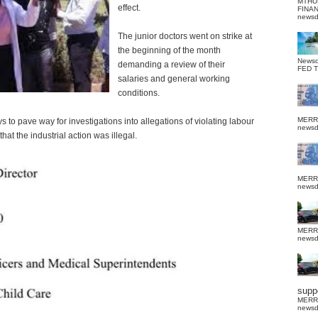
MTHU
effect.
FINA
news
The junior doctors went on strike at
the beginning of the month
News
demanding a review of their
FED 
salaries and general working
conditions.
MERR
to pave way for investigations into allegations of violating labour
news
that the industrial action was illegal.
MERR
news
MERR
news
suppo
MERR
news