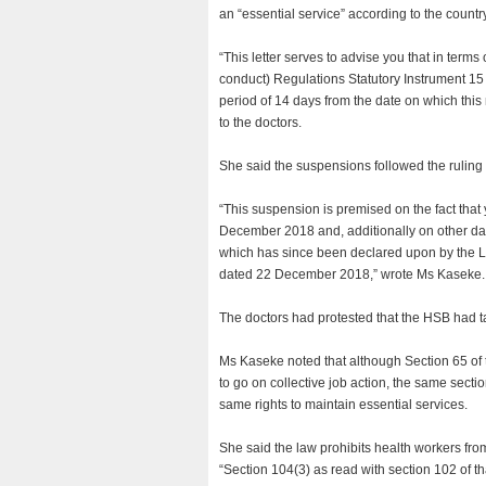
an “essential service” according to the countr
“This letter serves to advise you that in term
conduct) Regulations Statutory Instrument 15
period of 14 days from the date on which this
to the doctors.
She said the suspensions followed the ruling 
“This suspension is premised on the fact that
December 2018 and, additionally on other date
which has since been declared upon by the 
dated 22 December 2018,” wrote Ms Kaseke.
The doctors had protested that the HSB had ta
Ms Kaseke noted that although Section 65 of 
to go on collective job action, the same sectio
same rights to maintain essential services.
She said the law prohibits health workers fro
“Section 104(3) as read with section 102 of t