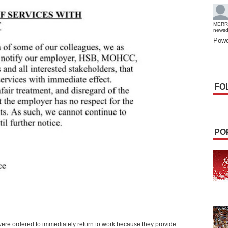
MERR
news
Powe
FO
PO
 were ordered to immediately return to work because they provide