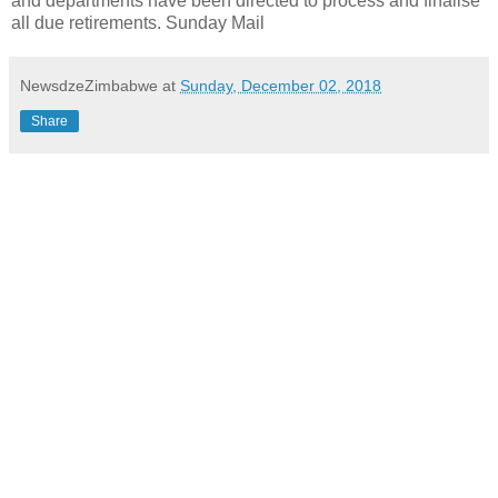
and departments have been directed to process and finalise
all due retirements. Sunday Mail
NewsdzeZimbabwe
at
Sunday, December 02, 2018
Share