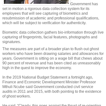
Government has
set in motion a rigorous data collection system for its
employees that will see capturing of biometrics and
resubmission of academic and professional qualifications,
which will be subject to verification for authenticity.
Biometric data collection gathers bio-information through live
capturing of fingerprints, facial features, photographs and
signatures.
The measures are part of a broader plan to flush out ghost
workers who have been drawing salaries and allowances for
years. Government is sitting on a wage bill that chews about
90 percent of revenue and has been cited as unreasonably
high in the quest to improve the economy.
In the 2019 National Budget Statement a fortnight ago,
Finance and Economic Development Minister Professor
Mthuli Ncube said Government conducted civil service
audits in 2011 and 2015, with both pointing to the existence
of ghost workers.
He said, “Clearly, this goes against the thrust of re-orienting