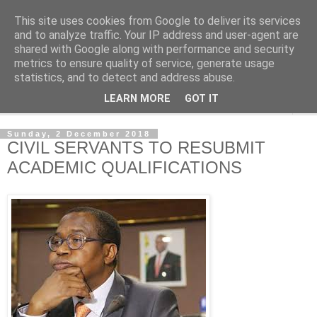
This site uses cookies from Google to deliver its services
NewsdzeZimbabwe
and to analyze traffic. Your IP address and user-agent are
shared with Google along with performance and security
metrics to ensure quality of service, generate usage
Our Zimbabwe Our News
statistics, and to detect and address abuse.
LEARN MORE
GOT IT
▼
Sunday, 2 December 2018
CIVIL SERVANTS TO RESUBMIT
ACADEMIC QUALIFICATIONS