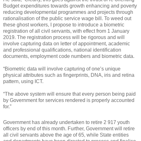
Budget expenditures towards growth enhancing and poverty
reducing developmental programmes and projects through
rationalisation of the public service wage bill. To weed out
these ghost workers, I propose to introduce a biometric
registration of all civil servants, with effect from 1 January
2019. The registration process will be rigorous and will
involve capturing data on letter of appointment, academic
and professional qualifications, national identification
documents, employment code numbers and biometric data.
“Biometric data will involve capturing of one’s unique
physical attributes such as fingerprints, DNA, iris and retina
pattern, using ICT.
“The above system will ensure that every person being paid
by Government for services rendered is properly accounted
for.”
Government has already undertaken to retire 2 917 youth
officers by end of this month. Further, Government will retire
all civil servants above the age of 65, while State entities