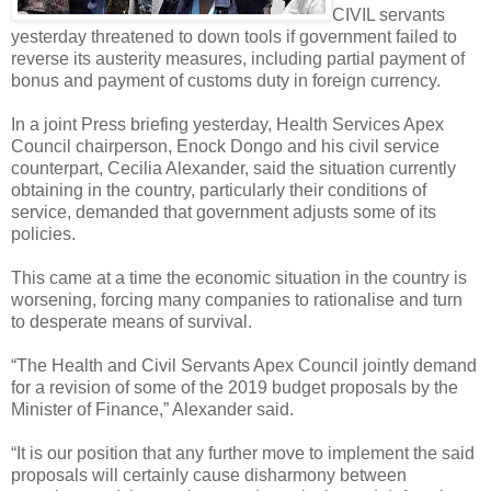
CIVIL servants
yesterday threatened to down tools if government failed to
reverse its austerity measures, including partial payment of
bonus and payment of customs duty in foreign currency.
In a joint Press briefing yesterday, Health Services Apex
Council chairperson, Enock Dongo and his civil service
counterpart, Cecilia Alexander, said the situation currently
obtaining in the country, particularly their conditions of
service, demanded that government adjusts some of its
policies.
This came at a time the economic situation in the country is
worsening, forcing many companies to rationalise and turn
to desperate means of survival.
“The Health and Civil Servants Apex Council jointly demand
for a revision of some of the 2019 budget proposals by the
Minister of Finance,” Alexander said.
“It is our position that any further move to implement the said
proposals will certainly cause disharmony between