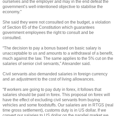
ourselves and the employer and may in the end defeat the
government’s well-intentioned objective to stabilise the
economy.”
She said they were not consulted on the budget, a violation
of Section 65 of the Constitution which guarantees
government employees the right to consult and be
consulted.
“The decision to pay a bonus based on basic salary is
unacceptable to us and amounts to a withdrawal of a benefit,
much against the law. The same applies to the 5% cut on the
salaries of senior civil servants,” Alexander said.
Civil servants also demanded salaries in foreign currency
and an adjustment to the cost of living allowances.
“If workers are going to pay duty in forex, it follows that
salaries should be paid in forex. This proposal on forex will
have the effect of excluding civil servants from buying
vehicles and some foodstuffs. Our salaries are in RTGS (real
time gross settlement), customs duty is in US dollar. If we
convert our salaries to US dollar on the parallel market we