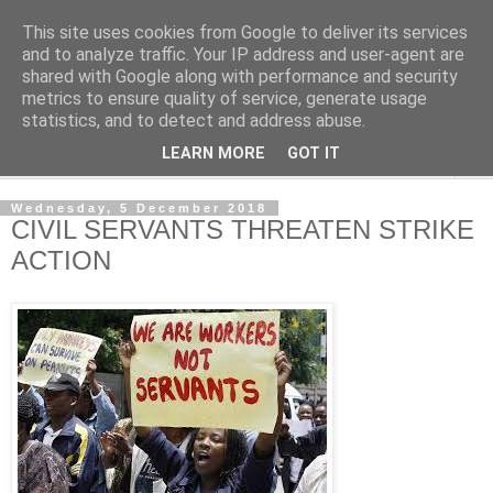
This site uses cookies from Google to deliver its services
NewsdzeZimbabwe
and to analyze traffic. Your IP address and user-agent are
shared with Google along with performance and security
metrics to ensure quality of service, generate usage
Our Zimbabwe Our News
statistics, and to detect and address abuse.
LEARN MORE
GOT IT
▼
Wednesday, 5 December 2018
CIVIL SERVANTS THREATEN STRIKE
ACTION