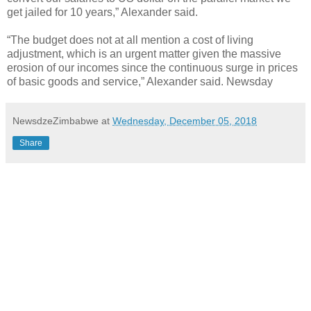
get jailed for 10 years,” Alexander said.
“The budget does not at all mention a cost of living
adjustment, which is an urgent matter given the massive
erosion of our incomes since the continuous surge in prices
of basic goods and service,” Alexander said. Newsday
NewsdzeZimbabwe
at
Wednesday, December 05, 2018
Share