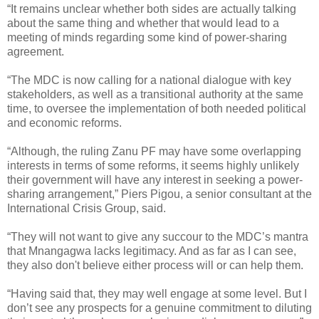
“It remains unclear whether both sides are actually talking
about the same thing and whether that would lead to a
meeting of minds regarding some kind of power-sharing
agreement.
“The MDC is now calling for a national dialogue with key
stakeholders, as well as a transitional authority at the same
time, to oversee the implementation of both needed political
and economic reforms.
“Although, the ruling Zanu PF may have some overlapping
interests in terms of some reforms, it seems highly unlikely
their government will have any interest in seeking a power-
sharing arrangement,” Piers Pigou, a senior consultant at the
International Crisis Group, said.
“They will not want to give any succour to the MDC’s mantra
that Mnangagwa lacks legitimacy. And as far as I can see,
they also don't believe either process will or can help them.
“Having said that, they may well engage at some level. But I
don’t see any prospects for a genuine commitment to diluting