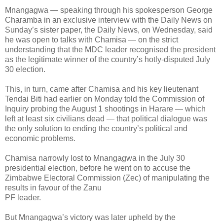
Mnangagwa — speaking through his spokesperson George
Charamba in an exclusive interview with the Daily News on
Sunday’s sister paper, the Daily News, on Wednesday, said
he was open to talks with Chamisa — on the strict
understanding that the MDC leader recognised the president
as the legitimate winner of the country’s hotly-disputed July
30 election.
This, in turn, came after Chamisa and his key lieutenant
Tendai Biti had earlier on Monday told the Commission of
Inquiry probing the August 1 shootings in Harare — which
left at least six civilians dead — that political dialogue was
the only solution to ending the country’s political and
economic problems.
Chamisa narrowly lost to Mnangagwa in the July 30
presidential election, before he went on to accuse the
Zimbabwe Electoral Commission (Zec) of manipulating the
results in favour of the Zanu
PF leader.
But Mnangagwa’s victory was later upheld by the