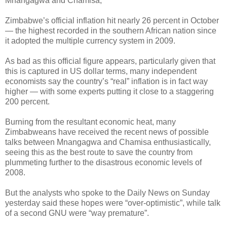
Mnangagwa and Chamisa,
Zimbabwe’s official inflation hit nearly 26 percent in October
— the highest recorded in the southern African nation since
it adopted the multiple currency system in 2009.
As bad as this official figure appears, particularly given that
this is captured in US dollar terms, many independent
economists say the country’s “real” inflation is in fact way
higher — with some experts putting it close to a staggering
200 percent.
Burning from the resultant economic heat, many
Zimbabweans have received the recent news of possible
talks between Mnangagwa and Chamisa enthusiastically,
seeing this as the best route to save the country from
plummeting further to the disastrous economic levels of
2008.
But the analysts who spoke to the Daily News on Sunday
yesterday said these hopes were “over-optimistic”, while talk
of a second GNU were “way premature”.