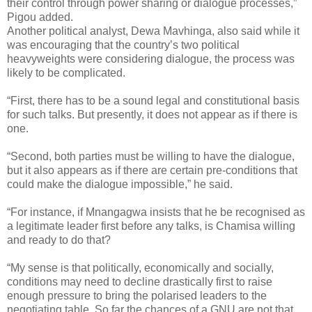
their control through power sharing or dialogue processes,”
Pigou added.
Another political analyst, Dewa Mavhinga, also said while it
was encouraging that the country’s two political
heavyweights were considering dialogue, the process was
likely to be complicated.
“First, there has to be a sound legal and constitutional basis
for such talks. But presently, it does not appear as if there is
one.
“Second, both parties must be willing to have the dialogue,
but it also appears as if there are certain pre-conditions that
could make the dialogue impossible,” he said.
“For instance, if Mnangagwa insists that he be recognised as
a legitimate leader first before any talks, is Chamisa willing
and ready to do that?
“My sense is that politically, economically and socially,
conditions may need to decline drastically first to raise
enough pressure to bring the polarised leaders to the
negotiating table. So far the chances of a GNU are not that