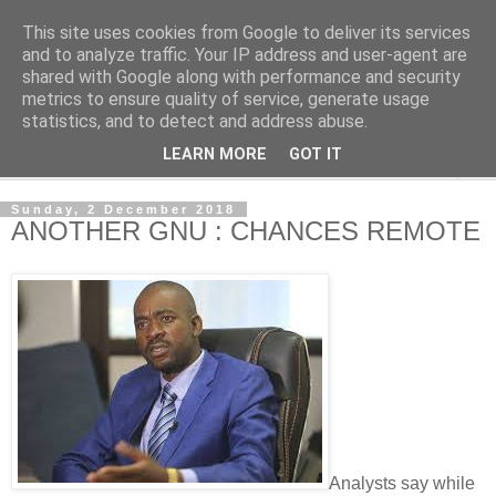
This site uses cookies from Google to deliver its services
NewsdzeZimbabwe
and to analyze traffic. Your IP address and user-agent are
shared with Google along with performance and security
metrics to ensure quality of service, generate usage
Our Zimbabwe Our News
statistics, and to detect and address abuse.
LEARN MORE
GOT IT
▼
Sunday, 2 December 2018
ANOTHER GNU : CHANCES REMOTE
Analysts say while