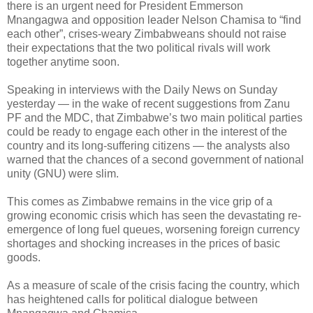
there is an urgent need for President Emmerson
Mnangagwa and opposition leader Nelson Chamisa to “find
each other”, crises-weary Zimbabweans should not raise
their expectations that the two political rivals will work
together anytime soon.
Speaking in interviews with the Daily News on Sunday
yesterday — in the wake of recent suggestions from Zanu
PF and the MDC, that Zimbabwe’s two main political parties
could be ready to engage each other in the interest of the
country and its long-suffering citizens — the analysts also
warned that the chances of a second government of national
unity (GNU) were slim.
This comes as Zimbabwe remains in the vice grip of a
growing economic crisis which has seen the devastating re-
emergence of long fuel queues, worsening foreign currency
shortages and shocking increases in the prices of basic
goods.
As a measure of scale of the crisis facing the country, which
has heightened calls for political dialogue between