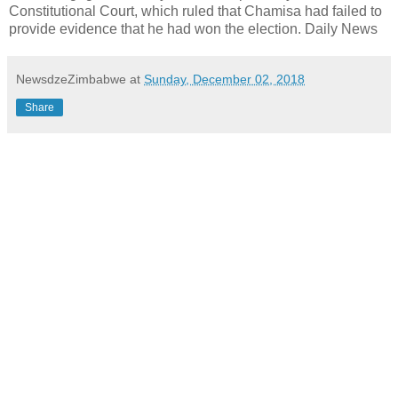
Constitutional Court, which ruled that Chamisa had failed to
provide evidence that he had won the election. Daily News
NewsdzeZimbabwe
at
Sunday, December 02, 2018
Share