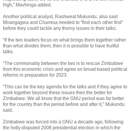
high,” Mavhinga added.
Another political analyst, Rashweat Mukundu, also said
Mnangagwa and Chamisa needed to “find each other first”
before they could tackle any thorny issues in their talks.
“If the two leaders focus on what brings them together rather
than what divides them, then it is possible to have fruitful
talks.
“The commonality between the two is to rescue Zimbabwe
from this economic crisis and agree on broad-based political
reforms in preparation for 2023.
“This can be the key agenda for the talks and if they agree to
work together beyond these issues then the better for
Zimbabwe. We all know that the GNU period was far better
for the country than the period before and after it,” Mukundu
said.
Zimbabwe was forced into a GNU a decade ago, following
the hotly-disputed 2008 presidential election in which the