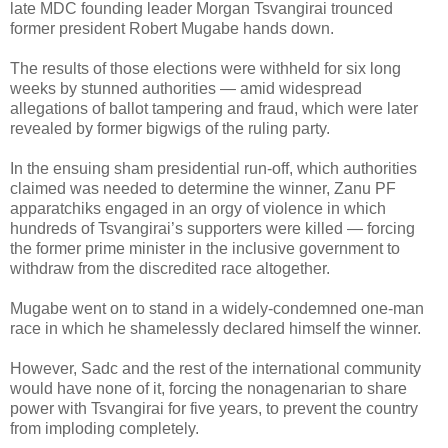
late MDC founding leader Morgan Tsvangirai trounced
former president Robert Mugabe hands down.
The results of those elections were withheld for six long
weeks by stunned authorities — amid widespread
allegations of ballot tampering and fraud, which were later
revealed by former bigwigs of the ruling party.
In the ensuing sham presidential run-off, which authorities
claimed was needed to determine the winner, Zanu PF
apparatchiks engaged in an orgy of violence in which
hundreds of Tsvangirai’s supporters were killed — forcing
the former prime minister in the inclusive government to
withdraw from the discredited race altogether.
Mugabe went on to stand in a widely-condemned one-man
race in which he shamelessly declared himself the winner.
However, Sadc and the rest of the international community
would have none of it, forcing the nonagenarian to share
power with Tsvangirai for five years, to prevent the country
from imploding completely.