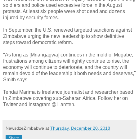
soldiers and police used excessive force in the August
protests. At least six people were shot dead and dozens
injured by security forces.
In September, the U.S. renewed targeted sanctions against
Zimbabwe urging the new leadership to show definitive
steps toward democratic reform.
"As long as [Mnangagwa] continues in the mold of Mugabe,
frustrations among citizens will rightly continue to rise, the
economy will continue to deteriorate, and the country will
remain devoid of the leadership it both needs and deserves,"
Smith says.
Tendai Marima is freelance journalist and researcher based
in Zimbabwe covering sub-Saharan Africa. Follow her on
Twitter and Instagram @i_amten.
NewsdzeZimbabwe
at
Thursday, December 20, 2018
Share