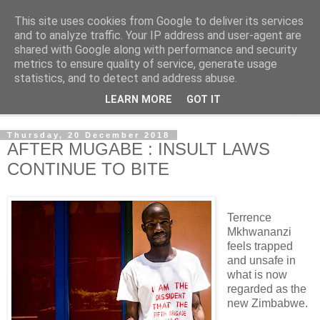
This site uses cookies from Google to deliver its services
NewsdzeZimbabwe
and to analyze traffic. Your IP address and user-agent are
shared with Google along with performance and security
metrics to ensure quality of service, generate usage
Our Zimbabwe Our News
statistics, and to detect and address abuse.
LEARN MORE
GOT IT
▼
Thursday, 20 December 2018
AFTER MUGABE : INSULT LAWS
CONTINUE TO BITE
Terrence
Mkhwananzi
feels trapped
and unsafe in
what is now
regarded as the
new Zimbabwe.