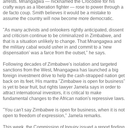
arrests. Mnangagwa — nicknamed the Crocodile for his
crafty ways as a liberation fighter — rose to power through a
de facto coup. Smith believes it would be a mistake to
assume the country will now become more democratic.
"As many activists and onlookers rightly anticipated, dissent
and criticism continue to be criminalized in Zimbabwe, and
that is a situation unlikely to change. That Mnangagwa and
the military cabal would usher in and commit to a 'new
dispensation' was a farce from the outset," he says.
Following decades of Zimbabwe's isolation and targeted
sanctions from the West, Mnangagwa has launched a big
foreign investment drive to help the cash-strapped nation get
back on its feet. His mantra "Zimbabwe is open for business"
is yet to bear fruit, but rights lawyer Jamela says in order to
attract international investors, it is critical to make
fundamental changes to the African nation's repressive laws.
"You can't say Zimbabwe is open for business, when it is not
open to freedom of expression," Jamela remarks.
This week, the Commission of Inquiry issued a report finding