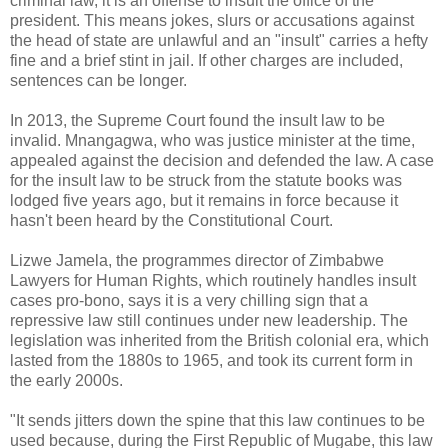
criminal law, it is an offense to insult the office of the
president. This means jokes, slurs or accusations against
the head of state are unlawful and an "insult" carries a hefty
fine and a brief stint in jail. If other charges are included,
sentences can be longer.
In 2013, the Supreme Court found the insult law to be
invalid. Mnangagwa, who was justice minister at the time,
appealed against the decision and defended the law. A case
for the insult law to be struck from the statute books was
lodged five years ago, but it remains in force because it
hasn't been heard by the Constitutional Court.
Lizwe Jamela, the programmes director of Zimbabwe
Lawyers for Human Rights, which routinely handles insult
cases pro-bono, says it is a very chilling sign that a
repressive law still continues under new leadership. The
legislation was inherited from the British colonial era, which
lasted from the 1880s to 1965, and took its current form in
the early 2000s.
"It sends jitters down the spine that this law continues to be
used because, during the First Republic of Mugabe, this law