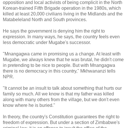
opposition and local activists of being complicit in the North
Korean-trained Fifth Brigade operation in the 1980s, which
killed at least 20,000 civilians living in the Midlands and the
Matabeleland North and South provinces.
He says the government is denying him the right to
expression. In many ways, he says, the country feels even
less democratic under Mugabe's successor.
"Mnangagwa came in promising us a change. At least with
Mugabe, we always knew that he was brutal, he didn't come
in pretending to be nice to people. But with Mnangagwa
there is no democracy in this country," Mkhwananzi tells
NPR.
"It cannot be an insult to talk about something that hurts our
family so much. All we know is that my father was killed
along with many others from the village, but we don't even
know where he is buried."
In theory, the country's Constitution guarantees the right to
freedom of expression. But under a section of Zimbabwe's