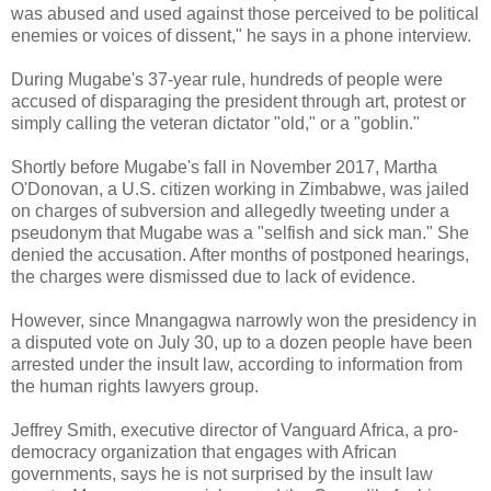
was abused and used against those perceived to be political
enemies or voices of dissent," he says in a phone interview.
During Mugabe's 37-year rule, hundreds of people were
accused of disparaging the president through art, protest or
simply calling the veteran dictator "old," or a "goblin."
Shortly before Mugabe's fall in November 2017, Martha
O'Donovan, a U.S. citizen working in Zimbabwe, was jailed
on charges of subversion and allegedly tweeting under a
pseudonym that Mugabe was a "selfish and sick man." She
denied the accusation. After months of postponed hearings,
the charges were dismissed due to lack of evidence.
However, since Mnangagwa narrowly won the presidency in
a disputed vote on July 30, up to a dozen people have been
arrested under the insult law, according to information from
the human rights lawyers group.
Jeffrey Smith, executive director of Vanguard Africa, a pro-
democracy organization that engages with African
governments, says he is not surprised by the insult law