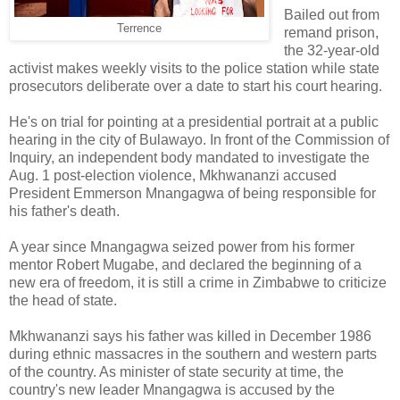
Bailed out from
Terrence
remand prison,
the 32-year-old
activist makes weekly visits to the police station while state
prosecutors deliberate over a date to start his court hearing.
He's on trial for pointing at a presidential portrait at a public
hearing in the city of Bulawayo. In front of the Commission of
Inquiry, an independent body mandated to investigate the
Aug. 1 post-election violence, Mkhwananzi accused
President Emmerson Mnangagwa of being responsible for
his father's death.
A year since Mnangagwa seized power from his former
mentor Robert Mugabe, and declared the beginning of a
new era of freedom, it is still a crime in Zimbabwe to criticize
the head of state.
Mkhwananzi says his father was killed in December 1986
during ethnic massacres in the southern and western parts
of the country. As minister of state security at time, the
country's new leader Mnangagwa is accused by the