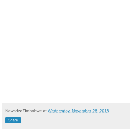
NewsdzeZimbabwe
at
Wednesday, November 28, 2018
Share