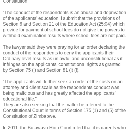
Constitution.
“The conduct of the respondents is an abuse and deprivation
of the applicants’ education. I submit that the provisions of
Section 6 and Section 21 of the Education Act (25:04) which
provide for payment of school fees do not give the powers to
withhold examination results where school fees are not paid.
The lawyer said they were praying for an order declaring the
conduct of the respondents to deny the applicants their
Ordinary level results as unlawful and unconstitutional as it
infringes on the applicants’ constitutional rights as granted
by Section 75 (i) and Section 81 (l) (f).
“The applicants will further seek an order of the costs on an
attorney and client scale as the respondents conduct was
being malicious and has greatly affected the applicants’
educational life,”
They are also seeking that the matter be referred to the
Constitutional Court in terms of Section 175 (1) and (5) of the
Constitution of Zimbabwe.
In 2011, the Bulawayo High Court ruled that it is parents who