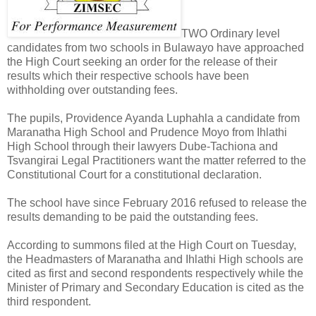
TWO Ordinary level
candidates from two schools in Bulawayo have approached
the High Court seeking an order for the release of their
results which their respective schools have been
withholding over outstanding fees.
The pupils, Providence Ayanda Luphahla a candidate from
Maranatha High School and Prudence Moyo from Ihlathi
High School through their lawyers Dube-Tachiona and
Tsvangirai Legal Practitioners want the matter referred to the
Constitutional Court for a constitutional declaration.
The school have since February 2016 refused to release the
results demanding to be paid the outstanding fees.
According to summons filed at the High Court on Tuesday,
the Headmasters of Maranatha and Ihlathi High schools are
cited as first and second respondents respectively while the
Minister of Primary and Secondary Education is cited as the
third respondent.