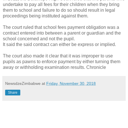
undertake to pay all fees for their children when they bring
them to school and failure to do so should result in legal
proceedings being instituted against them.
The court ruled that school fees payment obligation was a
contract entered into between a parent or guardian and the
school concerned and not the pupil.
It said the said contract can either be express or implied.
The court also made it clear that it was improper to use
pupils as pawns to enforce payment by either turning them
away or withholding examination results. Chronicle
NewsdzeZimbabwe
at
Friday, November 30, 2018
Share