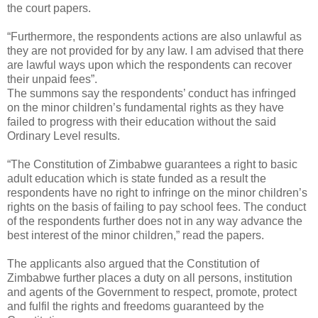
the court papers.
“Furthermore, the respondents actions are also unlawful as
they are not provided for by any law. I am advised that there
are lawful ways upon which the respondents can recover
their unpaid fees”.
The summons say the respondents’ conduct has infringed
on the minor children’s fundamental rights as they have
failed to progress with their education without the said
Ordinary Level results.
“The Constitution of Zimbabwe guarantees a right to basic
adult education which is state funded as a result the
respondents have no right to infringe on the minor children’s
rights on the basis of failing to pay school fees. The conduct
of the respondents further does not in any way advance the
best interest of the minor children,” read the papers.
The applicants also argued that the Constitution of
Zimbabwe further places a duty on all persons, institution
and agents of the Government to respect, promote, protect
and fulfil the rights and freedoms guaranteed by the