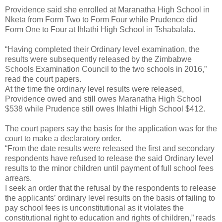
Providence said she enrolled at Maranatha High School in
Nketa from Form Two to Form Four while Prudence did
Form One to Four at Ihlathi High School in Tshabalala.
“Having completed their Ordinary level examination, the
results were subsequently released by the Zimbabwe
Schools Examination Council to the two schools in 2016,”
read the court papers.
At the time the ordinary level results were released,
Providence owed and still owes Maranatha High School
$538 while Prudence still owes Ihlathi High School $412.
The court papers say the basis for the application was for the
court to make a declaratory order.
“From the date results were released the first and secondary
respondents have refused to release the said Ordinary level
results to the minor children until payment of full school fees
arrears.
I seek an order that the refusal by the respondents to release
the applicants’ ordinary level results on the basis of failing to
pay school fees is unconstitutional as it violates the
constitutional right to education and rights of children,” reads