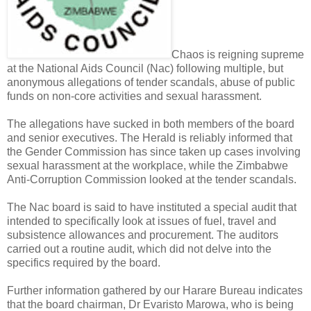
Chaos is reigning supreme
at the National Aids Council (Nac) following multiple, but
anonymous allegations of tender scandals, abuse of public
funds on non-core activities and sexual harassment.
The allegations have sucked in both members of the board
and senior executives. The Herald is reliably informed that
the Gender Commission has since taken up cases involving
sexual harassment at the workplace, while the Zimbabwe
Anti-Corruption Commission looked at the tender scandals.
The Nac board is said to have instituted a special audit that
intended to specifically look at issues of fuel, travel and
subsistence allowances and procurement. The auditors
carried out a routine audit, which did not delve into the
specifics required by the board.
Further information gathered by our Harare Bureau indicates
that the board chairman, Dr Evaristo Marowa, who is being