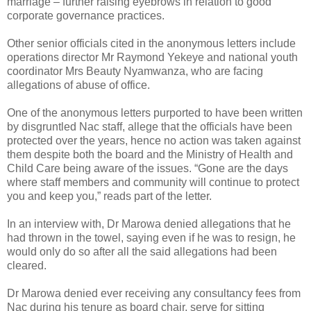
marriage – further raising eyebrows in relation to good
corporate governance practices.
Other senior officials cited in the anonymous letters include
operations director Mr Raymond Yekeye and national youth
coordinator Mrs Beauty Nyamwanza, who are facing
allegations of abuse of office.
One of the anonymous letters purported to have been written
by disgruntled Nac staff, allege that the officials have been
protected over the years, hence no action was taken against
them despite both the board and the Ministry of Health and
Child Care being aware of the issues. “Gone are the days
where staff members and community will continue to protect
you and keep you,” reads part of the letter.
In an interview with, Dr Marowa denied allegations that he
had thrown in the towel, saying even if he was to resign, he
would only do so after all the said allegations had been
cleared.
Dr Marowa denied ever receiving any consultancy fees from
Nac during his tenure as board chair, serve for sitting