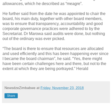
allowances, which he described as “meagre”.
He further said from the date he was appointed to chair the
board, his main duty, together with other board members,
was to ensure that transparency, accountability and good
corporate governance practices were adhered to by the
Secretariat. Dr Marowa said audits were done, but nothing
out of the ordinary was ever picked.
“The board is there to ensure that resources are allocated
and used efficiently and this has been happening ever since
I became the board chairman”, he said. “Yes, there might
have been certain challenges here and there, but not to the
extent at which they are being portrayed.” Herald
NewsdzeZimbabwe
at
Friday, November 23, 2018
Share