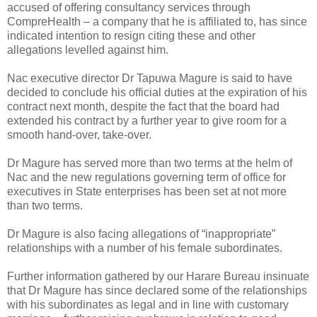
accused of offering consultancy services through
CompreHealth – a company that he is affiliated to, has since
indicated intention to resign citing these and other
allegations levelled against him.
Nac executive director Dr Tapuwa Magure is said to have
decided to conclude his official duties at the expiration of his
contract next month, despite the fact that the board had
extended his contract by a further year to give room for a
smooth hand-over, take-over.
Dr Magure has served more than two terms at the helm of
Nac and the new regulations governing term of office for
executives in State enterprises has been set at not more
than two terms.
Dr Magure is also facing allegations of “inappropriate”
relationships with a number of his female subordinates.
Further information gathered by our Harare Bureau insinuate
that Dr Magure has since declared some of the relationships
with his subordinates as legal and in line with customary