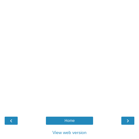
‹
›
Home
View web version