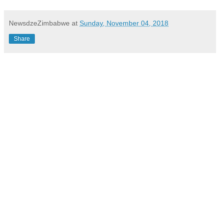
NewsdzeZimbabwe
at
Sunday, November 04, 2018
Share