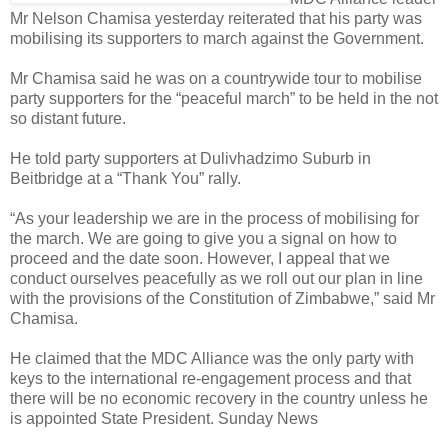
Mr Nelson Chamisa yesterday reiterated that his party was
mobilising its supporters to march against the Government.
Mr Chamisa said he was on a countrywide tour to mobilise
party supporters for the “peaceful march” to be held in the not
so distant future.
He told party supporters at Dulivhadzimo Suburb in
Beitbridge at a “Thank You” rally.
“As your leadership we are in the process of mobilising for
the march. We are going to give you a signal on how to
proceed and the date soon. However, I appeal that we
conduct ourselves peacefully as we roll out our plan in line
with the provisions of the Constitution of Zimbabwe,” said Mr
Chamisa.
He claimed that the MDC Alliance was the only party with
keys to the international re-engagement process and that
there will be no economic recovery in the country unless he
is appointed State President. Sunday News