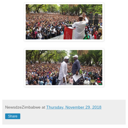
NewsdzeZimbabwe
at
Thursday, November 29, 2018
Share