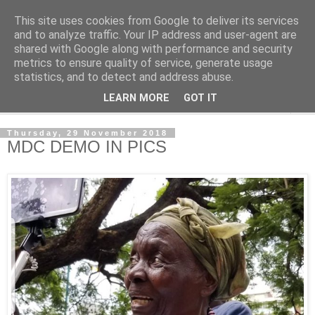
This site uses cookies from Google to deliver its services
NewsdzeZimbabwe
and to analyze traffic. Your IP address and user-agent are
shared with Google along with performance and security
metrics to ensure quality of service, generate usage
Our Zimbabwe Our News
statistics, and to detect and address abuse.
LEARN MORE
GOT IT
▼
Thursday, 29 November 2018
MDC DEMO IN PICS