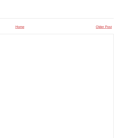
Home
Older Post