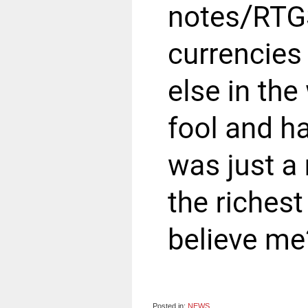
Posted in:
NEWS