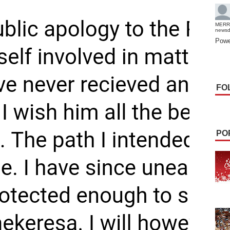
MERR
news
Powe
FO
PO