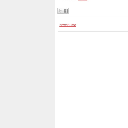
Newer Post