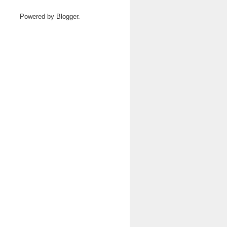
Powered by
Blogger
.