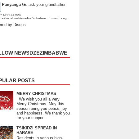
Panyanga
Go ask your grandfather
Y CHRISTMAS
dzeZimbabweNewsdzeZimbabwe
·
3 months ago
red by Disqus
LLOW NEWSDZEZIMBABWE
PULAR POSTS
MERRY CHRISTMAS
We wish you all a very
Merry Christmas. May this
season bring you peace, joy
and happiness. We thank you
for your support.
TSIKIDZI SPREAD IN
HARARE
Residents in various high-