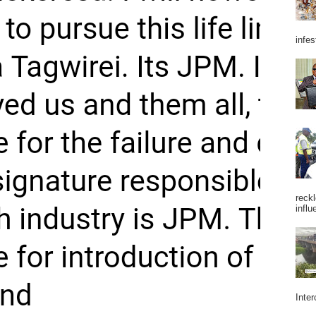
infes
reckl
influ
Inter