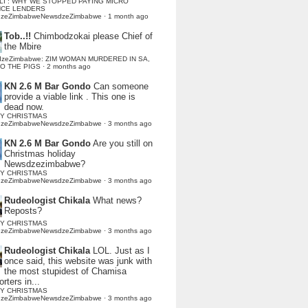
LI : WHY WE STOPPED PAYING MICRO
NCE LENDERS
dzeZimbabweNewsdzeZimbabwe
·
1 month ago
Tob..!!
Chimbodzokai please Chief of
the Mbire
dzeZimbabwe: ZIM WOMAN MURDERED IN SA,
TO THE PIGS
·
2 months ago
KN 2.6 M Bar Gondo
Can someone
provide a viable link . This one is
dead now.
Y CHRISTMAS
dzeZimbabweNewsdzeZimbabwe
·
3 months ago
KN 2.6 M Bar Gondo
Are you still on
Christmas holiday
Newsdzezimbabwe?
Y CHRISTMAS
dzeZimbabweNewsdzeZimbabwe
·
3 months ago
Rudeologist Chikala
What news?
Reposts?
Y CHRISTMAS
dzeZimbabweNewsdzeZimbabwe
·
3 months ago
Rudeologist Chikala
LOL. Just as I
once said, this website was junk with
the most stupidest of Chamisa
rters in...
Y CHRISTMAS
dzeZimbabweNewsdzeZimbabwe
·
3 months ago