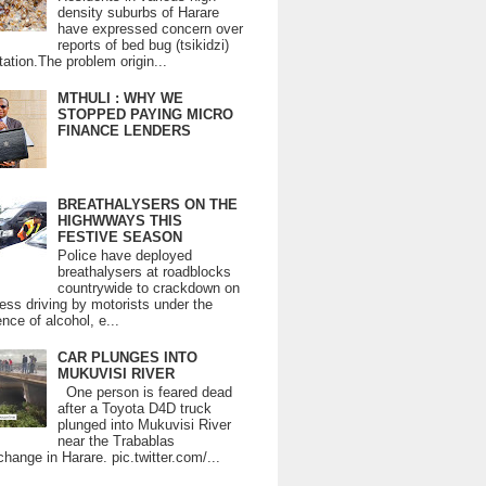
density suburbs of Harare
have expressed concern over
reports of bed bug (tsikidzi)
tation.The problem origin...
MTHULI : WHY WE
STOPPED PAYING MICRO
FINANCE LENDERS
BREATHALYSERS ON THE
HIGHWWAYS THIS
FESTIVE SEASON
Police have deployed
breathalysers at roadblocks
countrywide to crackdown on
ess driving by motorists under the
ence of alcohol, e...
CAR PLUNGES INTO
MUKUVISI RIVER
One person is feared dead
after a Toyota D4D truck
plunged into Mukuvisi River
near the Trabablas
change in Harare. pic.twitter.com/...