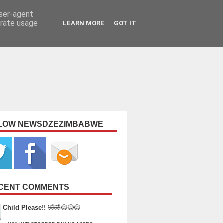
user-agent
erate usage
LEARN MORE
GOT IT
LOW NEWSDZEZIMBABWE
CENT COMMENTS
Child Please!!
🤣🤣😂😂😂