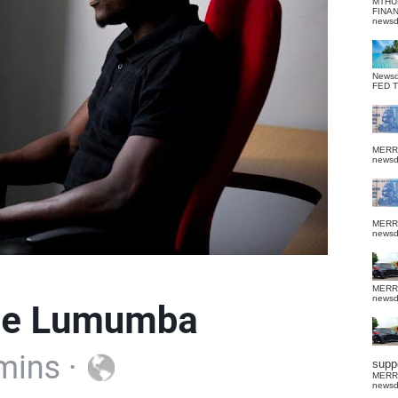
MTHU
FINA
news
News
FED 
MERR
news
MERR
news
MERR
news
suppo
MERR
news