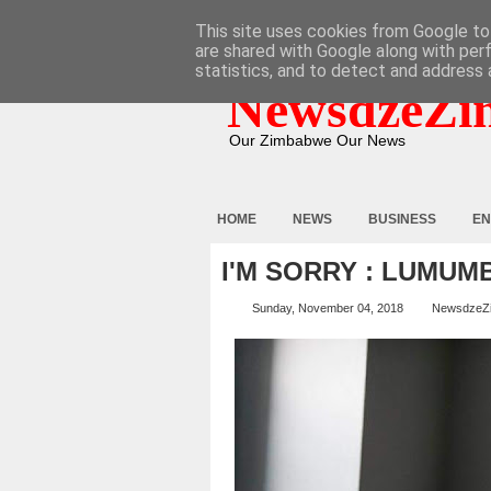
HOME
ABOUT
CONTACT
This site uses cookies from Google to 
are shared with Google along with per
statistics, and to detect and address 
NewsdzeZi
Our Zimbabwe Our News
HOME
NEWS
BUSINESS
EN
I'M SORRY : LUMUM
Sunday, November 04, 2018
NewsdzeZ