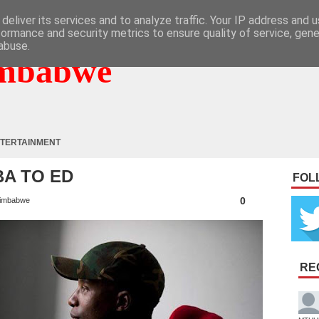
deliver its services and to analyze traffic. Your IP address and 
formance and security metrics to ensure quality of service, gen
abuse.
mbabwe
TERTAINMENT
BA TO ED
FOL
0
imbabwe
RE