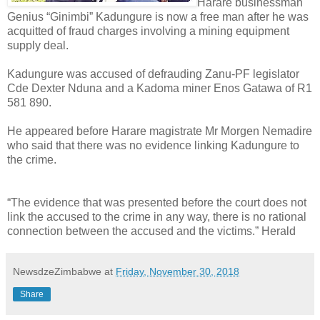
Harare businessman
Genius “Ginimbi” Kadungure is now a free man after he was
acquitted of fraud charges involving a mining equipment
supply deal.
Kadungure was accused of defrauding Zanu-PF legislator
Cde Dexter Nduna and a Kadoma miner Enos Gatawa of R1
581 890.
He appeared before Harare magistrate Mr Morgen Nemadire
who said that there was no evidence linking Kadungure to
the crime.
“The evidence that was presented before the court does not
link the accused to the crime in any way, there is no rational
connection between the accused and the victims.” Herald
NewsdzeZimbabwe
at
Friday, November 30, 2018
Share