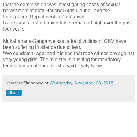
that the commission was investigating cases of sexual
harassment at both National Aids Council and the
Immigration Department in Zimbabwe.
Rape cases in Zimbabwe have remained high over the past
four years.
Mukahanana-Sangarwe said a lot of victims of GBV have
been suffering in silence due to fear.
“We condemn rape, and it is sad that rape crimes are against
very young girls. The ministry is pushing for mandatory
legislation on offenders,” she said. Daily News
NewsdzeZimbabwe
at
Wednesday, November 28, 2018
Share