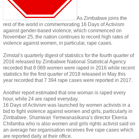
As Zimbabwe joins the
rest of the world in commemorating 16 Days of Activism
against gender-based violence, which commenced on
November 25, the nation continues to record high rates of
violence against women, in particular, rape cases.
Zimstat’s quarterly digest of statistics for the fourth quarter of
2016 released by Zimbabwe National Statistical Agency
recorded that 8 069 women were raped in 2016 while recent
statistics for the first quarter of 2018 released in May this
year recorded that 7 394 rape cases were reported in 2017.
Another report estimated that one woman is raped every
hour, while 24 are raped everyday.
16 Days of Activism was launched by women activists in a
bid to fight violence against women and girls, particularly in
Zimbabwe. Shamwari Yemwanasikana’s director Ekenia
Chifamba who is also women and girls rights activist said on
an average her organisation receives five rape cases which
are reported daily at their office.