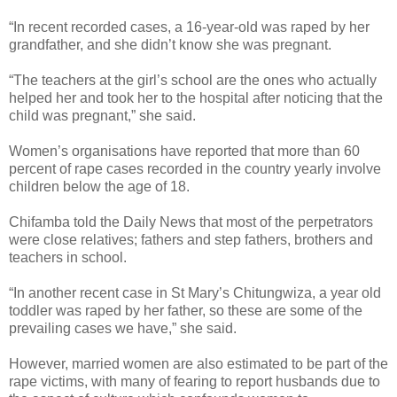
“In recent recorded cases, a 16-year-old was raped by her
grandfather, and she didn’t know she was pregnant.
“The teachers at the girl’s school are the ones who actually
helped her and took her to the hospital after noticing that the
child was pregnant,” she said.
Women’s organisations have reported that more than 60
percent of rape cases recorded in the country yearly involve
children below the age of 18.
Chifamba told the Daily News that most of the perpetrators
were close relatives; fathers and step fathers, brothers and
teachers in school.
“In another recent case in St Mary’s Chitungwiza, a year old
toddler was raped by her father, so these are some of the
prevailing cases we have,” she said.
However, married women are also estimated to be part of the
rape victims, with many of fearing to report husbands due to