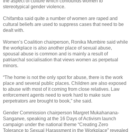
the aspect of culture which confounds women to
stereotypical gender violence.
Chifamba said quite a number of women are raped and
cultural beliefs are used to suppress cases that need to be
dealt with.
Women’s Coalition chairperson, Ronika Mumbire said while
the workplace is also another place of sexual abuse,
spousal abuse is common and is mainly a result of
patriarchal socialisation that views women as perpetual
minors.
“The home is not the only spot for abuse, there is the work
place and several public places. Children are also exposed
to abuse with most of it coming from close relatives. Law
enforcement agents need to work hard to make sure
perpetrators are brought to book,” she said.
Gender Commission chairperson Margret Mukahanana-
Sangarwe, speaking at the 16 Days of Activism launch
campaign under the national theme “Creating Zero
Tolerance to Sexual Harassment in the Workplace” revealed