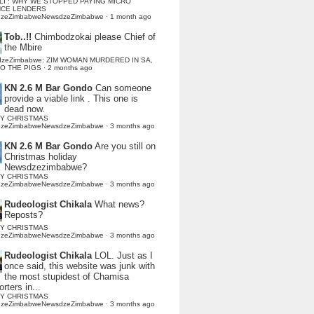
LI : WHY WE STOPPED PAYING MICRO
NCE LENDERS
dzeZimbabweNewsdzeZimbabwe
·
1 month ago
Tob..!!
Chimbodzokai please Chief of
the Mbire
dzeZimbabwe: ZIM WOMAN MURDERED IN SA,
TO THE PIGS
·
2 months ago
KN 2.6 M Bar Gondo
Can someone
provide a viable link . This one is
dead now.
Y CHRISTMAS
dzeZimbabweNewsdzeZimbabwe
·
3 months ago
KN 2.6 M Bar Gondo
Are you still on
Christmas holiday
Newsdzezimbabwe?
Y CHRISTMAS
dzeZimbabweNewsdzeZimbabwe
·
3 months ago
Rudeologist Chikala
What news?
Reposts?
Y CHRISTMAS
dzeZimbabweNewsdzeZimbabwe
·
3 months ago
Rudeologist Chikala
LOL. Just as I
once said, this website was junk with
the most stupidest of Chamisa
rters in...
Y CHRISTMAS
dzeZimbabweNewsdzeZimbabwe
·
3 months ago