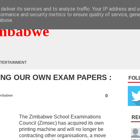
deliver its services and to analyze traffic. Your IP address and 
formance and security metrics to ensure quality of service, gen
abuse.
mbabwe
TERTAINMENT
ING OUR OWN EXAM PAPERS :
FOL
0
imbabwe
The Zimbabwe School Examinations
RE
Council (Zimsec) has acquired its own
printing machine and will no longer be
contracting other organisations, a move