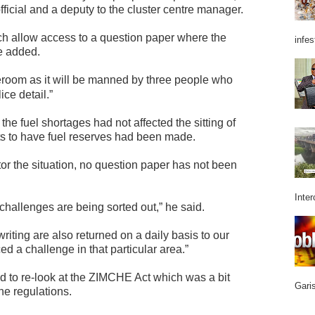
ficial and a deputy to the cluster centre manager.
ich allow access to a question paper where the
infes
e added.
eroom as it will be manned by three people who
ice detail.”
 fuel shortages had not affected the sitting of
s to have fuel reserves had been made.
r the situation, no question paper has not been
Inter
 challenges are being sorted out,” he said.
riting are also returned on a daily basis to our
 a challenge in that particular area.”
to re-look at the ZIMCHE Act which was a bit
Garis
he regulations.