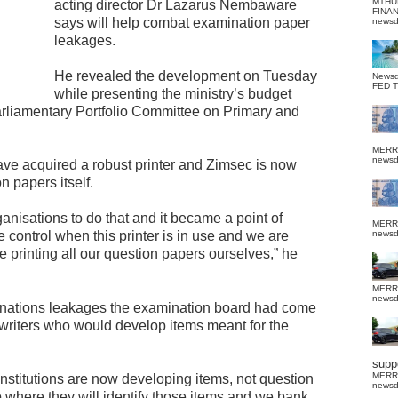
MTHU
acting director Dr Lazarus Nembaware
FINA
says will help combat examination paper
news
leakages.
He revealed the development on Tuesday
News
FED 
while presenting the ministry’s budget
Parliamentary Portfolio Committee on Primary and
MERR
news
have acquired a robust printer and Zimsec is now
n papers itself.
anisations to do that and it became a point of
MERR
 control when this printer is in use and we are
news
e printing all our question papers ourselves,” he
MERR
news
nations leakages the examination board had come
 writers who would develop items meant for the
suppo
MERR
 institutions are now developing items, not question
news
 where they will identify those items and we bank