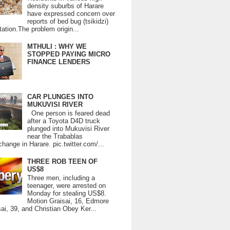
density suburbs of Harare
have expressed concern over
reports of bed bug (tsikidzi)
tation.The problem origin...
MTHULI : WHY WE
STOPPED PAYING MICRO
FINANCE LENDERS
CAR PLUNGES INTO
MUKUVISI RIVER
One person is feared dead
after a Toyota D4D truck
plunged into Mukuvisi River
near the Trabablas
change in Harare. pic.twitter.com/...
THREE ROB TEEN OF
US$8
Three men, including a
teenager, were arrested on
Monday for stealing US$8.
Motion Graisai, 16, Edmore
ai, 39, and Christian Obey Ker...