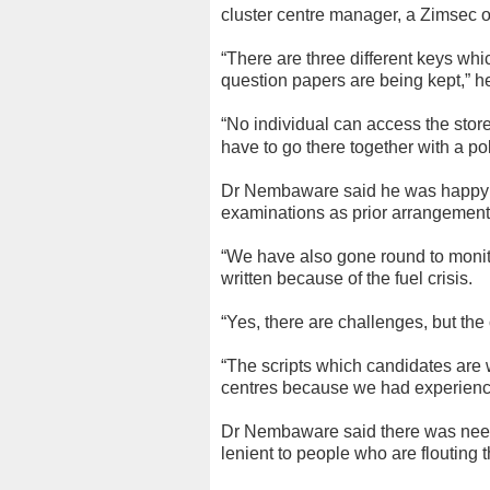
cluster centre manager, a Zimsec of
“There are three different keys wh
question papers are being kept,” h
“No individual can access the stor
have to go there together with a pol
Dr Nembaware said he was happy the
examinations as prior arrangement
“We have also gone round to monito
written because of the fuel crisis.
“Yes, there are challenges, but the
“The scripts which candidates are w
centres because we had experienced
Dr Nembaware said there was need 
lenient to people who are flouting t