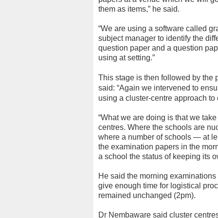
them as items,” he said.
“We are using a software called gr
subject manager to identify the diff
question paper and a question pap
using at setting.”
This stage is then followed by the 
said: “Again we intervened to ensu
using a cluster-centre approach to 
“What we are doing is that we take 
centres. Where the schools are nucl
where a number of schools — at leas
the examination papers in the morn
a school the status of keeping its 
He said the morning examinations
give enough time for logistical pro
remained unchanged (2pm).
Dr Nembaware said cluster centres