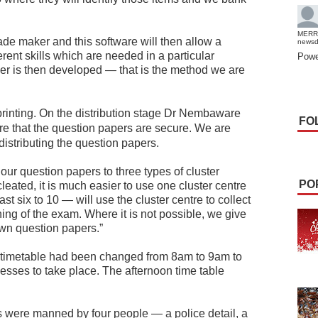
MERR
ade maker and this software will then allow a
news
erent skills which are needed in a particular
Powe
er is then developed — that is the method we are
printing.
On the distribution stage Dr Nembaware
FO
re that the question papers are secure. We are
distributing the question papers.
our question papers to three types of cluster
PO
eated, it is much easier to use one cluster centre
t six to 10 — will use the cluster centre to collect
ing of the exam. Where it is not possible, we give
own question papers.”
 timetable had been changed from 8am to 9am to
cesses to take place. The afternoon time table
 were manned by four people — a police detail, a