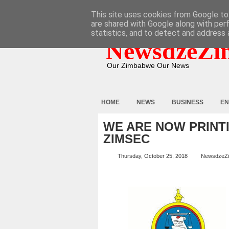
HOME
ABOUT
CONTACT
This site uses cookies from Google to 
are shared with Google along with per
statistics, and to detect and address 
NewsdzeZi
Our Zimbabwe Our News
HOME
NEWS
BUSINESS
EN
WE ARE NOW PRINT
ZIMSEC
Thursday, October 25, 2018
NewsdzeZ