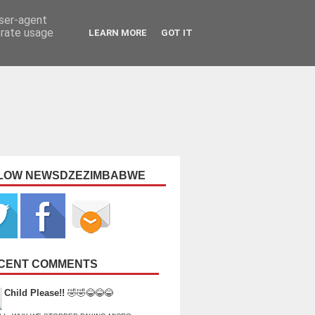
user-agent
erate usage
LEARN MORE
GOT IT
LOW NEWSDZEZIMBABWE
CENT COMMENTS
Child Please!!
🤣🤣😂😂😂