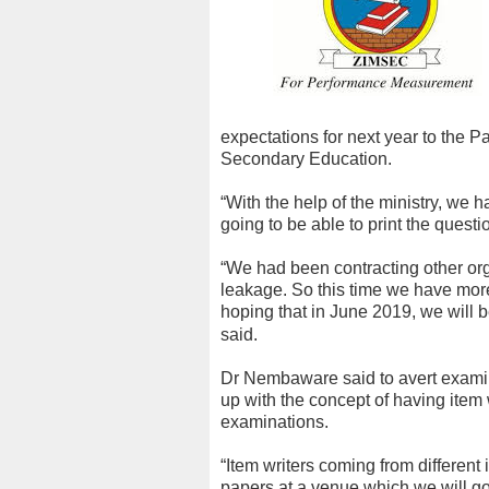
expectations for next year to the 
Secondary Education.
“With the help of the ministry, we 
going to be able to print the questio
“We had been contracting other org
leakage. So this time we have more
hoping that in June 2019, we will b
said.
Dr Nembaware said to avert exami
up with the concept of having item
examinations.
“Item writers coming from different
papers at a venue which we will go