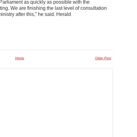
 Parliament as quickly as possible with the
. We are finishing the last level of consultation
nistry after this,” he said. Herald
Home
Older Post