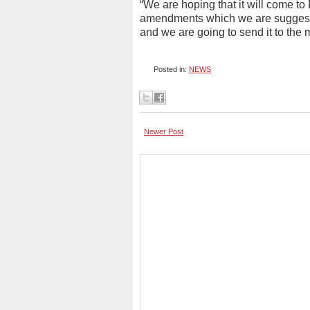
“We are hoping that it will come to
amendments which we are suggesting
and we are going to send it to the mi
Posted in:
NEWS
Newer Post