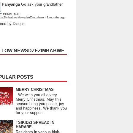
Panyanga
Go ask your grandfather
Y CHRISTMAS
dzeZimbabweNewsdzeZimbabwe
·
3 months ago
red by Disqus
LLOW NEWSDZEZIMBABWE
PULAR POSTS
MERRY CHRISTMAS
We wish you all a very
Merry Christmas. May this
season bring you peace, joy
and happiness. We thank you
for your support.
TSIKIDZI SPREAD IN
HARARE
Residents in various high-