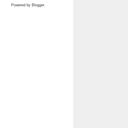
Powered by
Blogger
.