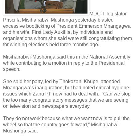
MDC-T legislator
Priscilla Misihairabwi Mushonga yesterday blasted
excessive bootlicking of President Emmerson Mnangagwa
and his wife, First Lady Auxillia, by individuals and
organisations whom she said were still congratulating them
for winning elections held three months ago.
Misihairabwi-Mushonga said this in the National Assembly
while contributing to a motion in reply to the Presidential
speech.
She said her party, led by Thokozani Khupe, attended
Mnangagwa’s inauguration, but had noted critical hygiene
issues which Zanu PF now had to deal with.
“Can we stop
the too many congratulatory messages that we are seeing
on television and newspapers everyday.
They do not work because what we want now is to pull the
wheel so that the country goes forward,” Misihairabwi-
Mushonga said.