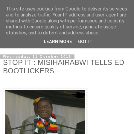
This site uses cookies from Google to deliver its services
NewsdzeZimbabwe
and to analyze traffic. Your IP address and user-agent are
shared with Google along with performance and security
metrics to ensure quality of service, generate usage
Our Zimbabwe Our News
statistics, and to detect and address abuse.
LEARN MORE
GOT IT
▼
Wednesday, 31 October 2018
STOP IT : MISIHAIRABWI TELLS ED
BOOTLICKERS