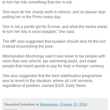
to turn her into something that she is not.
She must do her charity work in silence, and so please stop
putting her in the Press every day.
She is not a poster girl for Econet, and what the media wants
to turn her into is unacceptable,” she said.
The MP also suggested that taxation should also hit the rich
instead of punishing the poor.
Misihairabwi-Mushonga said it was wiser to tax people with
more than one vehicle, tax swimming pools, and make
people that import goods to pay for duty in foreign currency.
She also suggested that the best stabilisation programme
was to revert to the situation, where all civil servants,
regardless of position, earned $100. Daily News
NewsdzeZimbabwe
at
Wednesday, October 31, 2018