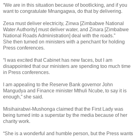
“We are in this situation because of bootlicking, and if you
want to congratulate Mnangagwa, do that by delivering.
Zesa must deliver electricity, Zinwa [Zimbabwe National
Water Authority] must deliver water, and Zinara [Zimbabwe
National Roads Administration] deal with the roads.”
She then turned on ministers with a penchant for holding
Press conferences.
“I was excited that Cabinet has new faces, but I am
disappointed that our ministers are spending too much time
in Press conferences.
I am appealing to the Reserve Bank governor John
Mangudya and Finance minister Mthuli Ncube, to say it is
enough,” she said.
Misihairabwi-Mushonga claimed that the First Lady was
being turned into a superstar by the media because of her
charity work.
“She is a wonderful and humble person, but the Press wants