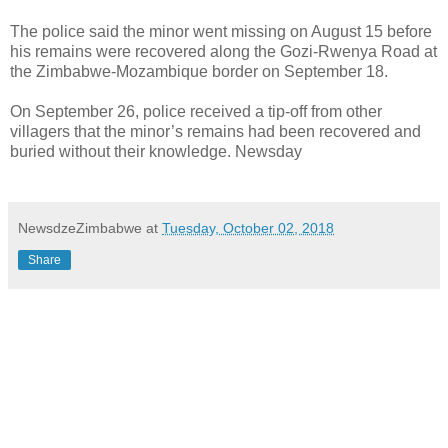
The police said the minor went missing on August 15 before
his remains were recovered along the Gozi-Rwenya Road at
the Zimbabwe-Mozambique border on September 18.
On September 26, police received a tip-off from other
villagers that the minor’s remains had been recovered and
buried without their knowledge. Newsday
NewsdzeZimbabwe
at
Tuesday, October 02, 2018
Share