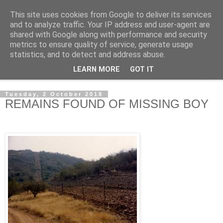
This site uses cookies from Google to deliver its services
NewsdzeZimbabwe
and to analyze traffic. Your IP address and user-agent are
shared with Google along with performance and security
metrics to ensure quality of service, generate usage
Our Zimbabwe Our News
statistics, and to detect and address abuse.
LEARN MORE
GOT IT
▼
Tuesday, 2 October 2018
REMAINS FOUND OF MISSING BOY