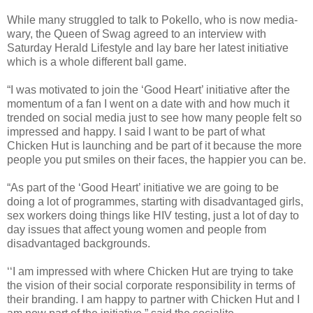
While many struggled to talk to Pokello, who is now media-
wary, the Queen of Swag agreed to an interview with
Saturday Herald Lifestyle and lay bare her latest initiative
which is a whole different ball game.
“I was motivated to join the ‘Good Heart’ initiative after the
momentum of a fan I went on a date with and how much it
trended on social media just to see how many people felt so
impressed and happy. I said I want to be part of what
Chicken Hut is launching and be part of it because the more
people you put smiles on their faces, the happier you can be.
“As part of the ‘Good Heart’ initiative we are going to be
doing a lot of programmes, starting with disadvantaged girls,
sex workers doing things like HIV testing, just a lot of day to
day issues that affect young women and people from
disadvantaged backgrounds.
‘‘I am impressed with where Chicken Hut are trying to take
the vision of their social corporate responsibility in terms of
their branding. I am happy to partner with Chicken Hut and I