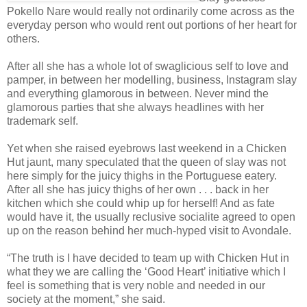
Pokello Nare would really not ordinarily come across as the
everyday person who would rent out portions of her heart for
others.
After all she has a whole lot of swaglicious self to love and
pamper, in between her modelling, business, Instagram slay
and everything glamorous in between. Never mind the
glamorous parties that she always headlines with her
trademark self.
Yet when she raised eyebrows last weekend in a Chicken
Hut jaunt, many speculated that the queen of slay was not
here simply for the juicy thighs in the Portuguese eatery.
After all she has juicy thighs of her own . . . back in her
kitchen which she could whip up for herself! And as fate
would have it, the usually reclusive socialite agreed to open
up on the reason behind her much-hyped visit to Avondale.
“The truth is I have decided to team up with Chicken Hut in
what they we are calling the ‘Good Heart’ initiative which I
feel is something that is very noble and needed in our
society at the moment,” she said.