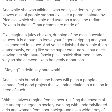
am now part of the initiative,” said the socialite.
And while she was talking it was easily evident why she
leaves a lot of people star-struck. Like a portrait painted by
Picasso, which she stole and used as a face, the radiant
Pokello is the stuff that dreams are made of.
Ok, imagine a juicy chicken, dripping of the most succulent
sauces. It is enough to leave your fingers dripping and your
lips smeared in sauce. And yet she finished the whole thigh
glamorously, eating like some super creature without once
leaving her signature fascia pink lipstick disturbed in any
way as she chewed like a heavenly apparition.
‘‘Slaying’’ is definitely hard work!
And it is this brand that she hopes will push a people-
centred, feel good project that will bring elation to a nation in
need of such.
With initiatives ranging from cancer, uplifting the esteem of
the underprivileged in society, working with underprivileged
girls and women from poor backgrounds to a wide array of