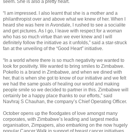
seem. She is also a pretty heart.
“I am impressed. I also learnt that she is a mother and a
philanthropist over and above what we knew of her. When I
heard she was here in Avondale, I rushed to see a socialite
and get pictures. As I go, I leave with respect for a woman
who has so much virtue than we ever knew and I will
definitely follow the initiative as it unfolds,” said a star-struck
fan at the unveiling of the “Good Heart” initiative.
“In a world where there is so much negativity we wanted to
look for positivity. We wanted to bring smiles to Zimbabwe.
Pokello is a brand in Zimbabwe, and when we dined with
her, that is when she got to know of our initiative and we felt
we had the same goals of healing our world and making
people smile so we decided to partner in this. Zimbabwe will
certainly be a happy place thanks to our efforts,” said
Navhraj S Chauhan, the company’s Chief Operating Officer.
October opens up the floodgates of love amongst many
corporates, with Zimbabwe’s leading and largest media
organisation, Zimpapers, also embarking on the now hugely
popular Cancer Walk in support of breast cancer initiatives