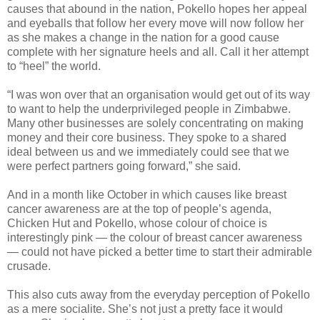
causes that abound in the nation, Pokello hopes her appeal
and eyeballs that follow her every move will now follow her
as she makes a change in the nation for a good cause
complete with her signature heels and all. Call it her attempt
to “heel” the world.
“I was won over that an organisation would get out of its way
to want to help the underprivileged people in Zimbabwe.
Many other businesses are solely concentrating on making
money and their core business. They spoke to a shared
ideal between us and we immediately could see that we
were perfect partners going forward,” she said.
And in a month like October in which causes like breast
cancer awareness are at the top of people’s agenda,
Chicken Hut and Pokello, whose colour of choice is
interestingly pink — the colour of breast cancer awareness
— could not have picked a better time to start their admirable
crusade.
This also cuts away from the everyday perception of Pokello
as a mere socialite. She’s not just a pretty face it would