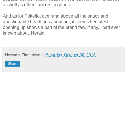
as well as other cancers in general.
And as for Pokello, over and above all the saucy and
questionable headlines about her, it seems her latest
opening up shows a part of the brand few, if any,
had ever
known about. Herald
NewsdzeZimbabwe
at
Saturday, October 06, 2018
Share