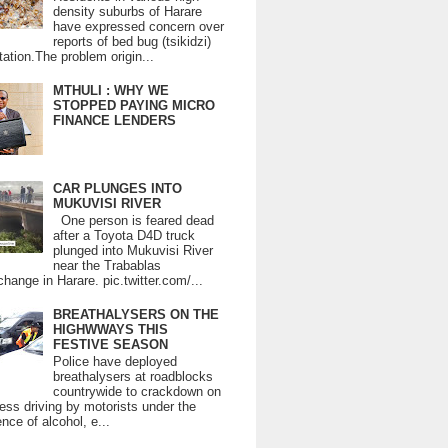
density suburbs of Harare
have expressed concern over
reports of bed bug (tsikidzi)
tation.The problem origin...
MTHULI : WHY WE
STOPPED PAYING MICRO
FINANCE LENDERS
CAR PLUNGES INTO
MUKUVISI RIVER
One person is feared dead
after a Toyota D4D truck
plunged into Mukuvisi River
near the Trabablas
change in Harare. pic.twitter.com/...
BREATHALYSERS ON THE
HIGHWWAYS THIS
FESTIVE SEASON
Police have deployed
breathalysers at roadblocks
countrywide to crackdown on
ess driving by motorists under the
ence of alcohol, e...