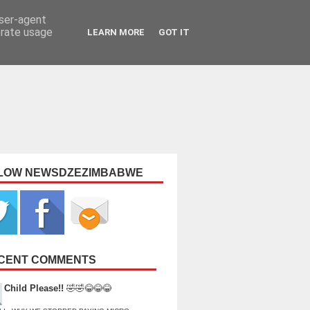
user-agent
erate usage
LEARN MORE
GOT IT
LOW NEWSDZEZIMBABWE
CENT COMMENTS
Child Please!!
🤣🤣😂😂😂