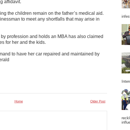
 affidavit.
ng the children remain on the father’s medical aid.
infes
inessman to meet any shortfalls that may arise in
 by profession and holds an MBA has also claimed
s for her and the kids.
emand to have her car repaired and maintained by
erald
Inter
Home
Older Post
reckl
influ