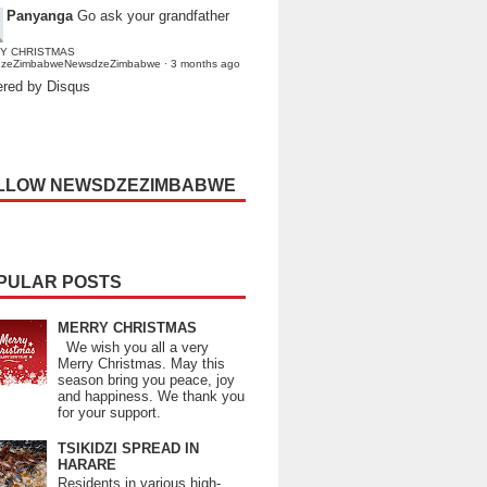
Panyanga
Go ask your grandfather
Y CHRISTMAS
dzeZimbabweNewsdzeZimbabwe
·
3 months ago
red by Disqus
LLOW NEWSDZEZIMBABWE
PULAR POSTS
MERRY CHRISTMAS
We wish you all a very
Merry Christmas. May this
season bring you peace, joy
and happiness. We thank you
for your support.
TSIKIDZI SPREAD IN
HARARE
Residents in various high-