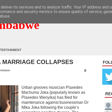
deliver its services and to analyze traffic. Your IP address and 
formance and security metrics to ensure quality of service, gen
abuse.
mbabwe
TERTAINMENT
A MARRIAGE COLLAPSES
FOL
0
imbabwe
Urban grooves musician Plaxedes
Machuma Joka (popularly known as
RE
Plaxedes Wenyika) has filed for
maintenance against businessman Dr
Mika Joka following the couple’s