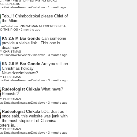
LI : WHY WE STOPPED PAYING MICRO
NCE LENDERS
dzeZimbabweNewsdzeZimbabwe
·
1 month ago
Tob..!!
Chimbodzokai please Chief of
the Mbire
dzeZimbabwe: ZIM WOMAN MURDERED IN SA,
TO THE PIGS
·
2 months ago
KN 2.6 M Bar Gondo
Can someone
provide a viable link . This one is
dead now.
Y CHRISTMAS
dzeZimbabweNewsdzeZimbabwe
·
3 months ago
KN 2.6 M Bar Gondo
Are you still on
Christmas holiday
Newsdzezimbabwe?
Y CHRISTMAS
dzeZimbabweNewsdzeZimbabwe
·
3 months ago
Rudeologist Chikala
What news?
Reposts?
Y CHRISTMAS
dzeZimbabweNewsdzeZimbabwe
·
3 months ago
Rudeologist Chikala
LOL. Just as I
once said, this website was junk with
the most stupidest of Chamisa
rters in...
Y CHRISTMAS
dzeZimbabweNewsdzeZimbabwe
·
3 months ago