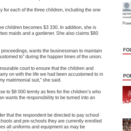
 for each of the three children, including the one
MERR
news
Powe
hree children becomes $3 330. In addition, she is
r two maids and a gardener. She also claims $80
FO
rce proceedings, wants the businessman to maintain
stomed to” during the happier times of the union.
nourable court to ensure that the children and
arry on with the life we had been accustomed to in
PO
 my matrimonial suit,” she said.
 to $8 000 termly as fees for the children’s who
an wants the responsibility to be turned into an
rder that the respondent be directed to pay school
schools and pre-schools they are currently enrolled
ires all uniforms and equipment as may be