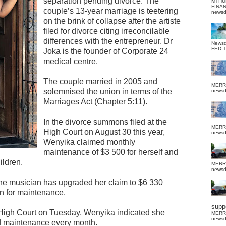
separation pending divorce. The
MTHU
FINA
couple’s 13-year marriage is teetering
news
on the brink of collapse after the artiste
filed for divorce citing irreconcilable
differences with the entrepreneur. Dr
News
FED 
Joka is the founder of Corporate 24
medical centre.
The couple married in 2005 and
MERR
solemnised the union in terms of the
news
Marriages Act (Chapter 5:11).
In the divorce summons filed at the
MERR
High Court on August 30 this year,
news
Wenyika claimed monthly
maintenance of $3 500 for herself and
ildren.
MERR
news
the musician has upgraded her claim to $6 330
on for maintenance.
suppo
he High Court on Tuesday, Wenyika indicated she
MERR
news
nd maintenance every month.