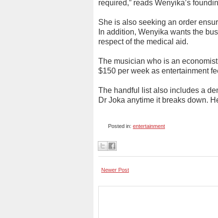
required,” reads Wenyika’s founding
She is also seeking an order ensuri
In addition, Wenyika wants the bus
respect of the medical aid.
The musician who is an economist
$150 per week as entertainment fee
The handful list also includes a d
Dr Joka anytime it breaks down. H
Posted in:
entertainment
Newer Post