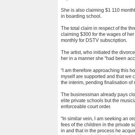
She is also claiming $1 110 monthly
in boarding school.
The total claim in respect of the t
claiming $300 for the wages of he
monthly for DSTV subscription.
The artist, who initiated the divo
her in a manner she “had been accu
“I am therefore approaching this ho
myself are supported and that we c
the interim, pending finalisation of
The businessman already pays close
elite private schools but the musici
enforceable court order.
“In similar vein, I am seeking an o
fees of the children in the private 
in and that in the process he acqu