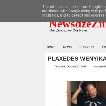
HOME
ABOUT
CONTACT
This site uses cookies from Google to 
are shared with Google along with per
statistics, and to detect and address 
NewsdzeZi
Our Zimbabwe Our News
HOME
NEWS
BUSINESS
EN
PLAXEDES WENYIK
Thursday, October 11, 2018
NewsdzeZ