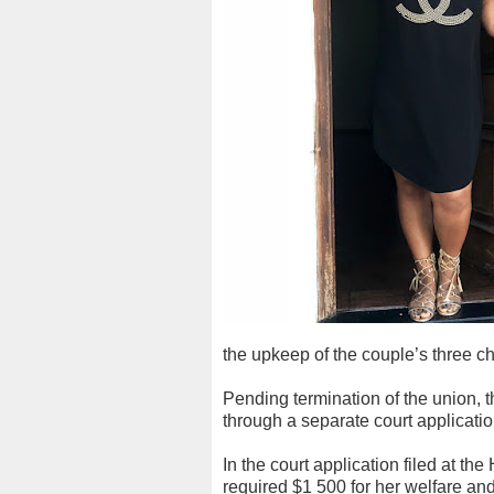
the upkeep of the couple’s three ch
Pending termination of the union, 
through a separate court applicati
In the court application filed at t
required $1 500 for her welfare a