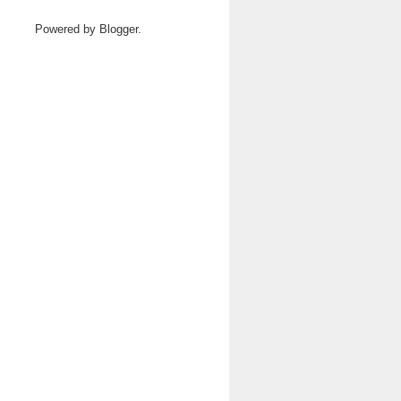
Powered by
Blogger
.