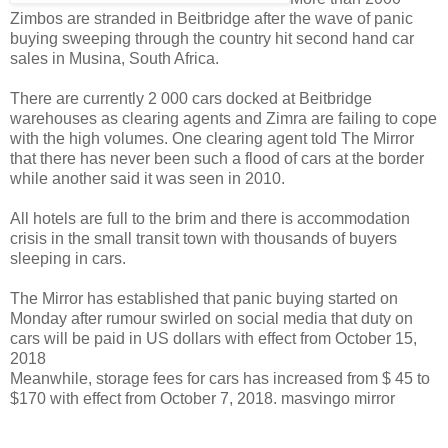
Zimbos are stranded in Beitbridge after the wave of panic
buying sweeping through the country hit second hand car
sales in Musina, South Africa.
There are currently 2 000 cars docked at Beitbridge
warehouses as clearing agents and Zimra are failing to cope
with the high volumes.
One clearing agent told The Mirror
that there has never been such a flood of cars at the border
while another said it was seen in 2010.
All hotels are full to the brim and there is accommodation
crisis in the small transit town with thousands of buyers
sleeping in cars.
The Mirror has established that panic buying started on
Monday after rumour swirled on social media that duty on
cars will be paid in US dollars with effect from October 15,
2018
Meanwhile, storage fees for cars has increased from $ 45 to
$170 with effect from October 7, 2018. masvingo mirror