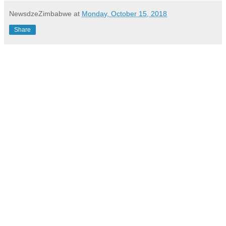
NewsdzeZimbabwe
at
Monday, October 15, 2018
Share