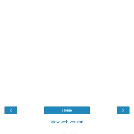
‹
›
Home
View web version