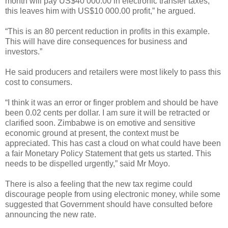
month will pay US$40 000.00 in electronic transfer taxes,
this leaves him with US$10 000.00 profit,” he argued.
“This is an 80 percent reduction in profits in this example.
This will have dire consequences for business and
investors.”
He said producers and retailers were most likely to pass this
cost to consumers.
“I think it was an error or finger problem and should be have
been 0.02 cents per dollar. I am sure it will be retracted or
clarified soon. Zimbabwe is on emotive and sensitive
economic ground at present, the context must be
appreciated. This has cast a cloud on what could have been
a fair Monetary Policy Statement that gets us started. This
needs to be dispelled urgently,” said Mr Moyo.
There is also a feeling that the new tax regime could
discourage people from using electronic money, while some
suggested that Government should have consulted before
announcing the new rate.