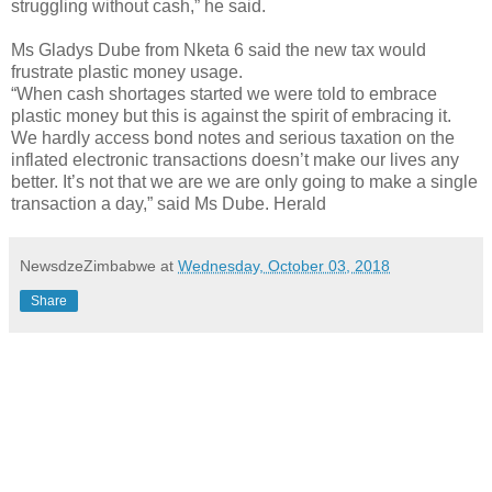
struggling without cash,” he said.
Ms Gladys Dube from Nketa 6 said the new tax would
frustrate plastic money usage.
“When cash shortages started we were told to embrace
plastic money but this is against the spirit of embracing it.
We hardly access bond notes and serious taxation on the
inflated electronic transactions doesn’t make our lives any
better. It’s not that we are we are only going to make a single
transaction a day,” said Ms Dube. Herald
NewsdzeZimbabwe
at
Wednesday, October 03, 2018
Share