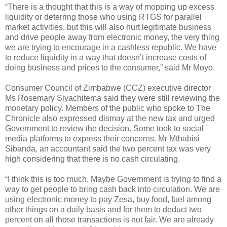
“There is a thought that this is a way of mopping up excess
liquidity or deterring those who using RTGS for parallel
market activities, but this will also hurt legitimate business
and drive people away from electronic money, the very thing
we are trying to encourage in a cashless republic. We have
to reduce liquidity in a way that doesn’t increase costs of
doing business and prices to the consumer,” said Mr Moyo.
Consumer Council of Zimbabwe (CCZ) executive director
Ms Rosemary Siyachitema said they were still reviewing the
monetary policy. Members of the public who spoke to The
Chronicle also expressed dismay at the new tax and urged
Government to review the decision. Some took to social
media platforms to express their concerns. Mr Mthabisi
Sibanda, an accountant said the two percent tax was very
high considering that there is no cash circulating.
“I think this is too much. Maybe Government is trying to find a
way to get people to bring cash back into circulation. We are
using electronic money to pay Zesa, buy food, fuel among
other things on a daily basis and for them to deduct two
percent on all those transactions is not fair. We are already