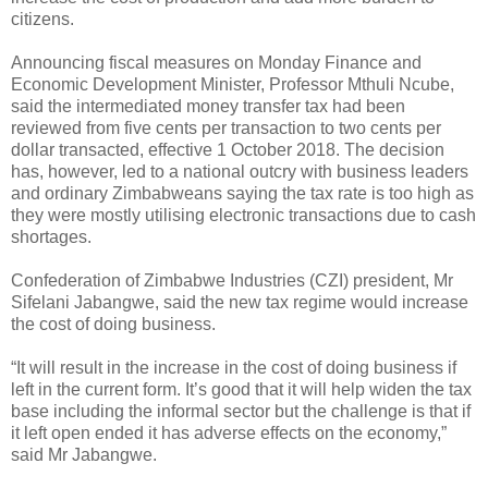
citizens.
Announcing fiscal measures on Monday Finance and
Economic Development Minister, Professor Mthuli Ncube,
said the intermediated money transfer tax had been
reviewed from five cents per transaction to two cents per
dollar transacted, effective 1 October 2018. The decision
has, however, led to a national outcry with business leaders
and ordinary Zimbabweans saying the tax rate is too high as
they were mostly utilising electronic transactions due to cash
shortages.
Confederation of Zimbabwe Industries (CZI) president, Mr
Sifelani Jabangwe, said the new tax regime would increase
the cost of doing business.
“It will result in the increase in the cost of doing business if
left in the current form. It’s good that it will help widen the tax
base including the informal sector but the challenge is that if
it left open ended it has adverse effects on the economy,”
said Mr Jabangwe.