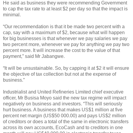
He said as business they were recommending Government
to cap the tax rate to at least $2 per day so that the impact is
minimal.
“Our recommendation is that it be made two percent with a
cap, say with a maximum of $2, because what will happen
for big businesses is that whenever we pay salaries we pay
two percent more, whenever we pay for anything we pay two
percent more. It will increase the cost to the value of that
payment,” said Mr Jabangwe.
“It will be unsustainable. So, by capping it at $2 it will ensure
the objective of tax collection but not at the expense of
business.”
Industrialist and United Refineries Limited chief executive
officer, Mr Busisa Moyo said the new tax regime will impact
negatively on business and investors. “This will seriously
hurt business. A business that makes US$1 million at five
percent net margin (US$50 000.00) and pays US$2 million
of creditors or does a total of the same in electronic transfers
across its own accounts, EcoCash and to creditors in one