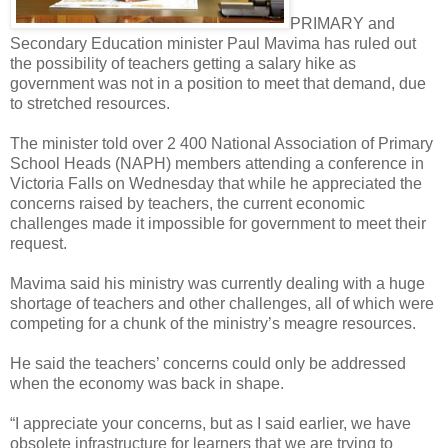
PRIMARY and
Secondary Education minister Paul Mavima has ruled out
the possibility of teachers getting a salary hike as
government was not in a position to meet that demand, due
to stretched resources.
The minister told over 2 400 National Association of Primary
School Heads (NAPH) members attending a conference in
Victoria Falls on Wednesday that while he appreciated the
concerns raised by teachers, the current economic
challenges made it impossible for government to meet their
request.
Mavima said his ministry was currently dealing with a huge
shortage of teachers and other challenges, all of which were
competing for a chunk of the ministry’s meagre resources.
He said the teachers’ concerns could only be addressed
when the economy was back in shape.
“I appreciate your concerns, but as I said earlier, we have
obsolete infrastructure for learners that we are trying to