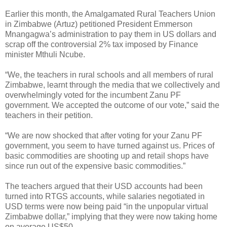
Earlier this month, the Amalgamated Rural Teachers Union
in Zimbabwe (Artuz) petitioned President Emmerson
Mnangagwa’s administration to pay them in US dollars and
scrap off the controversial 2% tax imposed by Finance
minister Mthuli Ncube.
“We, the teachers in rural schools and all members of rural
Zimbabwe, learnt through the media that we collectively and
overwhelmingly voted for the incumbent Zanu PF
government. We accepted the outcome of our vote,” said the
teachers in their petition.
“We are now shocked that after voting for your Zanu PF
government, you seem to have turned against us. Prices of
basic commodities are shooting up and retail shops have
since run out of the expensive basic commodities.”
The teachers argued that their USD accounts had been
turned into RTGS accounts, while salaries negotiated in
USD terms were now being paid “in the unpopular virtual
Zimbabwe dollar,” implying that they were now taking home
on average US$50.