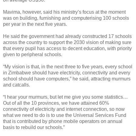
Mavima, however, said his ministry’s focus at the moment
was on building, furnishing and computerising 100 schools
per year in the next five years.
He said the government had already constructed 17 schools
across the country to support the 2030 vision of making sure
that every pupil has access to decent education, with priority
given to peripheral schools.
“My vision is that, in the next three to five years, every school
in Zimbabwe should have electricity, connectivity and every
school should have computers,” he said, attracting murmurs
and catcalls.
“I hear your murmurs, but let me give you some statistics…
Out of all the 10 provinces, we have attained 60%
connectivity of electricity and internet connection, so now
what we need to do is to use the Universal Services Fund
that is contributed by phone mobile operators on annual
basis to rebuild our schools.”