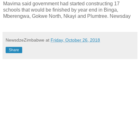
Mavima said government had started constructing 17
schools that would be finished by year end in Binga,
Mberengwa, Gokwe North, Nkayi and Plumtree. Newsday
NewsdzeZimbabwe
at
Friday, October 26, 2018
Share