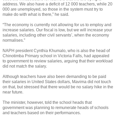
address. We also have a deficit of 12 000 teachers, while 20
000 are unemployed, so those in the system must try to
make do with what is there,” he said.
“The economy is currently not allowing for us to employ and
increase salaries. Our fiscal is low, but we will increase your
salaries, including other civil servants’, when the economy
normalises.”
NAPH president Cynthia Khumalo, who is also the head of
Chinotimba Primary school in Victoria Falls, had appealed
to government to review salaries, arguing that their workload
did not match the salary.
Although teachers have also been demanding to be paid
their salaries in United States dollars, Mavima did not touch
on that, but stressed that there would be no salary hike in the
near future.
The minister, however, told the school heads that
government was planning to remunerate heads of schools
and teachers based on their performances.