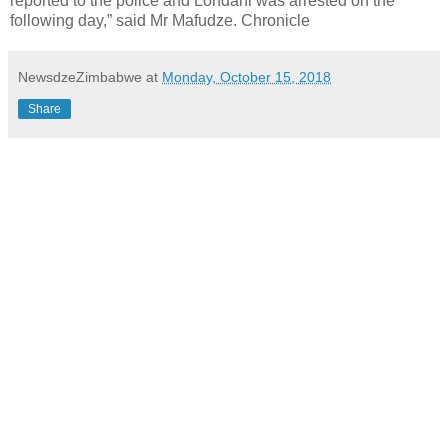
reported to the police and Londani was arrested on the
following day,” said Mr Mafudze. Chronicle
NewsdzeZimbabwe
at
Monday, October 15, 2018
Share