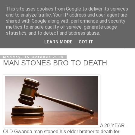
This site uses cookies from Google to deliver its services
NewsdzeZimbabwe
and to analyze traffic. Your IP address and user-agent are
shared with Google along with performance and security
metrics to ensure quality of service, generate usage
Our Zimbabwe Our News
statistics, and to detect and address abuse.
LEARN MORE
GOT IT
▼
Monday, 15 October 2018
MAN STONES BRO TO DEATH
A 20-YEAR-
OLD Gwanda man stoned his elder brother to death for