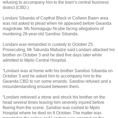
refusing to accompany him to the town’s central business
district (CBD.)
Londani Sibanda of Copthal Block in Colleen Bawn area
was not asked to plead when he appeared before Gwanda
magistrate, Ms Nomagugu Ncube facing allegations of
murdering 26-year-old Sandiso Sibanda.
Londani was remanded in custody to October 25.
Prosecuting, Mr Takunda Mafudze said Londani attacked his
brother on October 3 and he died five days later while
admitted to Mpilo Central Hospital.
“Londani was at home with his brother Sandiso Sibanda on
October 3 and he asked him to accompany him to the
Gwanda CBD to run some errands. Sandiso refused and a
misunderstanding ensued between them.
“Londani retrieved a stone and struck his brother on the
head several times leaving him severely injured before
fleeing from the scene. Sandiso was rushed to Mpilo
Hospital where he died on 8 October. The matter was