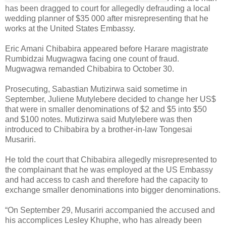
has been dragged to court for allegedly defrauding a local
wedding planner of $35 000 after misrepresenting that he
works at the United States Embassy.
Eric Amani Chibabira appeared before Harare magistrate
Rumbidzai Mugwagwa facing one count of fraud.
Mugwagwa remanded Chibabira to October 30.
Prosecuting, Sabastian Mutizirwa said sometime in
September, Juliene Mutylebere decided to change her US$
that were in smaller denominations of $2 and $5 into $50
and $100 notes. Mutizirwa said Mutylebere was then
introduced to Chibabira by a brother-in-law Tongesai
Musariri.
He told the court that Chibabira allegedly misrepresented to
the complainant that he was employed at the US Embassy
and had access to cash and therefore had the capacity to
exchange smaller denominations into bigger denominations.
“On September 29, Musariri accompanied the accused and
his accomplices Lesley Khuphe, who has already been