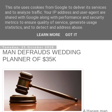
This site uses cookies from Google to deliver its services
NewsdzeZimbabwe
and to analyze traffic. Your IP address and user-agent are
shared with Google along with performance and security
metrics to ensure quality of service, generate usage
Our Zimbabwe Our News
statistics, and to detect and address abuse.
LEARN MORE
GOT IT
▼
Tuesday, 23 October 2018
MAN DEFRAUDS WEDDING
PLANNER OF $35K
A Harare man