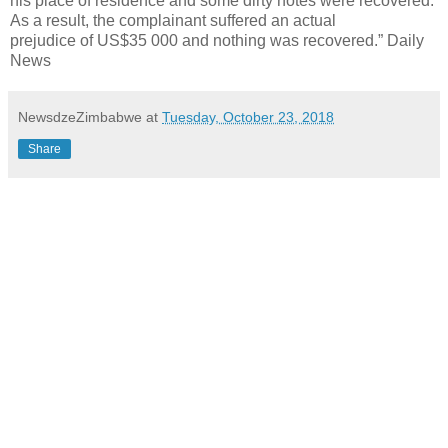
his place of residence and some dirty notes were recovered.
As a result, the complainant suffered an actual
prejudice of US$35 000 and nothing was recovered.” Daily
News
NewsdzeZimbabwe
at
Tuesday, October 23, 2018
Share