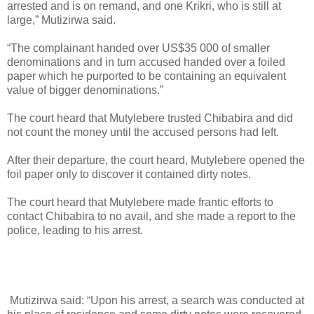
arrested and is on remand, and one Krikri, who is still at
large,” Mutizirwa said.
“The complainant handed over US$35 000 of smaller
denominations and in turn accused handed over a foiled
paper which he purported to be containing an equivalent
value of bigger denominations.”
The court heard that Mutylebere trusted Chibabira and did
not count the money until the accused persons had left.
After their departure, the court heard, Mutylebere opened the
foil paper only to discover it contained dirty notes.
The court heard that Mutylebere made frantic efforts to
contact Chibabira to no avail, and she made a report to the
police, leading to his arrest.
Mutizirwa said: “Upon his arrest, a search was conducted at