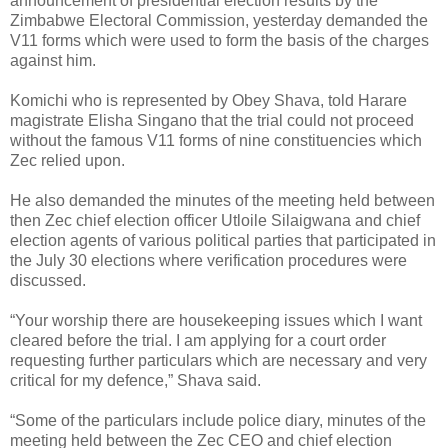
announcement of presidential election results by the
Zimbabwe Electoral Commission, yesterday demanded the
V11 forms which were used to form the basis of the charges
against him.
Komichi who is represented by Obey Shava, told Harare
magistrate Elisha Singano that the trial could not proceed
without the famous V11 forms of nine constituencies which
Zec relied upon.
He also demanded the minutes of the meeting held between
then Zec chief election officer Utloile Silaigwana and chief
election agents of various political parties that participated in
the July 30 elections where verification procedures were
discussed.
“Your worship there are housekeeping issues which I want
cleared before the trial. I am applying for a court order
requesting further particulars which are necessary and very
critical for my defence,” Shava said.
“Some of the particulars include police diary, minutes of the
meeting held between the Zec CEO and chief election