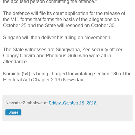
the accused person committing the offence.”
The defence will file its court application for the release of
the V11 forms that forms the basis of the allegations on
October 25 and the State will respond on October 30.
Singano will then deliver his ruling on November 1.
The State witnesses are Silaigwana, Zec security officer
Congry Chivira and Phenious Gutu who were all in
attendance.
Komichi (54) is being charged for violating section 186 of the
Electoral Act (Chapter 2.13) Newsday
NewsdzeZimbabwe
at
Friday, October 19, 2018
Share