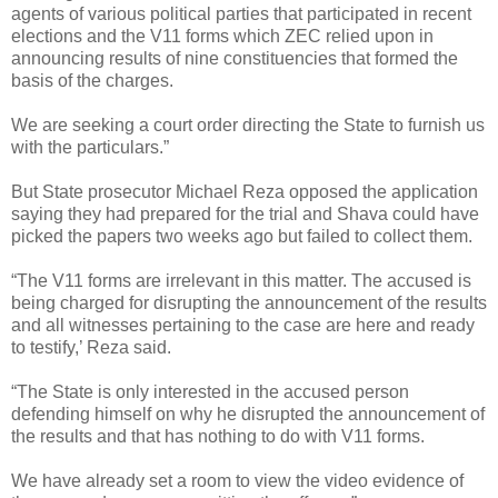
agents of various political parties that participated in recent
elections and the V11 forms which ZEC relied upon in
announcing results of nine constituencies that formed the
basis of the charges.
We are seeking a court order directing the State to furnish us
with the particulars.”
But State prosecutor Michael Reza opposed the application
saying they had prepared for the trial and Shava could have
picked the papers two weeks ago but failed to collect them.
“The V11 forms are irrelevant in this matter.
The accused is
being charged for disrupting the announcement of the results
and all witnesses pertaining to the case are here and ready
to testify,’ Reza said.
“The State is only interested in the accused person
defending himself on why he disrupted the announcement of
the results and that has nothing to do with V11 forms.
We have already set a room to view the video evidence of