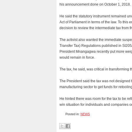
his announcement done on October 1, 2018.
He said the statutory instrument remained unc
Act of Parliament in terms of the law. To this 
decision to review the intermediate tax from fi
The activist also wanted the immediate susp
Transfer Tax) Regulations published in SI205
President Mnangagwa recently put more weight
would remain in force.
The tax, he said, was critical in transforming
The President said the tax was not designed t
manufacturing sector to get funds for retool
He hinted there was room for the tax to be ref
win situation for individuals and companies 
Posted in:
NEWS