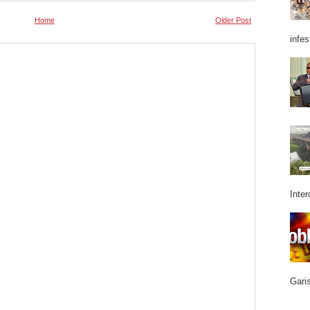
Home
Older Post
infes
Inter
Garis