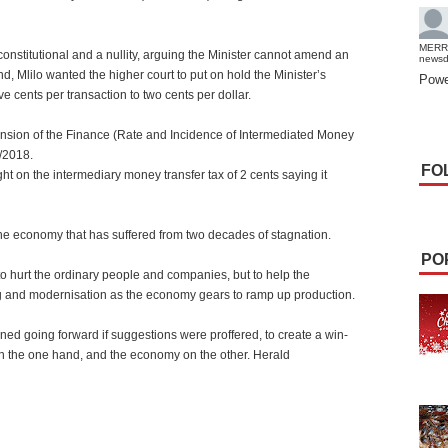
MERR
onstitutional and a nullity, arguing the Minister cannot amend an
news
end, Mlilo wanted the higher court to put on hold the Minister’s
Powe
ve cents per transaction to two cents per dollar.
ension of the Finance (Rate and Incidence of Intermediated Money
/2018.
FO
 on the intermediary money transfer tax of 2 cents saying it
 the economy that has suffered from two decades of stagnation.
PO
o hurt the ordinary people and companies, but to help the
ing and modernisation as the economy gears to ramp up production.
ined going forward if suggestions were proffered, to create a win-
on the one hand, and the economy on the other. Herald