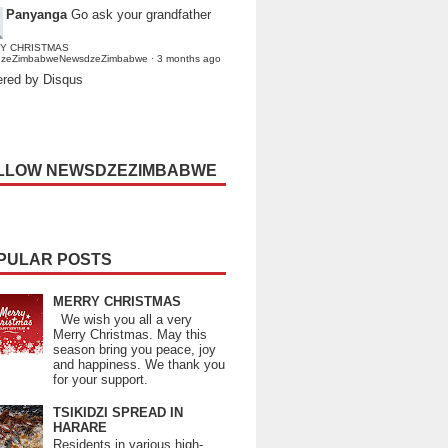
Panyanga
Go ask your grandfather
Y CHRISTMAS
dzeZimbabweNewsdzeZimbabwe
·
3 months ago
red by Disqus
LLOW NEWSDZEZIMBABWE
PULAR POSTS
MERRY CHRISTMAS
We wish you all a very
Merry Christmas. May this
season bring you peace, joy
and happiness. We thank you
for your support.
TSIKIDZI SPREAD IN
HARARE
Residents in various high-