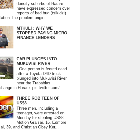
density suburbs of Harare
have expressed concern over
reports of bed bug (tsikidzi)
tation.The problem origin...
MTHULI : WHY WE
STOPPED PAYING MICRO
FINANCE LENDERS
CAR PLUNGES INTO
MUKUVISI RIVER
One person is feared dead
after a Toyota D4D truck
plunged into Mukuvisi River
near the Trabablas
change in Harare. pic.twitter.com/...
THREE ROB TEEN OF
US$8
Three men, including a
teenager, were arrested on
Monday for stealing US$8.
Motion Graisai, 16, Edmore
ai, 39, and Christian Obey Ker...