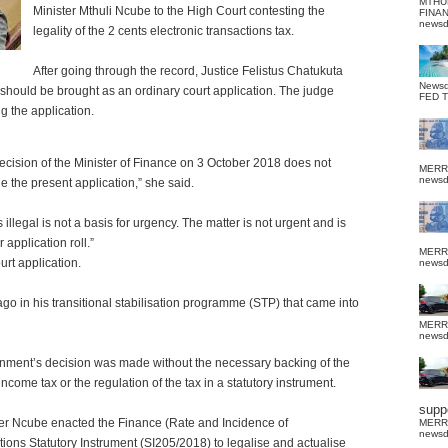
MTHU
Minister Mthuli Ncube to the High Court contesting the
FINA
news
legality of the 2 cents electronic transactions tax.
After going through the record, Justice Felistus Chatukuta
News
t should be brought as an ordinary court application. The judge
FED 
g the application.
cision of the Minister of Finance on 3 October 2018 does not
MERR
news
le the present application,” she said.
 illegal is not a basis for urgency. The matter is not urgent and is
application roll.”
MERR
ourt application.
news
ago in his transitional stabilisation programme (STP) that came into
MERR
news
vernment’s decision was made without the necessary backing of the
income tax or the regulation of the tax in a statutory instrument.
suppo
ster Ncube enacted the Finance (Rate and Incidence of
MERR
news
ions Statutory Instrument (SI205/2018) to legalise and actualise