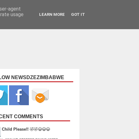
user-agent
erate usage
LEARN MORE
GOT IT
LOW NEWSDZEZIMBABWE
CENT COMMENTS
Child Please!!
🤣🤣😂😂😂