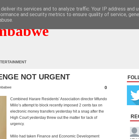
deliver its services and to analyze traffic. Your IP address and 
formance and security metrics to ensure quality of service, gen
abuse.
mbabwe
TERTAINMENT
LENGE NOT URGENT
FOL
0
mbabwe
Combined Harare Residents’ Association director Mfundo
Mlilo’s attempt to block recently imposed 2 cents tax on
electronic money transfers yesterday hit a snag after the
RE
High Court yesterday threw out the matter for lack of
urgency.
Mlilo had taken Finance and Economic Development