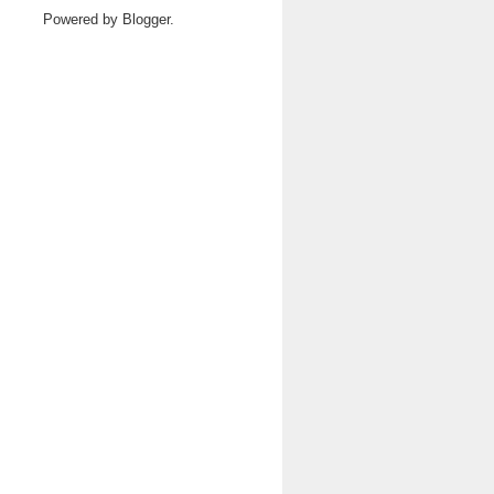
Powered by
Blogger
.