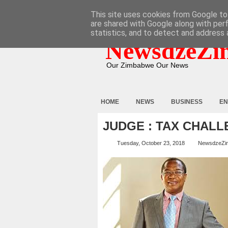
HOME
ABOUT
CONTACT
This site uses cookies from Google to 
are shared with Google along with per
statistics, and to detect and address 
NewsdzeZi
Our Zimbabwe Our News
HOME
NEWS
BUSINESS
EN
JUDGE : TAX CHAL
Tuesday, October 23, 2018
NewsdzeZi