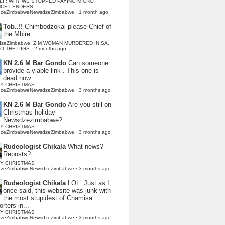
LI : WHY WE STOPPED PAYING MICRO
NCE LENDERS
dzeZimbabweNewsdzeZimbabwe
·
1 month ago
Tob..!!
Chimbodzokai please Chief of
the Mbire
dzeZimbabwe: ZIM WOMAN MURDERED IN SA,
TO THE PIGS
·
2 months ago
KN 2.6 M Bar Gondo
Can someone
provide a viable link . This one is
dead now.
Y CHRISTMAS
dzeZimbabweNewsdzeZimbabwe
·
3 months ago
KN 2.6 M Bar Gondo
Are you still on
Christmas holiday
Newsdzezimbabwe?
Y CHRISTMAS
dzeZimbabweNewsdzeZimbabwe
·
3 months ago
Rudeologist Chikala
What news?
Reposts?
Y CHRISTMAS
dzeZimbabweNewsdzeZimbabwe
·
3 months ago
Rudeologist Chikala
LOL. Just as I
once said, this website was junk with
the most stupidest of Chamisa
rters in...
Y CHRISTMAS
dzeZimbabweNewsdzeZimbabwe
·
3 months ago