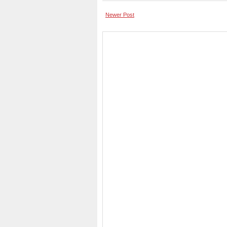
Newer Post