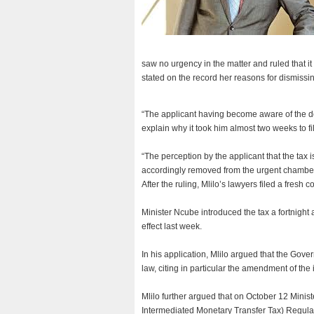
saw no urgency in the matter and ruled that i
stated on the record her reasons for dismissin
“The applicant having become aware of the de
explain why it took him almost two weeks to fi
“The perception by the applicant that the tax is
accordingly removed from the urgent chamber 
After the ruling, Mlilo’s lawyers filed a fresh c
Minister Ncube introduced the tax a fortnight 
effect last week.
In his application, Mlilo argued that the Go
law, citing in particular the amendment of the 
Mlilo further argued that on October 12 Mini
Intermediated Monetary Transfer Tax) Regulat