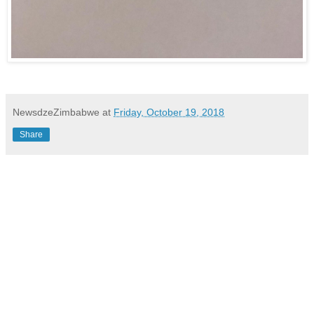
NewsdzeZimbabwe
at
Friday, October 19, 2018
Share