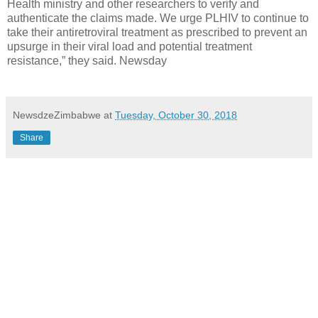
Health ministry and other researchers to verify and
authenticate the claims made. We urge PLHIV to continue to
take their antiretroviral treatment as prescribed to prevent an
upsurge in their viral load and potential treatment
resistance,” they said. Newsday
NewsdzeZimbabwe
at
Tuesday, October 30, 2018
Share