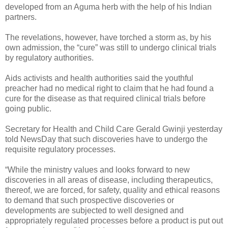
developed from an Aguma herb with the help of his Indian
partners.
The revelations, however, have torched a storm as, by his
own admission, the “cure” was still to undergo clinical trials
by regulatory authorities.
Aids activists and health authorities said the youthful
preacher had no medical right to claim that he had found a
cure for the disease as that required clinical trials before
going public.
Secretary for Health and Child Care Gerald Gwinji yesterday
told NewsDay that such discoveries have to undergo the
requisite regulatory processes.
“While the ministry values and looks forward to new
discoveries in all areas of disease, including therapeutics,
thereof, we are forced, for safety, quality and ethical reasons
to demand that such prospective discoveries or
developments are subjected to well designed and
appropriately regulated processes before a product is put out