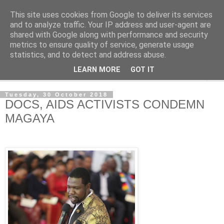
This site uses cookies from Google to deliver its services
NewsdzeZimbabwe
and to analyze traffic. Your IP address and user-agent are
shared with Google along with performance and security
metrics to ensure quality of service, generate usage
Our Zimbabwe Our News
statistics, and to detect and address abuse.
LEARN MORE
GOT IT
▼
Tuesday, 30 October 2018
DOCS, AIDS ACTIVISTS CONDEMN
MAGAYA