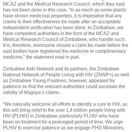
MCAZ and the Medical Research Council, which they said
has not been done in this case. “In as much as some plants
have shown medicinal properties, it is imperative that any
claims to their effectiveness be made after an acceptable
independent verification has been done. In Zimbabwe, we
have competent authorities in the form of the MCAZ and
Medical Research Council of Zimbabwe, who handle such.
It is, therefore, worrisome should a claim be made before the
said bodies have registered the medicine or complimentary
medicine,” the statement read in part.
Zimbabwe Aids Network and its partners, the Zimbabwe
National Network of People Living with HIV (ZNNP+) as well
as Zimbabwe Young Positives, however, appealed for
patience so that the relevant authorities could ascertain the
validity of Magaya’s claims.
“We naturally welcome all efforts to identify a cure to HIV, as
this will bring relief to the over 1,4 million people living with
HIV (PLHIV) in Zimbabwe; particularly PLHIV who have
been on treatment for a prolonged period of time. We urge
PLHIV to exercise patience as we engage PHD Ministries,