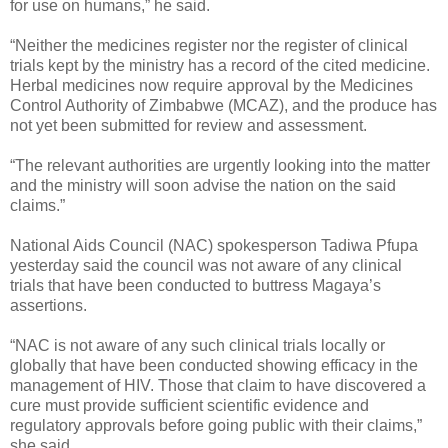
for use on humans,” he said.
“Neither the medicines register nor the register of clinical
trials kept by the ministry has a record of the cited medicine.
Herbal medicines now require approval by the Medicines
Control Authority of Zimbabwe (MCAZ), and the produce has
not yet been submitted for review and assessment.
“The relevant authorities are urgently looking into the matter
and the ministry will soon advise the nation on the said
claims.”
National Aids Council (NAC) spokesperson Tadiwa Pfupa
yesterday said the council was not aware of any clinical
trials that have been conducted to buttress Magaya’s
assertions.
“NAC is not aware of any such clinical trials locally or
globally that have been conducted showing efficacy in the
management of HIV. Those that claim to have discovered a
cure must provide sufficient scientific evidence and
regulatory approvals before going public with their claims,”
she said.