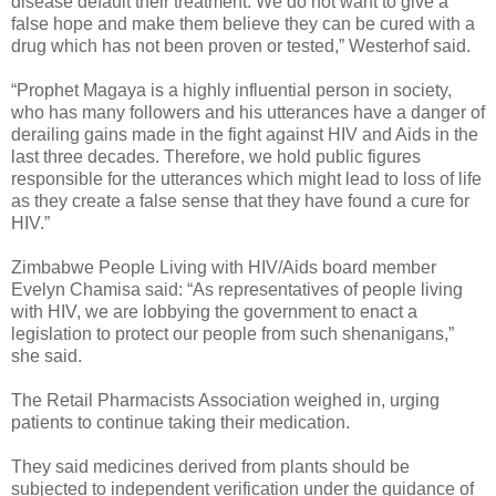
disease default their treatment. We do not want to give a
false hope and make them believe they can be cured with a
drug which has not been proven or tested,” Westerhof said.
“Prophet Magaya is a highly influential person in society,
who has many followers and his utterances have a danger of
derailing gains made in the fight against HIV and Aids in the
last three decades. Therefore, we hold public figures
responsible for the utterances which might lead to loss of life
as they create a false sense that they have found a cure for
HIV.”
Zimbabwe People Living with HIV/Aids board member
Evelyn Chamisa said: “As representatives of people living
with HIV, we are lobbying the government to enact a
legislation to protect our people from such shenanigans,”
she said.
The Retail Pharmacists Association weighed in, urging
patients to continue taking their medication.
They said medicines derived from plants should be
subjected to independent verification under the guidance of