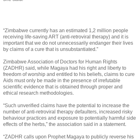
“Zimbabwe currently has an estimated 1,2 million people
receiving life-saving ART (anti-retroviral therapy) and it is
important that we do not unnecessarily endanger their lives
by claims of a cure that is unsubstantiated.”
Zimbabwe Association of Doctors for Human Rights
(ZADHR) said, while Magaya had his right and liberty to
freedom of worship and entitled to his beliefs, claims to cure
Aids must only be made in the presence of irrefutable
scientific evidence that is obtained through proper and
ethical research methodologies.
“Such unverified claims have the potential to increase the
number of anti-retroviral therapy defaulters, increased risky
behaviour practices and exposure to potentially harmful side
effects of the herbs,” the association said in a statement.
“ZADHR calls upon Prophet Magaya to publicly reverse his