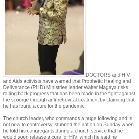
DOCTORS and HIV
and Aids activists have warned that Prophetic Healing and
Deliverance (PHD) Ministries leader Walter Magaya risks
rolling back progress that has been made in the fight against
the scourge through anti-retroviral treatment by claiming that
he has found a cure for the pandemic.
The church leader, who commands a huge following and is
not new to controversy, stunned the nation on Sunday when
he told his congregants during a church service that he
would soon release a cure for HIV, which he said he