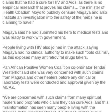
claims that he had a cure for HIV and Aids, as there is no
empirical research that proves his claims… the minister of
Health Obadiah Moyo to publicly censure Magaya and also
institute an investigation into the safety of the herbs he is
claiming to have.”
Magaya said he had submitted his herb to medical tests and
was ready to work with government.
People living with HIV also joined in the attack, saying
Magaya had no clinical authority to make such “bold claims”,
as this exposed many antiretroviral drugs takers.
Pan African Positive Women Coalition co-ordinator Tendai
Westerhof said she was very concerned with such claims
from Magaya and other healers before any clinical or
laboratory tests were conducted and approval given by the
MCAZ.
“We are concerned with such claims from many spiritual
healers and prophets who claim they can cure Aids, and this
misinformation has seen many people living with the