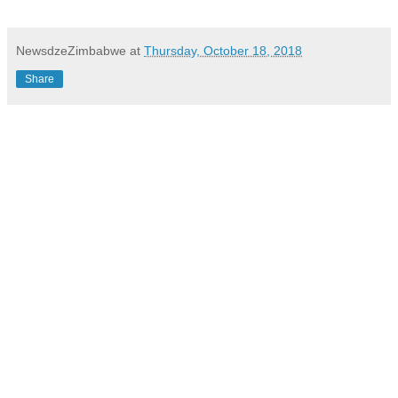
NewsdzeZimbabwe
at
Thursday, October 18, 2018
Share