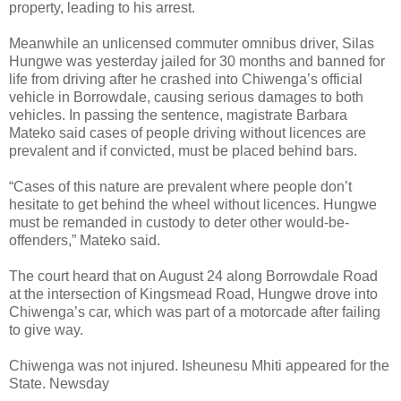
property, leading to his arrest.
Meanwhile an unlicensed commuter omnibus driver, Silas
Hungwe was yesterday jailed for 30 months and banned for
life from driving after he crashed into Chiwenga’s official
vehicle in Borrowdale, causing serious damages to both
vehicles. In passing the sentence, magistrate Barbara
Mateko said cases of people driving without licences are
prevalent and if convicted, must be placed behind bars.
“Cases of this nature are prevalent where people don’t
hesitate to get behind the wheel without licences. Hungwe
must be remanded in custody to deter other would-be-
offenders,” Mateko said.
The court heard that on August 24 along Borrowdale Road
at the intersection of Kingsmead Road, Hungwe drove into
Chiwenga’s car, which was part of a motorcade after failing
to give way.
Chiwenga was not injured. Isheunesu Mhiti appeared for the
State. Newsday