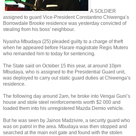
A SOLDIER
assigned to guard Vice-President Constantino Chiwenga’s
Borrowdale Brooke residence was yesterday convicted of
stealing from his boss’ neighbour.
Nyasha Mbudaya (25) pleaded guilty to a charge of theft
when he appeared before Harare magistrate Regis Mutero
who remanded him to today for sentencing.
The State said on October 15 this year, at around 10pm
Mbudaya, who is assigned to the Presidential Guard unit,
was deployed to carry out static guard duties at Chiwenga’s
residence.
The following day around 2am, he broke into Vengai Guni’s
house and stole steel reinforcements worth $2 000 and
loaded them into his unregistered Mazda Demio vehicle.
But he was seen by Jainos Madzivire, a security guard who
was on patrol in the area. Mbudaya was then stopped and
searched at the main exit gate and found with the stolen