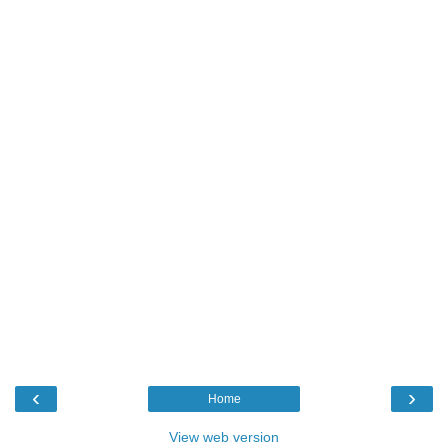
‹
›
Home
View web version