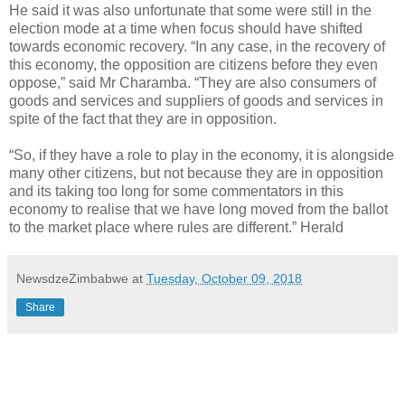
He said it was also unfortunate that some were still in the
election mode at a time when focus should have shifted
towards economic recovery. “In any case, in the recovery of
this economy, the opposition are citizens before they even
oppose,” said Mr Charamba. “They are also consumers of
goods and services and suppliers of goods and services in
spite of the fact that they are in opposition.
“So, if they have a role to play in the economy, it is alongside
many other citizens, but not because they are in opposition
and its taking too long for some commentators in this
economy to realise that we have long moved from the ballot
to the market place where rules are different.” Herald
NewsdzeZimbabwe
at
Tuesday, October 09, 2018
Share