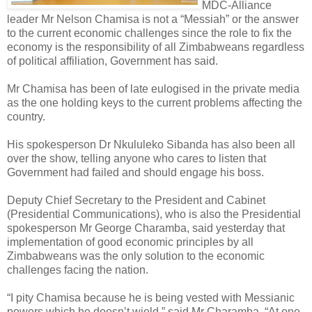
MDC-Alliance
leader Mr Nelson Chamisa is not a “Messiah” or the answer
to the current economic challenges since the role to fix the
economy is the responsibility of all Zimbabweans regardless
of political affiliation, Government has said.
Mr Chamisa has been of late eulogised in the private media
as the one holding keys to the current problems affecting the
country.
His spokesperson Dr Nkululeko Sibanda has also been all
over the show, telling anyone who cares to listen that
Government had failed and should engage his boss.
Deputy Chief Secretary to the President and Cabinet
(Presidential Communications), who is also the Presidential
spokesperson Mr George Charamba, said yesterday that
implementation of good economic principles by all
Zimbabweans was the only solution to the economic
challenges facing the nation.
“I pity Chamisa because he is being vested with Messianic
powers which he doesn’t wield,” said Mr Charamba. “At one