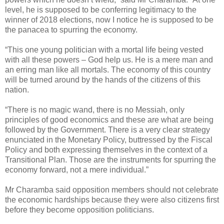
level, he is supposed to be conferring legitimacy to the
winner of 2018 elections, now I notice he is supposed to be
the panacea to spurring the economy.
“This one young politician with a mortal life being vested
with all these powers – God help us. He is a mere man and
an erring man like all mortals. The economy of this country
will be turned around by the hands of the citizens of this
nation.
“There is no magic wand, there is no Messiah, only
principles of good economics and these are what are being
followed by the Government. There is a very clear strategy
enunciated in the Monetary Policy, buttressed by the Fiscal
Policy and both expressing themselves in the context of a
Transitional Plan. Those are the instruments for spurring the
economy forward, not a mere individual.”
Mr Charamba said opposition members should not celebrate
the economic hardships because they were also citizens first
before they become opposition politicians.