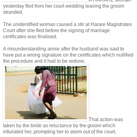
yesterday fled from her court wedding leaving the groom
stranded.
The unidentified woman caused a stir at Harare Magistrates
Court after she fled before the signing of marriage
certificates was finalised.
A misunderstanding arose after the husband was said to
have put a wrong signature on the certificates which nullified
the procedure and it had to be redone.
That action was
taken by the bride as reluctance by the groom which
infuriated her, prompting her to storm out of the court.