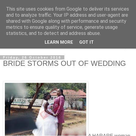
This site uses cookies from Google to deliver its services
NewsdzeZimbabwe
and to analyze traffic. Your IP address and user-agent are
shared with Google along with performance and security
metrics to ensure quality of service, generate usage
Our Zimbabwe Our News
statistics, and to detect and address abuse.
LEARN MORE
GOT IT
▼
Friday, 26 October 2018
BRIDE STORMS OUT OF WEDDING
A HARARE woman