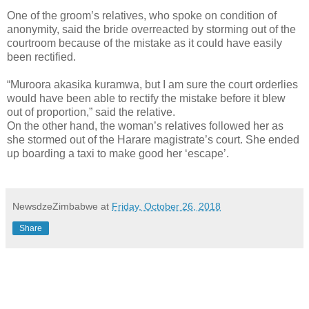
One of the groom’s relatives, who spoke on condition of
anonymity, said the bride overreacted by storming out of the
courtroom because of the mistake as it could have easily
been rectified.
“Muroora akasika kuramwa, but I am sure the court orderlies
would have been able to rectify the mistake before it blew
out of proportion,” said the relative.
On the other hand, the woman’s relatives followed her as
she stormed out of the Harare magistrate’s court. She ended
up boarding a taxi to make good her ‘escape’.
NewsdzeZimbabwe
at
Friday, October 26, 2018
Share