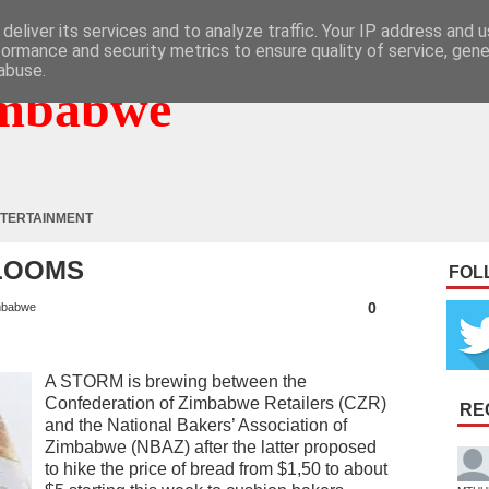
deliver its services and to analyze traffic. Your IP address and 
formance and security metrics to ensure quality of service, gen
abuse.
mbabwe
TERTAINMENT
 LOOMS
FOL
0
mbabwe
A STORM is brewing between the
Confederation of Zimbabwe Retailers (CZR)
RE
and the National Bakers’ Association of
Zimbabwe (NBAZ) after the latter proposed
to hike the price of bread from $1,50 to about