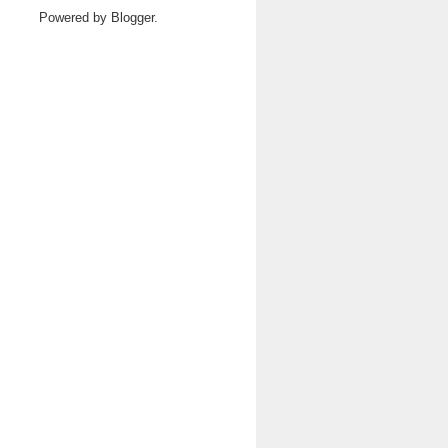
Powered by
Blogger
.