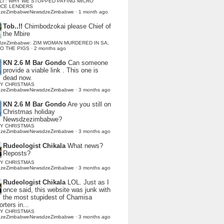
LI : WHY WE STOPPED PAYING MICRO
NCE LENDERS
dzeZimbabweNewsdzeZimbabwe
·
1 month ago
Tob..!!
Chimbodzokai please Chief of
the Mbire
dzeZimbabwe: ZIM WOMAN MURDERED IN SA,
TO THE PIGS
·
2 months ago
KN 2.6 M Bar Gondo
Can someone
provide a viable link . This one is
dead now.
Y CHRISTMAS
dzeZimbabweNewsdzeZimbabwe
·
3 months ago
KN 2.6 M Bar Gondo
Are you still on
Christmas holiday
Newsdzezimbabwe?
Y CHRISTMAS
dzeZimbabweNewsdzeZimbabwe
·
3 months ago
Rudeologist Chikala
What news?
Reposts?
Y CHRISTMAS
dzeZimbabweNewsdzeZimbabwe
·
3 months ago
Rudeologist Chikala
LOL. Just as I
once said, this website was junk with
the most stupidest of Chamisa
rters in...
Y CHRISTMAS
dzeZimbabweNewsdzeZimbabwe
·
3 months ago