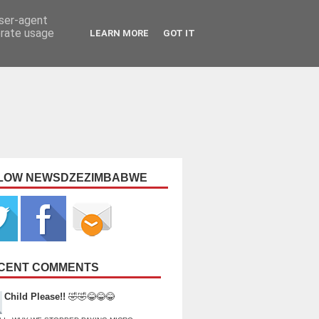
user-agent
erate usage
LEARN MORE
GOT IT
LOW NEWSDZEZIMBABWE
CENT COMMENTS
Child Please!!
🤣🤣😂😂😂