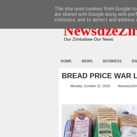
HOME
ABOUT
CONTACT
This site uses cookies from Google to 
are shared with Google along with per
statistics, and to detect and address 
NewsdzeZi
Our Zimbabwe Our News
HOME
NEWS
BUSINESS
EN
BREAD PRICE WAR
Monday, October 22, 2018
NewsdzeZi