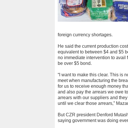
foreign currency shortages.
He said the current production cos
equivalent to between $4 and $5 bon
no immediate intervention to avail f
be over $5 bond.
“I want to make this clear. This is n
meet when manufacturing the bread. 
for us to receive enough money tha
and also pay the arrears we owe to
arrears with our suppliers and they
until we clear those arrears,” Maza
But CZR president Denford Mutash
saying government was doing everyt