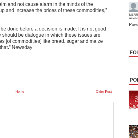
 calm and not cause alarm in the minds of the
p and increase the prices of these commodities,”
MERR
news
Powe
be done before a decision is made. It is not good
re should be dialogue in which these issues are
ces [of commodities] like bread, sugar and maize
 that.” Newsday
FO
PO
Home
Older Post