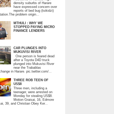
density suburbs of Harare
have expressed concern over
reports of bed bug (tsikidzi)
tation.The problem origin...
MTHULI : WHY WE
STOPPED PAYING MICRO
FINANCE LENDERS
CAR PLUNGES INTO
MUKUVISI RIVER
One person is feared dead
after a Toyota D4D truck
plunged into Mukuvisi River
near the Trabablas
change in Harare. pic.twitter.com/...
THREE ROB TEEN OF
US$8
Three men, including a
teenager, were arrested on
Monday for stealing US$8.
Motion Graisai, 16, Edmore
ai, 39, and Christian Obey Ker...