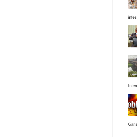
infes
Inter
Garis