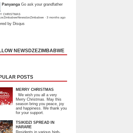
Panyanga
Go ask your grandfather
Y CHRISTMAS
dzeZimbabweNewsdzeZimbabwe
·
3 months ago
red by Disqus
LLOW NEWSDZEZIMBABWE
PULAR POSTS
MERRY CHRISTMAS
We wish you all a very
Merry Christmas. May this
season bring you peace, joy
and happiness. We thank you
for your support.
TSIKIDZI SPREAD IN
HARARE
Residents in various high-