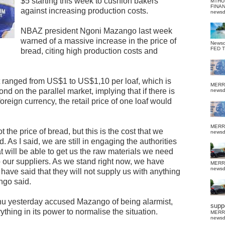
$5 starting this week to cushion bakers
MTHU
FINA
against increasing production costs.
news
NBAZ president Ngoni Mazango last week
warned of a massive increase in the price of
News
FED 
bread, citing high production costs and
t ranged from US$1 to US$1,10 per loaf, which is
MERR
d on the parallel market, implying that if there is
news
oreign currency, the retail price of one loaf would
MERR
ot the price of bread, but this is the cost that we
news
As I said, we are still in engaging the authorities
t will be able to get us the raw materials we need
 our suppliers. As we stand right now, we have
MERR
news
 have said that they will not supply us with anything
ngo said.
u yesterday accused Mazango of being alarmist,
suppo
hing in its power to normalise the situation.
MERR
news