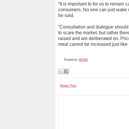
“It is important to for us to remain
consumers. No one can just wake u
he said.
“Consultation and dialogue should 
to scare the market, but rather the
raised and are deliberated on. Pri
meal cannot be increased just like
Posted in:
NEWS
Newer Post