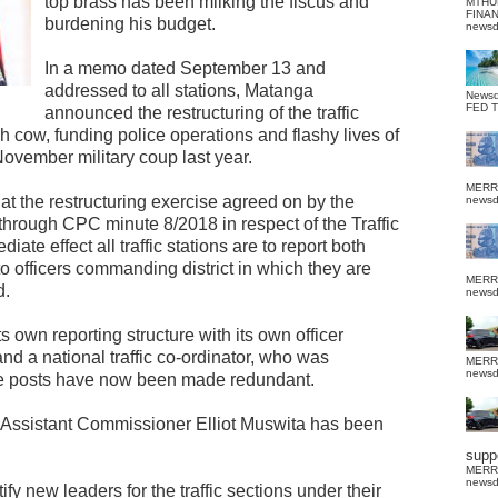
top brass has been milking the fiscus and
MTHU
FINA
burdening his budget.
news
In a memo dated September 13 and
addressed to all stations, Matanga
News
FED 
announced the restructuring of the traffic
cow, funding police operations and flashy lives of
 November military coup last year.
MERR
t the restructuring exercise agreed on by the
news
hrough CPC minute 8/2018 in respect of the Traffic
te effect all traffic stations are to report both
to officers commanding district in which they are
MERR
d.
news
ts own reporting structure with its own officer
and a national traffic co-ordinator, who was
MERR
news
ese posts have now been made redundant.
or Assistant Commissioner Elliot Muswita has been
suppo
MERR
news
y new leaders for the traffic sections under their