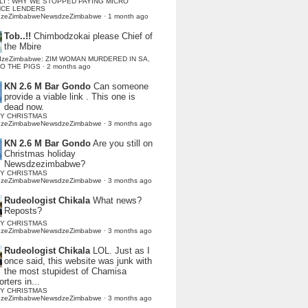
LI : WHY WE STOPPED PAYING MICRO
NCE LENDERS
dzeZimbabweNewsdzeZimbabwe
·
1 month ago
Tob..!!
Chimbodzokai please Chief of
the Mbire
dzeZimbabwe: ZIM WOMAN MURDERED IN SA,
TO THE PIGS
·
2 months ago
KN 2.6 M Bar Gondo
Can someone
provide a viable link . This one is
dead now.
Y CHRISTMAS
dzeZimbabweNewsdzeZimbabwe
·
3 months ago
KN 2.6 M Bar Gondo
Are you still on
Christmas holiday
Newsdzezimbabwe?
Y CHRISTMAS
dzeZimbabweNewsdzeZimbabwe
·
3 months ago
Rudeologist Chikala
What news?
Reposts?
Y CHRISTMAS
dzeZimbabweNewsdzeZimbabwe
·
3 months ago
Rudeologist Chikala
LOL. Just as I
once said, this website was junk with
the most stupidest of Chamisa
rters in...
Y CHRISTMAS
dzeZimbabweNewsdzeZimbabwe
·
3 months ago