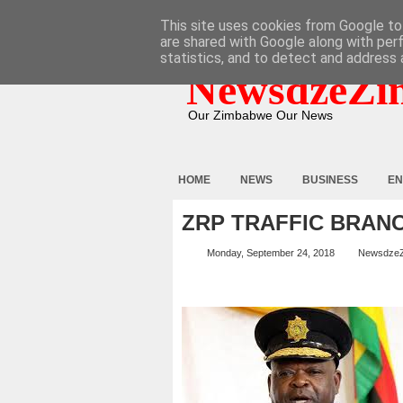
HOME
ABOUT
CONTACT
This site uses cookies from Google to 
are shared with Google along with per
statistics, and to detect and address 
NewsdzeZi
Our Zimbabwe Our News
HOME
NEWS
BUSINESS
EN
ZRP TRAFFIC BRAN
Monday, September 24, 2018
Newsdze