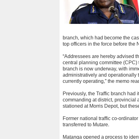
branch, which had become the cash 
top officers in the force before the
“Addressees are hereby advised tha
central planning committee (CPC) t
branch is now underway, with immedia
administratively and operationally 
currently operating,” the memo rea
Previously, the Traffic branch had i
commanding at district, provincial 
stationed at Morris Depot, but th
Former national traffic co-ordinat
transferred to Mutare.
Matanga opened a process to identif