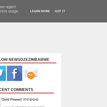
user-agent
erate usage
LEARN MORE
GOT IT
LOW NEWSDZEZIMBABWE
CENT COMMENTS
Child Please!!
🤣🤣😂😂😂