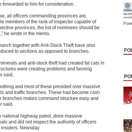
orwarded to him for consideration.
MERR
ise, all officers commanding provinces are,
news
able members of the rank of inspector capable of
Powe
spective provinces, the list of nominees should be
e,” he wrote in the memo.
anch together with Anti-Stock Theft have also
FO
 reduced to sections as opposed to branches.
 minerals and anti-stock theft had created fat cats in
structures were creating problems and fanning
s said.
PO
nothing and most of these presided over massive
rals and traffic branches. These had become cash
 the branches makes command structure easy and
r said.
he national highway patrol, drew massive
s and did not respect the authority of officers
o insiders. Newsday