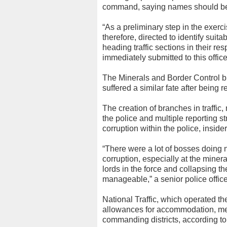
command, saying names should be f
“As a preliminary step in the exerc
therefore, directed to identify suit
heading traffic sections in their re
immediately submitted to this offic
The Minerals and Border Control br
suffered a similar fate after being
The creation of branches in traffic,
the police and multiple reporting 
corruption within the police, insider
“There were a lot of bosses doing 
corruption, especially at the mine
lords in the force and collapsing
manageable,” a senior police office
National Traffic, which operated t
allowances for accommodation, meal
commanding districts, according t