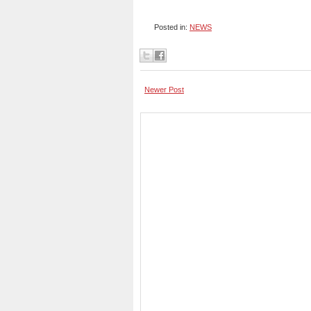
Posted in:
NEWS
Newer Post