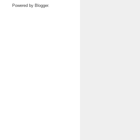
Powered by
Blogger
.