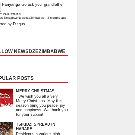
Panyanga
Go ask your grandfather
Y CHRISTMAS
dzeZimbabweNewsdzeZimbabwe
·
3 months ago
red by Disqus
LLOW NEWSDZEZIMBABWE
PULAR POSTS
MERRY CHRISTMAS
We wish you all a very
Merry Christmas. May this
season bring you peace, joy
and happiness. We thank you
for your support.
TSIKIDZI SPREAD IN
HARARE
Residents in various high-