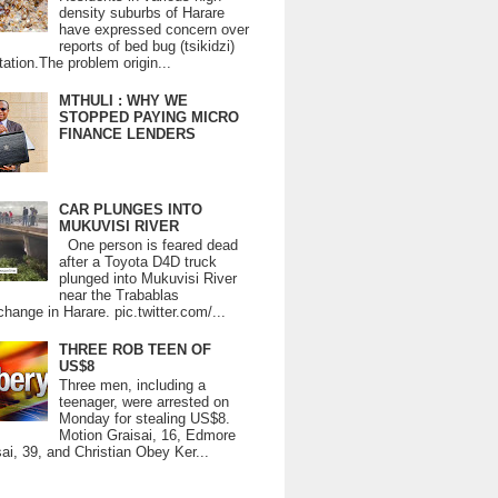
density suburbs of Harare
have expressed concern over
reports of bed bug (tsikidzi)
tation.The problem origin...
MTHULI : WHY WE
STOPPED PAYING MICRO
FINANCE LENDERS
CAR PLUNGES INTO
MUKUVISI RIVER
One person is feared dead
after a Toyota D4D truck
plunged into Mukuvisi River
near the Trabablas
change in Harare. pic.twitter.com/...
THREE ROB TEEN OF
US$8
Three men, including a
teenager, were arrested on
Monday for stealing US$8.
Motion Graisai, 16, Edmore
ai, 39, and Christian Obey Ker...