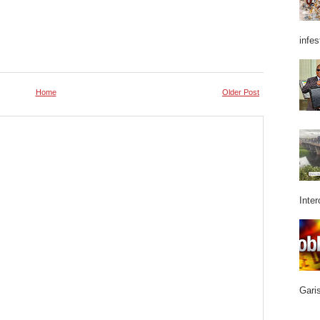
infes
Home
Older Post
Inter
Garis