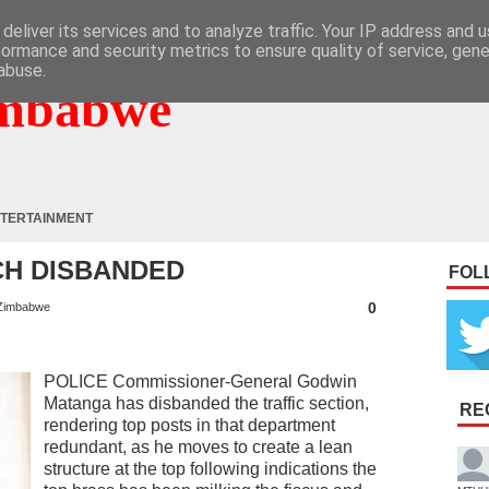
deliver its services and to analyze traffic. Your IP address and 
formance and security metrics to ensure quality of service, gen
abuse.
mbabwe
TERTAINMENT
CH DISBANDED
FOL
0
Zimbabwe
POLICE Commissioner-General Godwin
Matanga has disbanded the traffic section,
RE
rendering top posts in that department
redundant, as he moves to create a lean
structure at the top following indications the