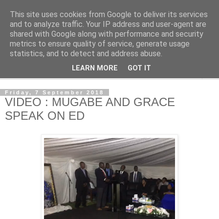
This site uses cookies from Google to deliver its services
NewsdzeZimbabwe
and to analyze traffic. Your IP address and user-agent are
shared with Google along with performance and security
metrics to ensure quality of service, generate usage
Our Zimbabwe Our News
statistics, and to detect and address abuse.
LEARN MORE
GOT IT
▼
Friday, 7 September 2018
VIDEO : MUGABE AND GRACE
SPEAK ON ED