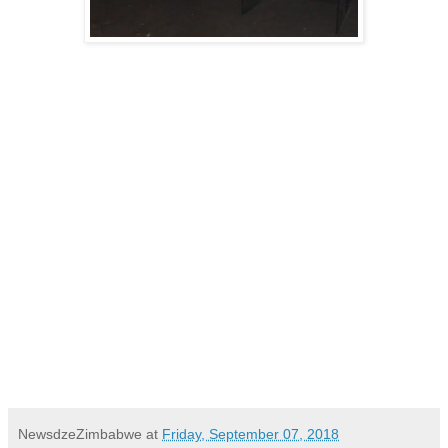
NewsdzeZimbabwe
at
Friday, September 07, 2018