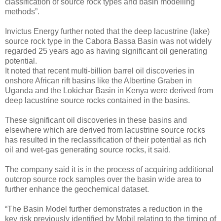
classification of source rock types and basin modelling
methods”.
Invictus Energy further noted that the deep lacustrine (lake)
source rock type in the Cabora Bassa Basin was not widely
regarded 25 years ago as having significant oil generating
potential.
It noted that recent multi-billion barrel oil discoveries in
onshore African rift basins like the Albertine Graben in
Uganda and the Lokichar Basin in Kenya were derived from
deep lacustrine source rocks contained in the basins.
These significant oil discoveries in these basins and
elsewhere which are derived from lacustrine source rocks
has resulted in the reclassification of their potential as rich
oil and wet-gas generating source rocks, it said.
The company said it is in the process of acquiring additional
outcrop source rock samples over the basin wide area to
further enhance the geochemical dataset.
“The Basin Model further demonstrates a reduction in the
key risk previously identified by Mobil relating to the timing of