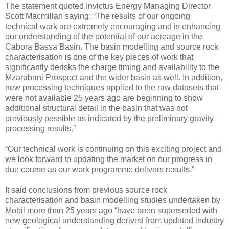
The statement quoted Invictus Energy Managing Director
Scott Macmillan saying: “The results of our ongoing
technical work are extremely encouraging and is enhancing
our understanding of the potential of our acreage in the
Cabora Bassa Basin. The basin modelling and source rock
characterisation is one of the key pieces of work that
significantly derisks the charge timing and availability to the
Mzarabani Prospect and the wider basin as well. In addition,
new processing techniques applied to the raw datasets that
were not available 25 years ago are beginning to show
additional structural detail in the basin that was not
previously possible as indicated by the preliminary gravity
processing results.”
“Our technical work is continuing on this exciting project and
we look forward to updating the market on our progress in
due course as our work programme delivers results.”
It said conclusions from previous source rock
characterisation and basin modelling studies undertaken by
Mobil more than 25 years ago “have been superseded with
new geological understanding derived from updated industry