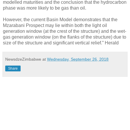
modelled maturities and the conclusion that the hydrocarbon
phase was more likely to be gas than oil.
However, the current Basin Model demonstrates that the
Mzarabani Prospect may lie within both the light oil
generation window (at the crest of the structure) and the wet-
gas generation window (on the flanks of the structure) due to
size of the structure and significant vertical relief.” Herald
NewsdzeZimbabwe
at
Wednesday, September 26, 2018
Share