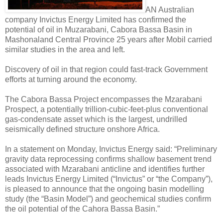
AN Australian
company Invictus Energy Limited has confirmed the
potential of oil in Muzarabani, Cabora Bassa Basin in
Mashonaland Central Province 25 years after Mobil carried
similar studies in the area and left.
Discovery of oil in that region could fast-track Government
efforts at turning around the economy.
The Cabora Bassa Project encompasses the Mzarabani
Prospect, a potentially trillion-cubic-feet-plus conventional
gas-condensate asset which is the largest, undrilled
seismically defined structure onshore Africa.
In a statement on Monday, Invictus Energy said: “Preliminary
gravity data reprocessing confirms shallow basement trend
associated with Mzarabani anticline and identifies further
leads Invictus Energy Limited (“Invictus” or “the Company”),
is pleased to announce that the ongoing basin modelling
study (the “Basin Model”) and geochemical studies confirm
the oil potential of the Cahora Bassa Basin.”