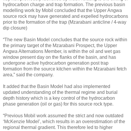
hydrocarbon charge and trap formation. The previous basin
modelling work by Mobil concluded that the Upper Angwa
source rock may have generated and expelled hydrocarbons
prior to the formation of the trap (Mzarabani anticline / 4-way
dip closure)
“The new Basin Model concludes that the source rock within
the primary target of the Mzarabani Prospect, the Upper
Angwa Alternations Member, is within the oil and wet gas
window present day on the flanks of the basin, and has
undergone active hydrocarbon generation post trap
formation from the source kitchen within the Mzarabani fetch
area,” said the company.
It added that the Basin Model had also implemented
updated understanding of the thermal regime and burial
depth history which is a key control of the hydrocarbon
phase generation (oil or gas) for this source rock type.
“Previous Mobil work assumed the strict and now outdated
‘McKenzie Model’, which results in an overestimation of the
regional thermal gradient. This therefore led to higher