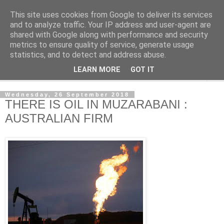
This site uses cookies from Google to deliver its services
NewsdzeZimbabwe
and to analyze traffic. Your IP address and user-agent are
shared with Google along with performance and security
metrics to ensure quality of service, generate usage
Our Zimbabwe Our News
statistics, and to detect and address abuse.
LEARN MORE
GOT IT
▼
Wednesday, 26 September 2018
THERE IS OIL IN MUZARABANI :
AUSTRALIAN FIRM