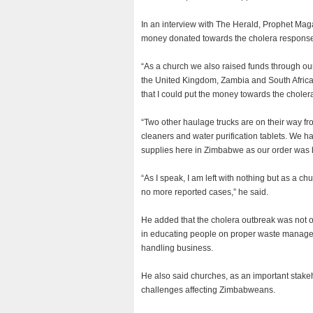
In an interview with The Herald, Prophet Magay
money donated towards the cholera respons
“As a church we also raised funds through ou
the United Kingdom, Zambia and South Africa, j
that I could put the money towards the chole
“Two other haulage trucks are on their way fro
cleaners and water purification tablets. We h
supplies here in Zimbabwe as our order was 
“As I speak, I am left with nothing but as a ch
no more reported cases,” he said.
He added that the cholera outbreak was not 
in educating people on proper waste managem
handling business.
He also said churches, as an important stake
challenges affecting Zimbabweans.