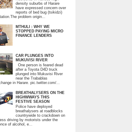
density suburbs of Harare
have expressed concern over
reports of bed bug (tsikidzi)
tation.The problem origin...
MTHULI : WHY WE
STOPPED PAYING MICRO
FINANCE LENDERS
CAR PLUNGES INTO
MUKUVISI RIVER
One person is feared dead
after a Toyota D4D truck
plunged into Mukuvisi River
near the Trabablas
change in Harare. pic.twitter.com/...
BREATHALYSERS ON THE
HIGHWWAYS THIS
FESTIVE SEASON
Police have deployed
breathalysers at roadblocks
countrywide to crackdown on
ess driving by motorists under the
ence of alcohol, e...