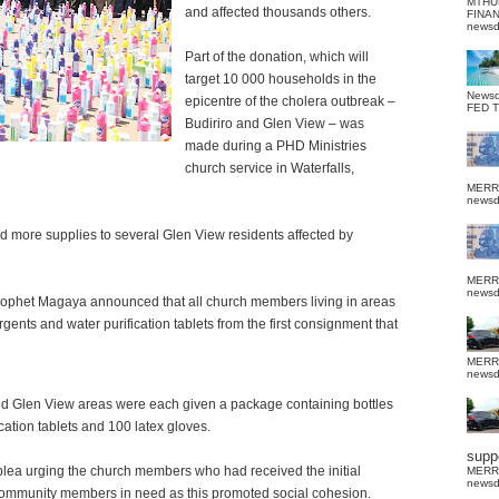
MTHU
and affected thousands others.
FINA
news
Part of the donation, which will
target 10 000 households in the
News
epicentre of the cholera outbreak –
FED 
Budiriro and Glen View – was
made during a PHD Ministries
church service in Waterfalls,
MERR
news
d more supplies to several Glen View residents affected by
MERR
news
rophet Magaya announced that all church members living in areas
ents and water purification tablets from the first consignment that
MERR
news
d Glen View areas were each given a package containing bottles
ication tablets and 100 latex gloves.
suppo
lea urging the church members who had received the initial
MERR
news
 community members in need as this promoted social cohesion.