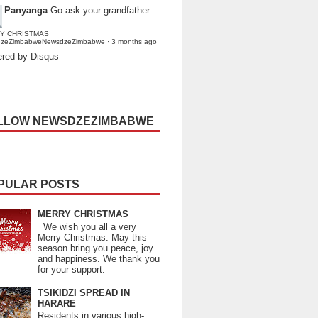
Panyanga
Go ask your grandfather
Y CHRISTMAS
dzeZimbabweNewsdzeZimbabwe
·
3 months ago
red by Disqus
LLOW NEWSDZEZIMBABWE
PULAR POSTS
MERRY CHRISTMAS
We wish you all a very
Merry Christmas. May this
season bring you peace, joy
and happiness. We thank you
for your support.
TSIKIDZI SPREAD IN
HARARE
Residents in various high-