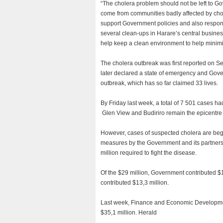
“The cholera problem should not be left to 
come from communities badly affected by chole
support Government policies and also respond 
several clean-ups in Harare’s central business 
help keep a clean environment to help minim
The cholera outbreak was first reported on S
later declared a state of emergency and Gove
outbreak, which has so far claimed 33 lives.
By Friday last week, a total of 7 501 cases h
Glen View and Budiriro remain the epicentre w
However, cases of suspected cholera are begi
measures by the Government and its partners.
million required to fight the disease.
Of the $29 million, Government contributed $1
contributed $13,3 million.
Last week, Finance and Economic Development
$35,1 million. Herald