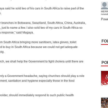
a said he sold two of his cars in South Africa to raise part of the
MERR
e.
news
Powe
r branches in Botswana, Swaziland, South Africa, China, Australia,
ust to name a few. I also sold two of my cars in South Africa so
ra response,” said Magaya.
FO
m South Africa bringing more sanitisers, latex gloves, toilet
ad to buy in South Africa because we could not get adequate
big.
urch, we shall help the Government to fight cholera until there are
PO
only a Government headache, saying churches should play a role
ent, sanitation and hygiene especially those in the food
holder, should immediately respond to such public health