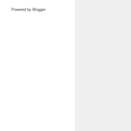
Powered by
Blogger
.