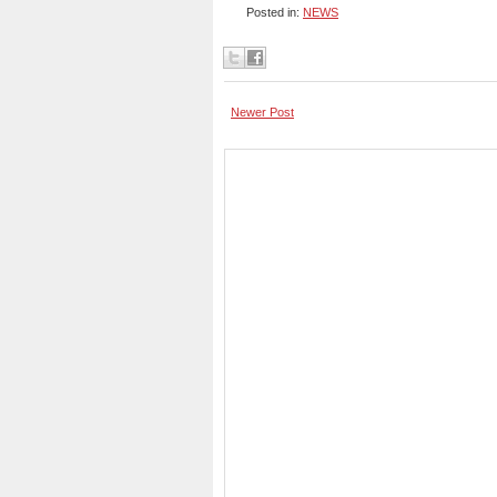
Posted in:
NEWS
Newer Post