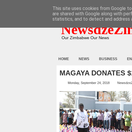
HOME
ABOUT
CONTACT
This site uses cookies from Google to 
are shared with Google along with per
statistics, and to detect and address 
NewsdzeZi
Our Zimbabwe Our News
HOME
NEWS
BUSINESS
EN
MAGAYA DONATES 
Monday, September 24, 2018
Newsdze