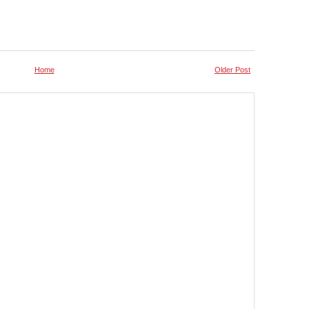
Home
Older Post