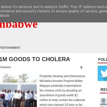
deliver its services and to analyze traffic. Your IP address and 
formance and security metrics to ensure quality of service, gen
abuse.
mbabwe
TERTAINMENT
$1M GOODS TO CHOLERA
FOL
0
Zimbabwe
Prophetic Healing and Deliverance
Ministries founder Prophet Walter
Magaya yesterday responded to
RE
the cholera crisis by donating an
assortment of goods worth $1
million to help contain the outbreak
which has claimed 33 lives so far