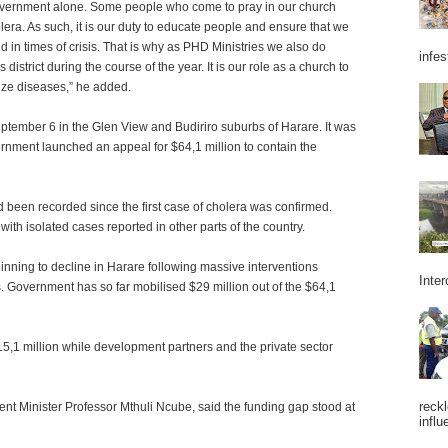
Government alone. Some people who come to pray in our church
ra. As such, it is our duty to educate people and ensure that we
in times of crisis. That is why as PHD Ministries we also do
infes
district during the course of the year. It is our role as a church to
ize diseases,” he added.
eptember 6 in the Glen View and Budiriro suburbs of Harare. It was
rnment launched an appeal for $64,1 million to contain the
ad been recorded since the first case of cholera was confirmed.
ith isolated cases reported in other parts of the country.
nning to decline in Harare following massive interventions
Inter
 Government has so far mobilised $29 million out of the $64,1
5,1 million while development partners and the private sector
reckl
 Minister Professor Mthuli Ncube, said the funding gap stood at
influ