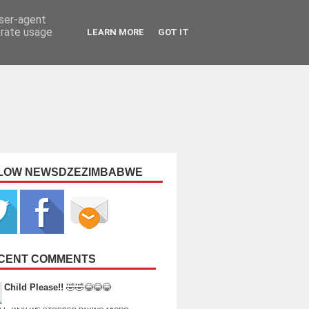
user-agent
erate usage
LEARN MORE
GOT IT
LOW NEWSDZEZIMBABWE
CENT COMMENTS
Child Please!!
🤣🤣😂😂😂