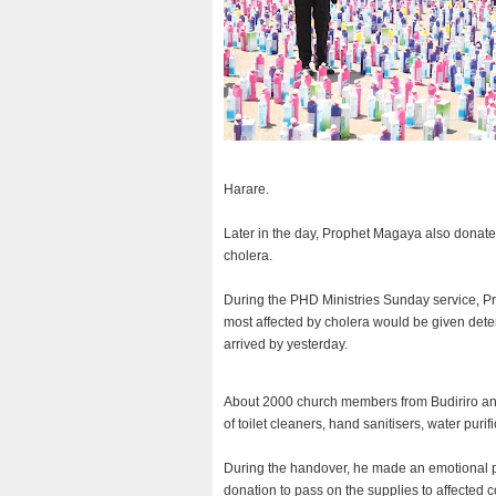
Harare.
Later in the day, Prophet Magaya also donate
cholera.
During the PHD Ministries Sunday service, P
most affected by cholera would be given deterg
arrived by yesterday.
About 2000 church members from Budiriro an
of toilet cleaners, hand sanitisers, water purif
During the handover, he made an emotional p
donation to pass on the supplies to affected