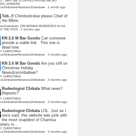
LI : WHY WE STOPPED PAYING MICRO
NCE LENDERS
dzeZimbabweNewsdzeZimbabwe
·
1 month ago
Tob..!!
Chimbodzokai please Chief of
the Mbire
dzeZimbabwe: ZIM WOMAN MURDERED IN SA,
TO THE PIGS
·
2 months ago
KN 2.6 M Bar Gondo
Can someone
provide a viable link . This one is
dead now.
Y CHRISTMAS
dzeZimbabweNewsdzeZimbabwe
·
3 months ago
KN 2.6 M Bar Gondo
Are you still on
Christmas holiday
Newsdzezimbabwe?
Y CHRISTMAS
dzeZimbabweNewsdzeZimbabwe
·
3 months ago
Rudeologist Chikala
What news?
Reposts?
Y CHRISTMAS
dzeZimbabweNewsdzeZimbabwe
·
3 months ago
Rudeologist Chikala
LOL. Just as I
once said, this website was junk with
the most stupidest of Chamisa
rters in...
Y CHRISTMAS
dzeZimbabweNewsdzeZimbabwe
·
3 months ago