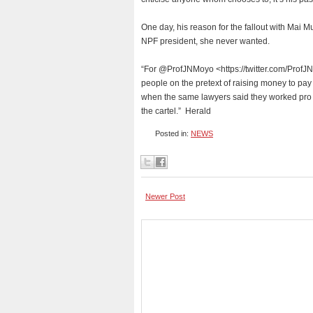
One day, his reason for the fallout with Mai 
NPF president, she never wanted.
“For @ProfJNMoyo <https://twitter.com/ProfJNM
people on the pretext of raising money to pa
when the same lawyers said they worked pro b
the cartel.” Herald
Posted in:
NEWS
Newer Post