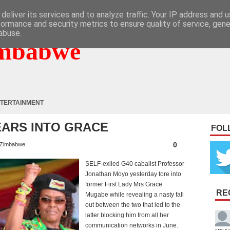
deliver its services and to analyze traffic. Your IP address and 
formance and security metrics to ensure quality of service, gen
abuse.
mbabwe
TERTAINMENT
ARS INTO GRACE
FOL
0
Zimbabwe
SELF-exiled G40 cabalist Professor
Jonathan Moyo yesterday tore into
former First Lady Mrs Grace
RE
Mugabe while revealing a nasty fall
out between the two that led to the
latter blocking him from all her
communication networks in June.