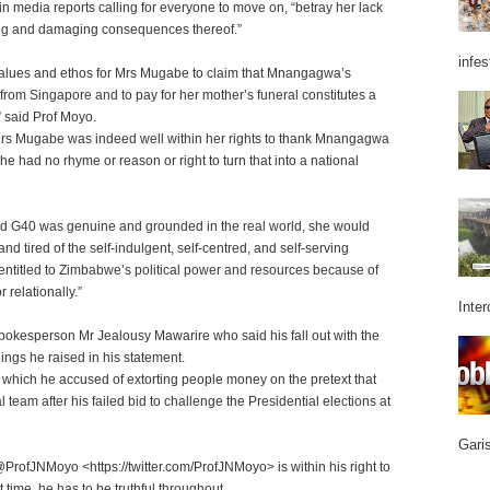
n media reports calling for everyone to move on, “betray her lack
ising and damaging consequences thereof.”
infes
y, values and ethos for Mrs Mugabe to claim that Mnangagwa’s
r from Singapore and to pay for her mother’s funeral constitutes a
” said Prof Moyo.
. Mrs Mugabe was indeed well within her rights to thank Mnangagwa
she had no rhyme or reason or right to turn that into a national
led G40 was genuine and grounded in the real world, she would
 tired of the self-indulgent, self-centred, and self-serving
e entitled to Zimbabwe’s political power and resources because of
 relationally.”
Inter
kesperson Mr Jealousy Mawarire who said his fall out with the
hings he raised in his statement.
 which he accused of extorting people money on the pretext that
 team after his failed bid to challenge the Presidential elections at
Garis
@ProfJNMoyo <https://twitter.com/ProfJNMoyo> is within his right to
 time, he has to be truthful throughout.