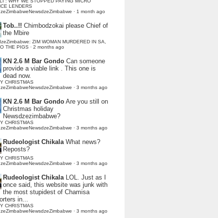
LI : WHY WE STOPPED PAYING MICRO
NCE LENDERS
dzeZimbabweNewsdzeZimbabwe
·
1 month ago
Tob..!!
Chimbodzokai please Chief of
the Mbire
dzeZimbabwe: ZIM WOMAN MURDERED IN SA,
TO THE PIGS
·
2 months ago
KN 2.6 M Bar Gondo
Can someone
provide a viable link . This one is
dead now.
Y CHRISTMAS
dzeZimbabweNewsdzeZimbabwe
·
3 months ago
KN 2.6 M Bar Gondo
Are you still on
Christmas holiday
Newsdzezimbabwe?
Y CHRISTMAS
dzeZimbabweNewsdzeZimbabwe
·
3 months ago
Rudeologist Chikala
What news?
Reposts?
Y CHRISTMAS
dzeZimbabweNewsdzeZimbabwe
·
3 months ago
Rudeologist Chikala
LOL. Just as I
once said, this website was junk with
the most stupidest of Chamisa
rters in...
Y CHRISTMAS
dzeZimbabweNewsdzeZimbabwe
·
3 months ago