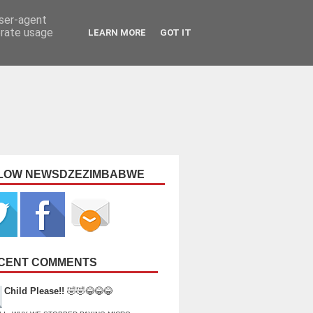
user-agent
erate usage
LEARN MORE
GOT IT
LOW NEWSDZEZIMBABWE
CENT COMMENTS
Child Please!!
🤣🤣😂😂😂