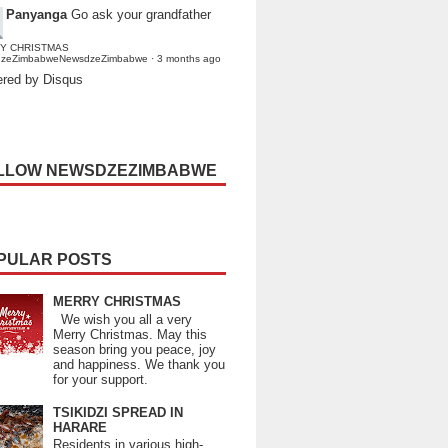
Panyanga
Go ask your grandfather
Y CHRISTMAS
dzeZimbabweNewsdzeZimbabwe
·
3 months ago
red by Disqus
LLOW NEWSDZEZIMBABWE
PULAR POSTS
MERRY CHRISTMAS
We wish you all a very
Merry Christmas. May this
season bring you peace, joy
and happiness. We thank you
for your support.
TSIKIDZI SPREAD IN
HARARE
Residents in various high-