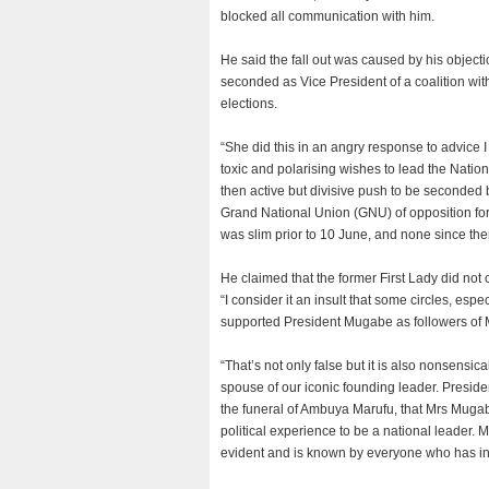
blocked all communication with him.
He said the fall out was caused by his objec
seconded as Vice President of a coalition wi
elections.
“She did this in an angry response to advice I 
toxic and polarising wishes to lead the Nationa
then active but divisive push to be seconded
Grand National Union (GNU) of opposition for
was slim prior to 10 June, and none since the
He claimed that the former First Lady did not
“I consider it an insult that some circles, es
supported President Mugabe as followers of
“That’s not only false but it is also nonsens
spouse of our iconic founding leader. Presid
the funeral of Ambuya Marufu, that Mrs Muga
political experience to be a national leader. 
evident and is known by everyone who has int