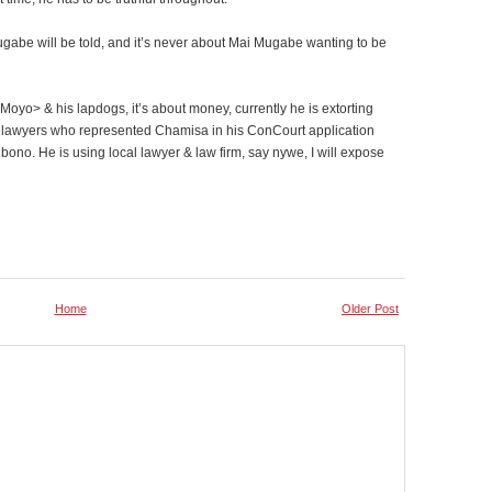
Mugabe will be told, and it’s never about Mai Mugabe wanting to be
oyo> & his lapdogs, it’s about money, currently he is extorting
y lawyers who represented Chamisa in his ConCourt application
ono. He is using local lawyer & law firm, say nywe, I will expose
Home
Older Post