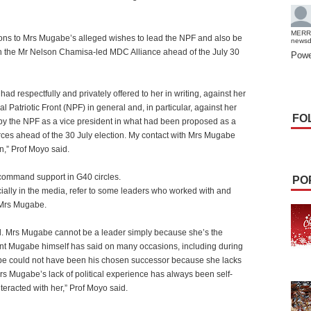
MERR
tions to Mrs Mugabe’s alleged wishes to lead the NPF and also be
news
th the Mr Nelson Chamisa-led MDC Alliance ahead of the July 30
Powe
had respectfully and privately offered to her in writing, against her
l Patriotic Front (NPF) in general and, in particular, against her
FO
 by the NPF as a vice president in what had been proposed as a
ces ahead of the 30 July election. My contact with Mrs Mugabe
n,” Prof Moyo said.
 command support in G40 circles.
PO
pecially in the media, refer to some leaders who worked with and
 Mrs Mugabe.
ical. Mrs Mugabe cannot be a leader simply because she’s the
ent Mugabe himself has said on many occasions, including during
be could not have been his chosen successor because she lacks
Mrs Mugabe’s lack of political experience has always been self-
eracted with her,” Prof Moyo said.