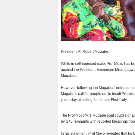
President Mr Robert Mugabe.
While in self-imposed exile, Prof Moyo has b
against the President Emmerson Mnangagwa-l
Mugabes.
However, following the Mugabes’ endorsemen
Mugabe’s call for people not to insult Presi
yesterday attacking the former First Lady.
The Prof Moyo/Mrs Mugabe spat could signal th
by G40 remnants with reported blessings from 
In his statement, Prof Moyo revealed that he