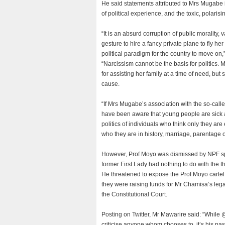
He said statements attributed to Mrs Mugabe i
of political experience, and the toxic, polar
“It is an absurd corruption of public moralit
gesture to hire a fancy private plane to fly he
political paradigm for the country to move on,
“Narcissism cannot be the basis for politics
for assisting her family at a time of need, but 
cause.
“If Mrs Mugabe’s association with the so-cal
have been aware that young people are sick and
politics of individuals who think only they ar
who they are in history, marriage, parentage or
However, Prof Moyo was dismissed by NPF spo
former First Lady had nothing to do with the t
He threatened to expose the Prof Moyo cartel
they were raising funds for Mr Chamisa’s legal
the Constitutional Court.
Posting on Twitter, Mr Mawarire said: “While 
criticise anyone whom chooses to, it’s his past