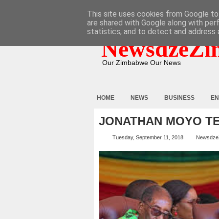
HOME
ABOUT
CONTACT
This site uses cookies from Google to 
are shared with Google along with per
statistics, and to detect and address 
NewsdzeZi
Our Zimbabwe Our News
HOME
NEWS
BUSINESS
EN
JONATHAN MOYO TE
Tuesday, September 11, 2018
Newsdze