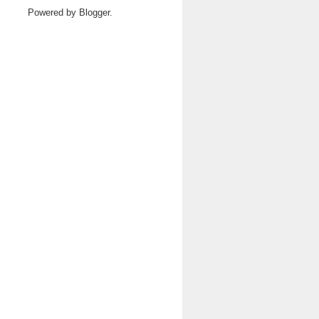
Powered by
Blogger
.