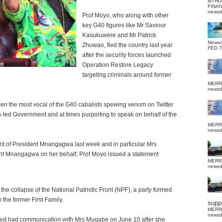
MTHU
FINA
news
Prof Moyo, who along with other
key G40 figures like Mr Saviour
Kasukuwere and Mr Patrick
News
Zhuwao, fled the country last year
FED 
after the security forces launched
Operation Restore Legacy
targeting criminals around former
MERR
news
een the most vocal of the G40 cabalists spewing venom on Twitter
ed Government and at times purporting to speak on behalf of the
MERR
news
t of President Mnangagwa last week and in particular Mrs
dent Mnangagwa on her behalf, Prof Moyo issued a statement
MERR
news
e collapse of the National Patriotic Front (NPF), a party formed
the former First Family.
suppo
MERR
news
 last had communication with Mrs Mugabe on June 10 after she