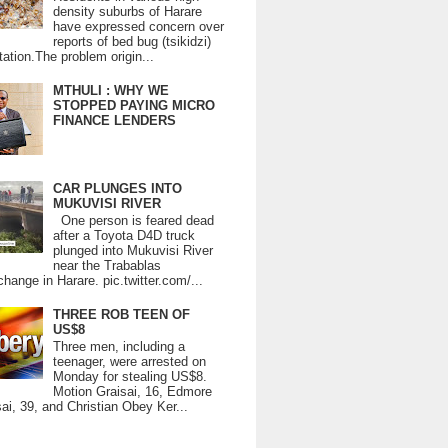
density suburbs of Harare
have expressed concern over
reports of bed bug (tsikidzi)
tation.The problem origin...
MTHULI : WHY WE
STOPPED PAYING MICRO
FINANCE LENDERS
CAR PLUNGES INTO
MUKUVISI RIVER
One person is feared dead
after a Toyota D4D truck
plunged into Mukuvisi River
near the Trabablas
change in Harare. pic.twitter.com/...
THREE ROB TEEN OF
US$8
Three men, including a
teenager, were arrested on
Monday for stealing US$8.
Motion Graisai, 16, Edmore
ai, 39, and Christian Obey Ker...