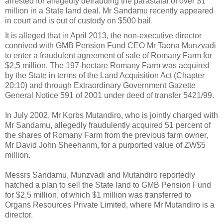
arrested for allegedly defrauding the parastatal of over $1
million in a State land deal. Mr Sandamu recently appeared
in court and is out of custody on $500 bail.
It is alleged that in April 2013, the non-executive director
connived with GMB Pension Fund CEO Mr Taona Munzvadi
to enter a fraudulent agreement of sale of Romany Farm for
$2,5 million. The 197-hectare Romany Farm was acquired
by the State in terms of the Land Acquisition Act (Chapter
20:10) and through Extraordinary Government Gazette
General Notice 591 of 2001 under deed of transfer 5421/99.
In July 2002, Mr Korbs Mutandiro, who is jointly charged with
Mr Sandamu, allegedly fraudulently acquired 51 percent of
the shares of Romany Farm from the previous farm owner,
Mr David John Sheehanm, for a purported value of ZW$5
million.
Messrs Sandamu, Munzvadi and Mutandiro reportedly
hatched a plan to sell the State land to GMB Pension Fund
for $2,5 million, of which $1 million was transferred to
Organs Resources Private Limited, where Mr Mutandiro is a
director.