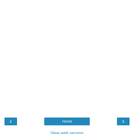
‹
›
Home
View web version