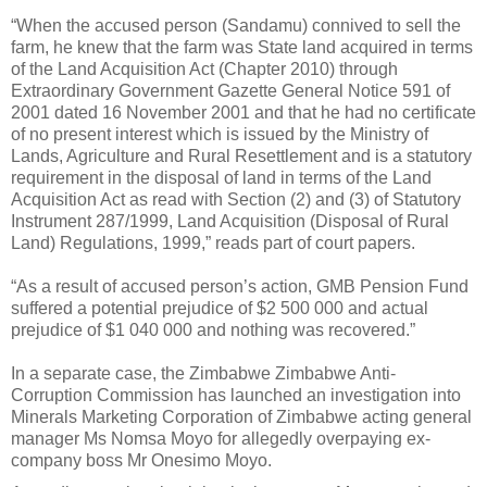
“When the accused person (Sandamu) connived to sell the
farm, he knew that the farm was State land acquired in terms
of the Land Acquisition Act (Chapter 2010) through
Extraordinary Government Gazette General Notice 591 of
2001 dated 16 November 2001 and that he had no certificate
of no present interest which is issued by the Ministry of
Lands, Agriculture and Rural Resettlement and is a statutory
requirement in the disposal of land in terms of the Land
Acquisition Act as read with Section (2) and (3) of Statutory
Instrument 287/1999, Land Acquisition (Disposal of Rural
Land) Regulations, 1999,” reads part of court papers.
“As a result of accused person’s action, GMB Pension Fund
suffered a potential prejudice of $2 500 000 and actual
prejudice of $1 040 000 and nothing was recovered.”
In a separate case, the Zimbabwe Zimbabwe Anti-
Corruption Commission has launched an investigation into
Minerals Marketing Corporation of Zimbabwe acting general
manager Ms Nomsa Moyo for allegedly overpaying ex-
company boss Mr Onesimo Moyo.