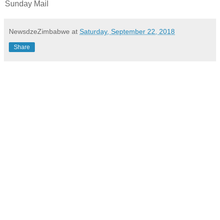
Sunday Mail
NewsdzeZimbabwe
at
Saturday, September 22, 2018
Share