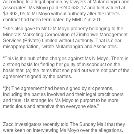
According to a legal opinion by lawyers at Mutamangira and
Associates, Ms Moyo paid $240 633,17 and fuel valued at
$3 903, 05 to Mr Moyo without authority after the latter’s
contract had been terminated by MMCZ in 2011.
“She also gave to Mr O M Moyo property belonging to the
Minerals Marketing Corporation of Zimbabwe Management
Services (Private) Limited without authority. That is clear
misappropriation,” wrote Mutamangira and Associates.
“This is the nub of the charges against Ms N Moyo. There is
a strong basis for finding her guilty of misconduct on the
basis that: (a) the items that she paid out were not part of the
agreement signed by the parties.
“(b) The agreement had been signed by six persons,
including the parties involved and their legal practitioners
and thus it is strange for Ms Moyo to purport to be more
meticulous and attentive than everyone else.”
Zacc investigators recently told The Sunday Mail that they
were keen on interviewing Ms Moyo over the allegations.